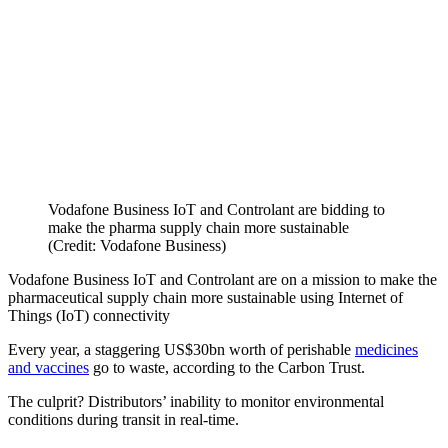
Vodafone Business IoT and Controlant are bidding to
make the pharma supply chain more sustainable
(Credit: Vodafone Business)
Vodafone Business IoT and Controlant are on a mission to make the
pharmaceutical supply chain more sustainable using Internet of
Things (IoT) connectivity
Every year, a staggering US$30bn worth of perishable
medicines
and vaccines
go to waste, according to the Carbon Trust.
The culprit? Distributors’ inability to monitor environmental
conditions during transit in real-time.