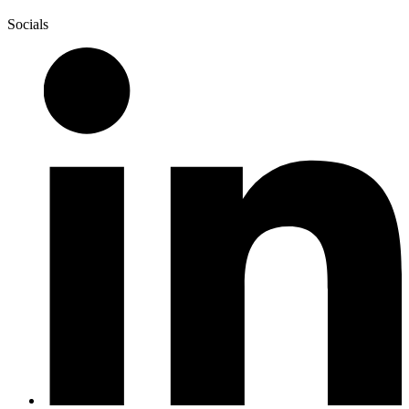
Socials