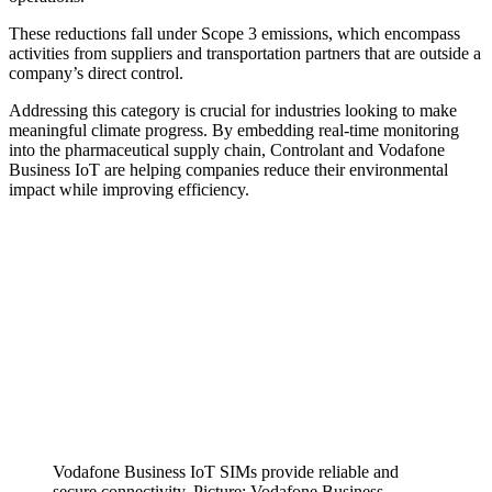
These reductions fall under Scope 3 emissions, which encompass
activities from suppliers and transportation partners that are outside a
company’s direct control.
Addressing this category is crucial for industries looking to make
meaningful climate progress. By embedding real-time monitoring
into the pharmaceutical supply chain, Controlant and Vodafone
Business IoT are helping companies reduce their environmental
impact while improving efficiency.
Vodafone Business IoT SIMs provide reliable and
secure connectivity. Picture: Vodafone Business