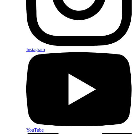
Instagram
YouTube