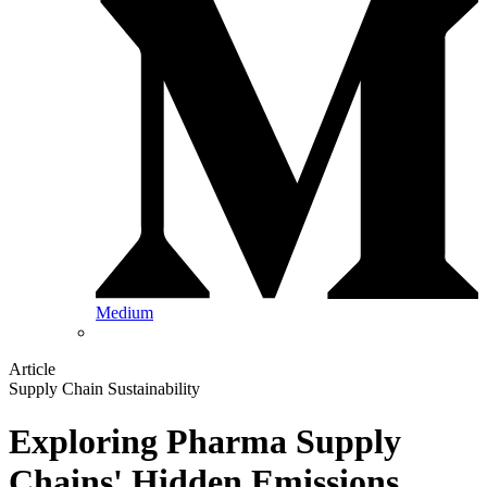
Medium
Article
Supply Chain Sustainability
Exploring Pharma Supply
Chains' Hidden Emissions