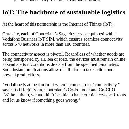
IoT: The backbone of sustainable logistics
At the heart of this partnership is the Internet of Things (IoT).
Crucially, each of Controlant’s Saga devices is equipped with a
Vodafone Business IoT SIM, which ensures seamless connectivity
across 570 networks in more than 180 countries.
The connectivity aspect is pivotal. Regardless of whether goods are
being transported by air, sea or road, the devices must remain online
to send alerts if conditions deviate from the specified parameters.
Such instant notifications allow distributors to take action and
prevent product loss.
“Vodafone is at the forefront when it comes to IoT connectivity,”
says Gísli Herjólfsson, Controlant’s Co-Founder and Co-CEO.
“Without them, we wouldn’t be able to have our devices speak to us
and let us know if something goes wrong.”