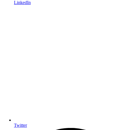
LinkedIn
Twitter