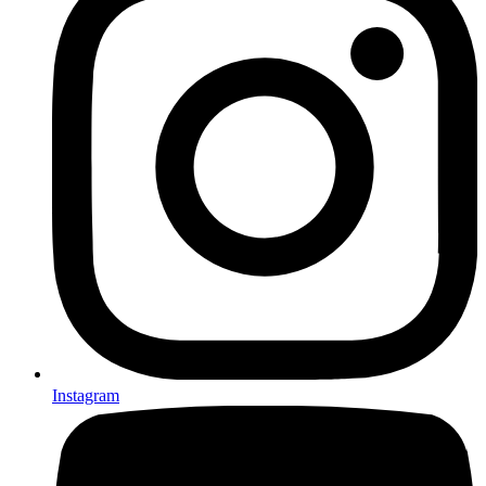
Instagram