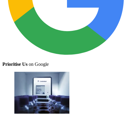
Prioritise Us
on Google