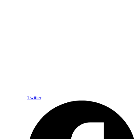
Twitter