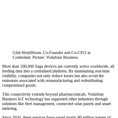
Gísli Herjólfsson, Co-Founder and Co-CEO at
Controlant. Picture: Vodafone Business
More than 200,000 Saga devices are currently active worldwide, all
feeding data into a centralised platform. By maintaining real-time
visibility, companies not only reduce losses but also avoid the
emissions associated with remanufacturing and redistributing
compromised goods.
This connectivity extends beyond pharmaceuticals. Vodafone
Business IoT technology has supported other industries through
solutions like fleet management, connected solar panels and smart
metering.
Since 2020, these services have saved nearly 80 million tonnes of