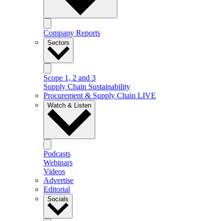
Company Reports
Sectors
Scope 1, 2 and 3
Supply Chain Sustainability
Procurement & Supply Chain LIVE
Watch & Listen
Podcasts
Webinars
Videos
Advertise
Editorial
Socials