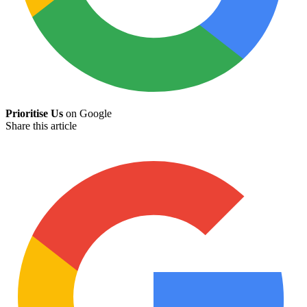
Prioritise Us
on Google
Share this article