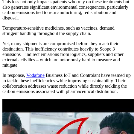
This loss not only impacts patients who rely on these treatments but
also generates significant environmental consequences, particularly
carbon emissions tied to re-manufacturing, redistribution and
disposal.
Temperature-sensitive medicines, such as vaccines, demand
stringent handling throughout the supply chain.
Yet, many shipments are compromised before they reach their
destination. This inefficiency contributes heavily to Scope 3
emissions – indirect emissions from logistics, suppliers and other
external activities – which are notoriously hard to measure and
mitigate.
In response,
Vodafone
Business IoT and Controlant have teamed up
to tackle these inefficiencies while improving sustainability. Their
collaboration addresses waste reduction while directly tackling the
carbon emissions associated with pharmaceutical distribution.