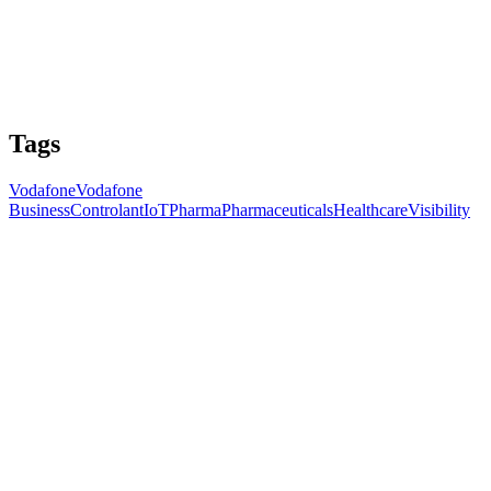
Tags
Vodafone
Vodafone
Business
Controlant
IoT
Pharma
Pharmaceuticals
Healthcare
Visibility