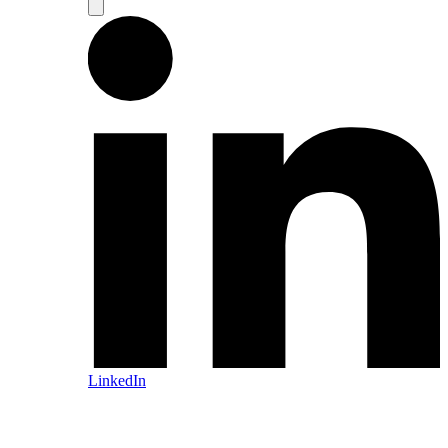
LinkedIn