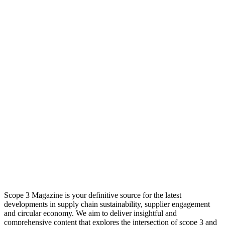
Scope 3 Magazine is your definitive source for the latest
developments in supply chain sustainability, supplier engagement
and circular economy. We aim to deliver insightful and
comprehensive content that explores the intersection of scope 3 and