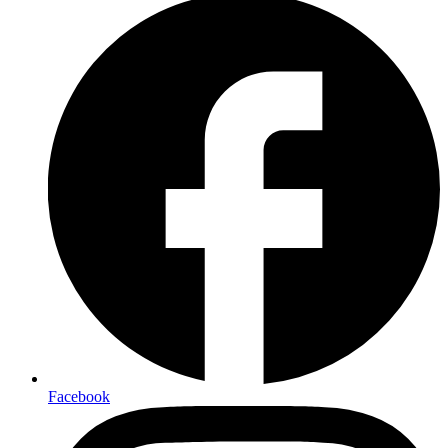
Facebook