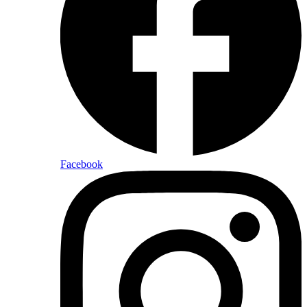
Facebook