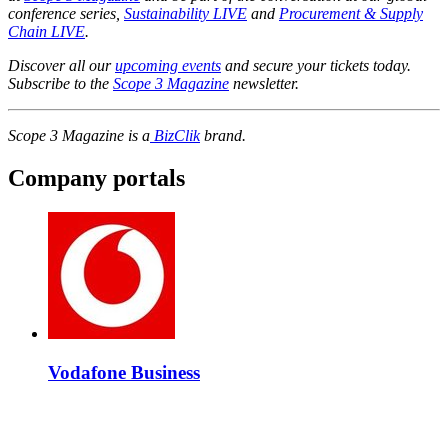
conference series,
Sustainability LIVE
and
Procurement & Supply
Chain LIVE
.
Discover all our
upcoming events
and secure your tickets today.
Subscribe to the
Scope 3 Magazine
newsletter.
Scope 3 Magazine is a
BizClik
brand.
Company portals
Vodafone Business