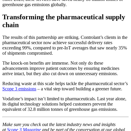
greenhouse gas emissions globally.
Transforming the pharmaceutical supply
chain
The results of this partnership are striking. Controlant’s clients in the
pharmaceutical sector now achieve successful delivery rates
exceeding 99%, compared to pre-IoT averages that saw nearly 35%
of shipments compromised.
The knock-on benefits are immense. Not only do these
advancements improve patient outcomes by ensuring medicines
arrive intact, but they also cut down on unnecessary emissions.
Reducing waste at this scale helps tackle the pharmaceutical sector’s
Scope 3 emissions
– a vital step toward building a greener future.
Vodafone’s impact isn’t limited to pharmaceuticals. Last year alone,
its digital technology solutions helped customers prevent the
equivalent of 32.8 million tonnes of greenhouse gas emissions.
Make sure you check out the latest industry news and insights
at
Scope 3 Magazine
and be part of the conversation at our global