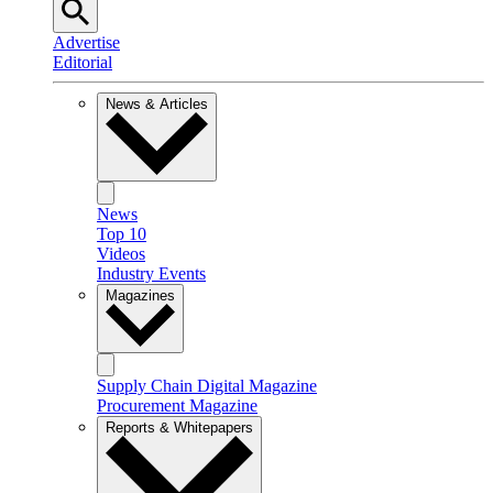
Advertise
Editorial
News & Articles
News
Top 10
Videos
Industry Events
Magazines
Supply Chain Digital Magazine
Procurement Magazine
Reports & Whitepapers