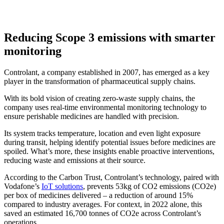
Reducing Scope 3 emissions with smarter
monitoring
Controlant, a company established in 2007, has emerged as a key
player in the transformation of pharmaceutical supply chains.
With its bold vision of creating zero-waste supply chains, the
company uses real-time environmental monitoring technology to
ensure perishable medicines are handled with precision.
Its system tracks temperature, location and even light exposure
during transit, helping identify potential issues before medicines are
spoiled. What’s more, these insights enable proactive interventions,
reducing waste and emissions at their source.
According to the Carbon Trust, Controlant’s technology, paired with
Vodafone’s
IoT solutions
, prevents 53kg of CO2 emissions (CO2e)
per box of medicines delivered – a reduction of around 15%
compared to industry averages. For context, in 2022 alone, this
saved an estimated 16,700 tonnes of CO2e across Controlant’s
operations.