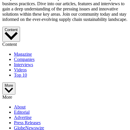
business practices. Dive into our articles, features and interviews to
gain a deep understanding of the pressing issues and innovative
solutions within these key areas. Join our community today and stay
informed on the ever-evolving supply chain sustainability landscape.
Content
Content
Magazine
Companies
Interviews
Videos
Top 10
More
More
About
Editorial
Advertise
Press Releases
GlobeNewswire