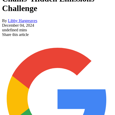
Challenge
By
Libby Hargreaves
December 04, 2024
undefined mins
Share this article