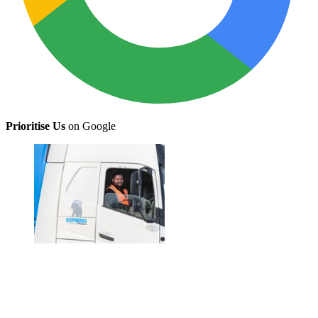
Prioritise Us
on Google