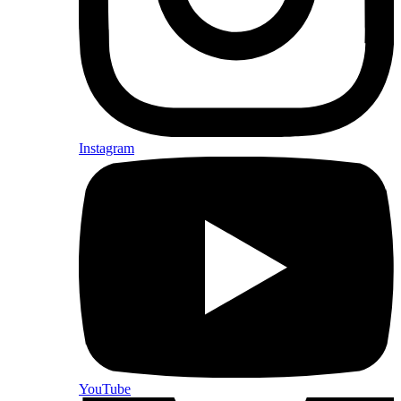
Instagram
YouTube