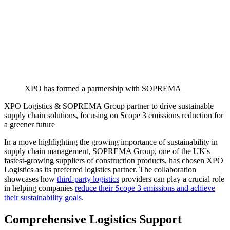
XPO has formed a partnership with SOPREMA
XPO Logistics & SOPREMA Group partner to drive sustainable
supply chain solutions, focusing on Scope 3 emissions reduction for
a greener future
In a move highlighting the growing importance of sustainability in
supply chain management, SOPREMA Group, one of the UK's
fastest-growing suppliers of construction products, has chosen XPO
Logistics as its preferred logistics partner. The collaboration
showcases how
third-party logistics
providers can play a crucial role
in helping companies
reduce their Scope 3 emissions and achieve
their sustainability goals
.
Comprehensive Logistics Support