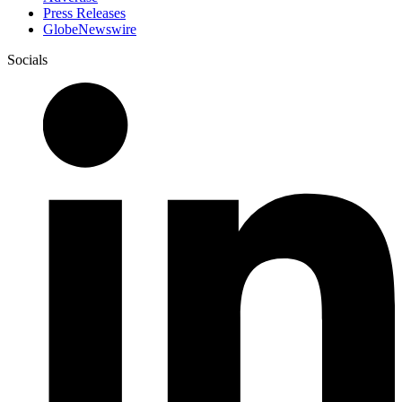
Press Releases
GlobeNewswire
Socials