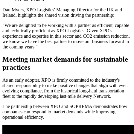
Dan Myers, XPO Logistics' Managing Director for the UK and
Ireland, highlights the shared vision driving the partnership:
"We are delighted to be working with a partner as efficient, capable
and technically proficient as XPO Logistics. Given XPO's
experience and expertise in this sector and CO2 emission reduction,
we know we have the best partner to move our business forward in
the coming years."
Meeting market demands for sustainable
practices
As an early adopter, XPO is firmly committed to the industry's
shared responsibility to make positive changes that align with ever-
evolving compliance, from the historical long-haul transportation
fleet to the rapidly developing last-mile delivery Network.
The partnership between XPO and SOPREMA demonstrates how
companies can respond to market demands while improving
operational efficiency.