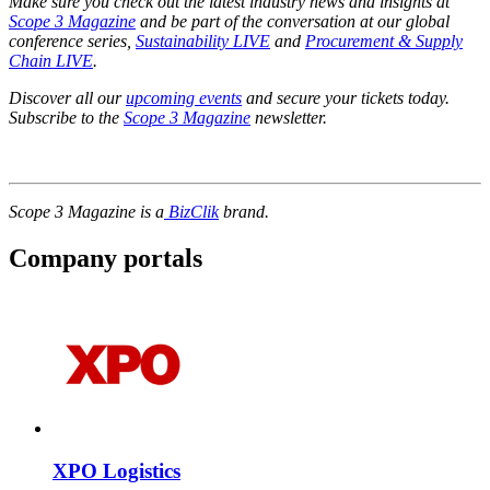
Make sure you check out the latest industry news and insights at
Scope 3 Magazine
and be part of the conversation at our global
conference series,
Sustainability LIVE
and
Procurement & Supply
Chain LIVE
.
Discover all our
upcoming events
and secure your tickets today.
Subscribe to the
Scope 3 Magazine
newsletter.
Scope 3 Magazine is a
BizClik
brand.
Company portals
XPO Logistics