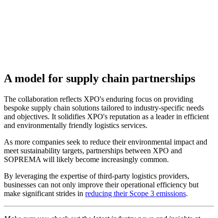
A model for supply chain partnerships
The collaboration reflects XPO's enduring focus on providing
bespoke supply chain solutions tailored to industry-specific needs
and objectives. It solidifies XPO's reputation as a leader in efficient
and environmentally friendly logistics services.
As more companies seek to reduce their environmental impact and
meet sustainability targets, partnerships between XPO and
SOPREMA will likely become increasingly common.
By leveraging the expertise of third-party logistics providers,
businesses can not only improve their operational efficiency but
make significant strides in
reducing their Scope 3 emissions
.