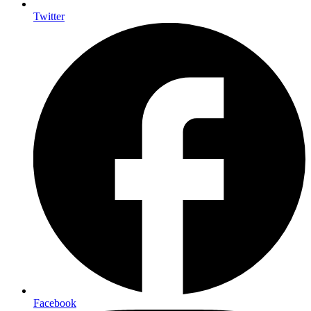
Twitter
Facebook