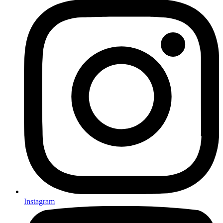
Instagram