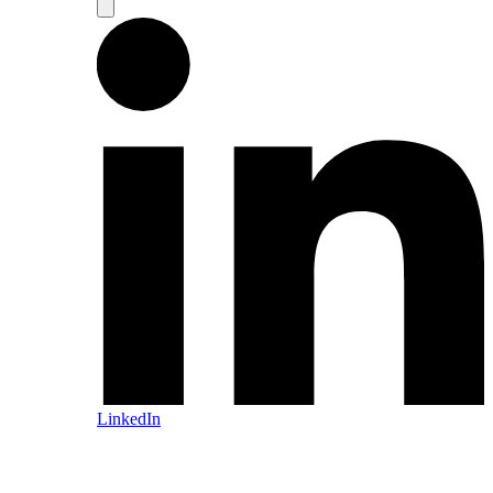
LinkedIn