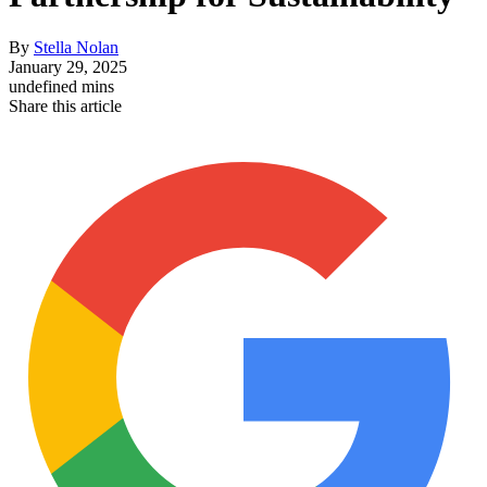
By
Stella Nolan
January 29, 2025
undefined mins
Share this article