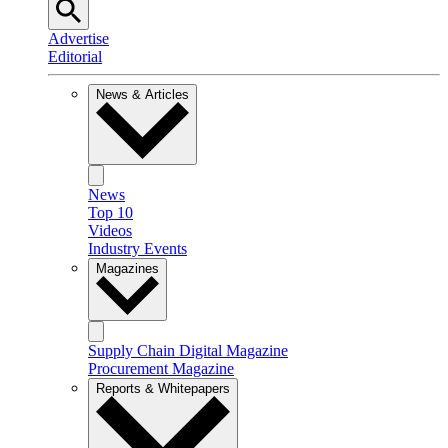
Advertise
Editorial
News & Articles
News
Top 10
Videos
Industry Events
Magazines
Supply Chain Digital Magazine
Procurement Magazine
Reports & Whitepapers