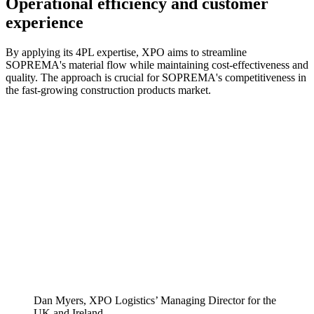
Operational efficiency and customer
experience
By applying its 4PL expertise, XPO aims to streamline
SOPREMA's material flow while maintaining cost-effectiveness and
quality. The approach is crucial for SOPREMA's competitiveness in
the fast-growing construction products market.
Dan Myers, XPO Logistics’ Managing Director for the
UK and Ireland