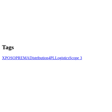
Tags
XPO
SOPREMA
Distribution
4PL
Logistics
Scope 3