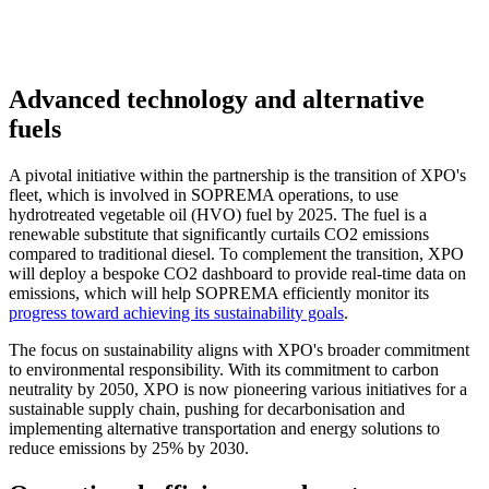
Advanced technology and alternative
fuels
A pivotal initiative within the partnership is the transition of XPO's
fleet, which is involved in SOPREMA operations, to use
hydrotreated vegetable oil (HVO) fuel by 2025. The fuel is a
renewable substitute that significantly curtails CO2 emissions
compared to traditional diesel. To complement the transition, XPO
will deploy a bespoke CO2 dashboard to provide real-time data on
emissions, which will help SOPREMA efficiently monitor its
progress toward achieving its sustainability goals
.
The focus on sustainability aligns with XPO's broader commitment
to environmental responsibility. With its commitment to carbon
neutrality by 2050, XPO is now pioneering various initiatives for a
sustainable supply chain, pushing for decarbonisation and
implementing alternative transportation and energy solutions to
reduce emissions by 25% by 2030.