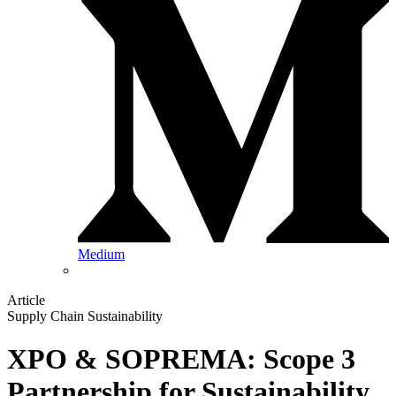
Medium
Article
Supply Chain Sustainability
XPO & SOPREMA: Scope 3
Partnership for Sustainability