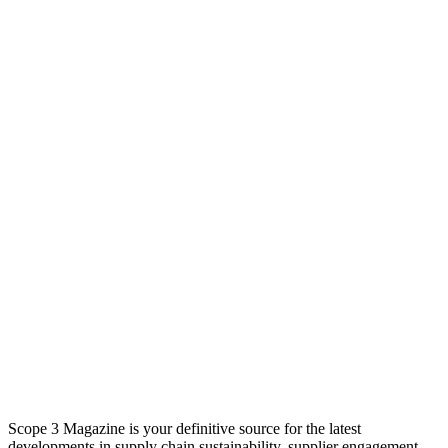
Scope 3 Magazine is your definitive source for the latest
developments in supply chain sustainability, supplier engagement