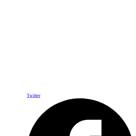
Twitter