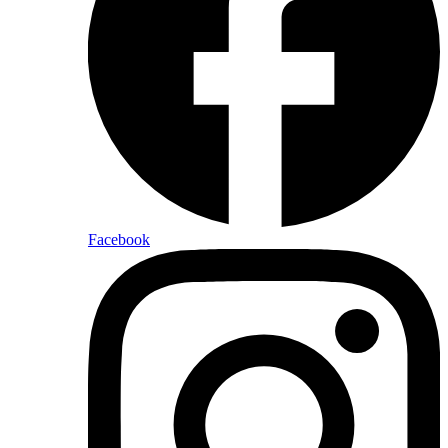
Facebook