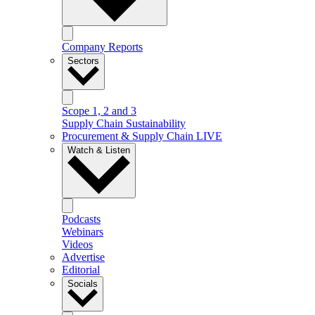
Company Reports
Sectors
Scope 1, 2 and 3
Supply Chain Sustainability
Procurement & Supply Chain LIVE
Watch & Listen
Podcasts
Webinars
Videos
Advertise
Editorial
Socials