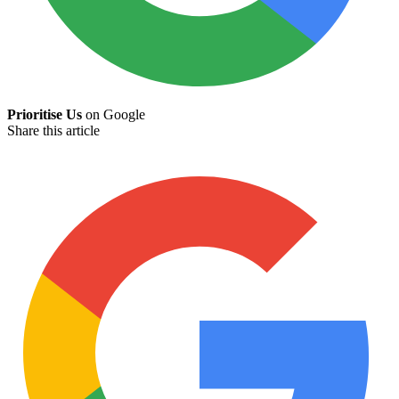
Prioritise Us
on Google
Share this article