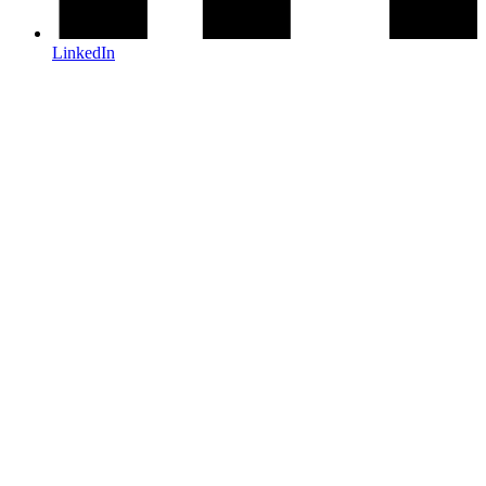
LinkedIn