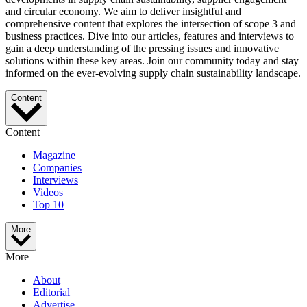
and circular economy. We aim to deliver insightful and
comprehensive content that explores the intersection of scope 3 and
business practices. Dive into our articles, features and interviews to
gain a deep understanding of the pressing issues and innovative
solutions within these key areas. Join our community today and stay
informed on the ever-evolving supply chain sustainability landscape.
Content
Content
Magazine
Companies
Interviews
Videos
Top 10
More
More
About
Editorial
Advertise