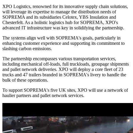
XPO Logistics, renowned for its innovative supply chain solutions,
will leverage its expertise to manage the distribution needs of
SOPREMA and its subsidiaries Celotex, YBS Insulation and
Chesterfelt. As a holistic logistics hub for SOPREMA, XPO's
advanced IT infrastructure was key in solidifying the partnership.
The systems align well with SOPREMA's goals, particularly in
enhancing customer experience and supporting its commitment to
slashing carbon emissions.
The partnership encompasses various transportation services,
including mechanical off-loads, full truckloads, groupage shipments
and pallet network deliveries. XPO will deploy a core fleet of 23
trucks and 47 trailers branded in SOPREMA's livery to handle the
bulk of these operations.
To support SOPREMA's five UK sites, XPO will use a network of
haulier partners and pallet network services.