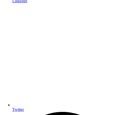
LinkedIn
Twitter