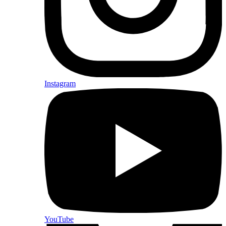
Instagram
YouTube