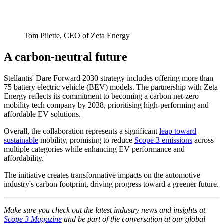
Tom Pilette, CEO of Zeta Energy
A carbon-neutral future
Stellantis' Dare Forward 2030 strategy includes offering more than
75 battery electric vehicle (BEV) models. The partnership with Zeta
Energy reflects its commitment to becoming a carbon net-zero
mobility tech company by 2038, prioritising high-performing and
affordable EV solutions.
Overall, the collaboration represents a significant
leap toward
sustainable
mobility, promising to reduce
Scope 3 emissions
across
multiple categories while enhancing EV performance and
affordability.
The initiative creates transformative impacts on the automotive
industry's carbon footprint, driving progress toward a greener future.
Make sure you check out the latest industry news and insights at
Scope 3 Magazine
and be part of the conversation at our global