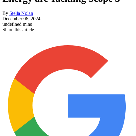
By
Stella Nolan
December 06, 2024
undefined mins
Share this article