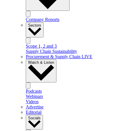
Company Reports
Sectors
Scope 1, 2 and 3
Supply Chain Sustainability
Procurement & Supply Chain LIVE
Watch & Listen
Podcasts
Webinars
Videos
Advertise
Editorial
Socials