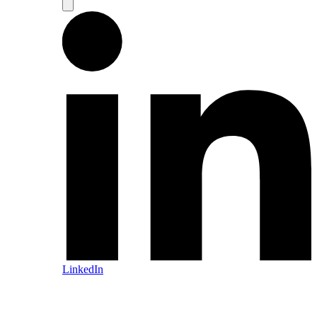
LinkedIn