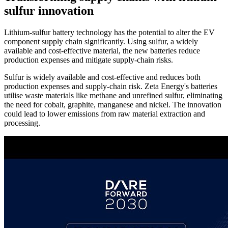
sulfur innovation
Lithium-sulfur battery technology has the potential to alter the EV
component supply chain significantly. Using sulfur, a widely
available and cost-effective material, the new batteries reduce
production expenses and mitigate supply-chain risks.
Sulfur is widely available and cost-effective and reduces both
production expenses and supply-chain risk. Zeta Energy's batteries
utilise waste materials like methane and unrefined sulfur, eliminating
the need for cobalt, graphite, manganese and nickel. The innovation
could lead to lower emissions from raw material extraction and
processing.