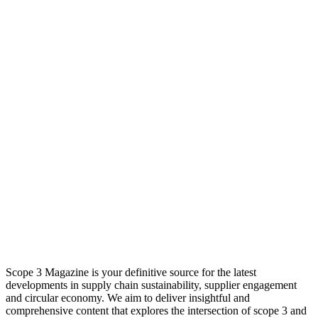
Scope 3 Magazine is your definitive source for the latest
developments in supply chain sustainability, supplier engagement
and circular economy. We aim to deliver insightful and
comprehensive content that explores the intersection of scope 3 and