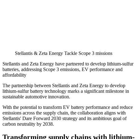
Stellantis & Zeta Energy Tackle Scope 3 missions
Stellantis and Zeta Energy have partnered to develop lithium-sulfur
batteries, addressing Scope 3 emissions, EV performance and
affordability
The partnership between Stellantis and Zeta Energy to develop
lithium-sulfur battery technology marks a significant milestone in
sustainable automotive innovation.
With the potential to transform EV battery performance and reduce
emissions across the supply chain, the collaboration aligns with
Stellantis' Dare Forward 2030 strategy and its ambitious goal of
carbon neutrality by 2038.
Transforming supply chains with lithium-