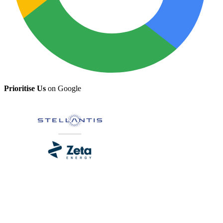
Prioritise Us
on Google