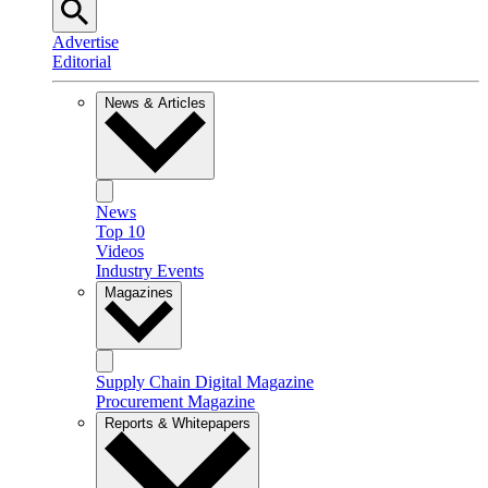
Advertise
Editorial
News & Articles
News
Top 10
Videos
Industry Events
Magazines
Supply Chain Digital Magazine
Procurement Magazine
Reports & Whitepapers