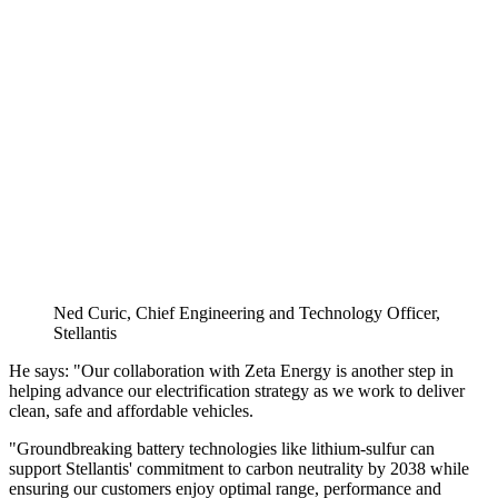
Ned Curic, Chief Engineering and Technology Officer,
Stellantis
He says: "Our collaboration with Zeta Energy is another step in
helping advance our electrification strategy as we work to deliver
clean, safe and affordable vehicles.
"Groundbreaking battery technologies like lithium-sulfur can
support Stellantis' commitment to carbon neutrality by 2038 while
ensuring our customers enjoy optimal range, performance and