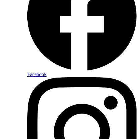
Facebook