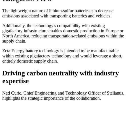
The lightweight nature of lithium-sulfur batteries can decrease
emissions associated with transporting batteries and vehicles.
Additionally, the technology's compatibility with existing
gigafactory infrastructure enables domestic production in Europe or
North America, reducing transportation-related emissions within the
supply chain.
Zeta Energy battery technology is intended to be manufacturable
within existing gigafactory technology and would leverage a short,
entirely domestic supply chain.
Driving carbon neutrality with industry
expertise
Ned Curic, Chief Engineering and Technology Officer of Stellantis,
highlights the strategic importance of the collaboration.