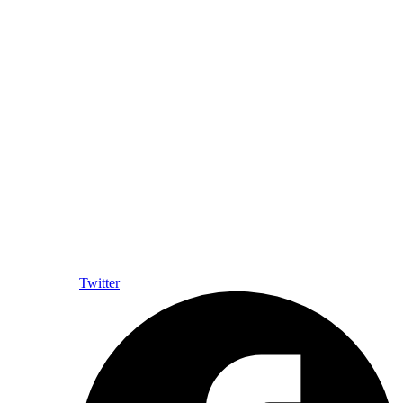
Twitter