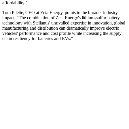
affordability."
Tom Pilette, CEO at Zeta Energy, points to the broader industry
impact: "The combination of Zeta Energy's lithium-sulfur battery
technology with Stellantis' unrivalled expertise in innovation, global
manufacturing and distribution can dramatically improve electric
vehicles' performance and cost profile while increasing the supply
chain resiliency for batteries and EVs."