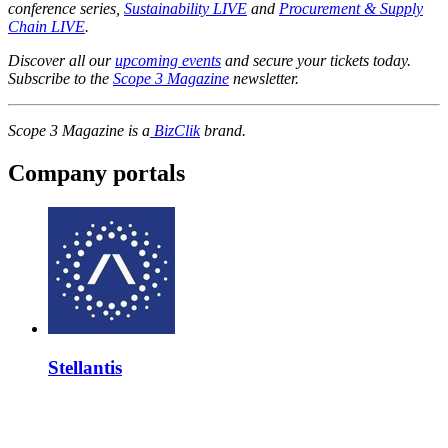
conference series,
Sustainability LIVE
and
Procurement & Supply
Chain LIVE
.
Discover all our
upcoming events
and secure your tickets today.
Subscribe to the
Scope 3 Magazine
newsletter.
Scope 3 Magazine is a
BizClik
brand.
Company portals
Stellantis