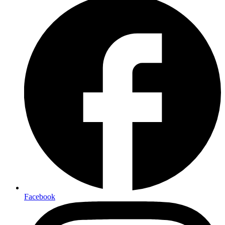
Facebook