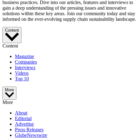
business practices. Dive into our articles, features and interviews to
gain a deep understanding of the pressing issues and innovative
solutions within these key areas. Join our community today and stay
informed on the ever-evolving supply chain sustainability landscape.
Content
Content
Magazine
Companies
Interviews
Videos
Top 10
More
More
About
Editorial
Advertise
Press Releases
GlobeNewswire