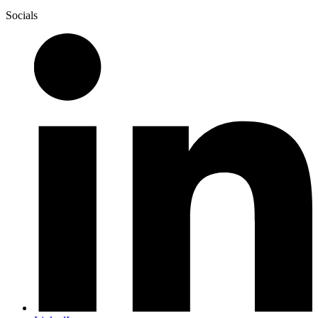
Socials