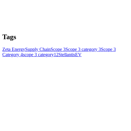
Tags
Zeta Energy
Supply Chain
Scope 3
Scope 3 category 3
Scope 3
Category 4
scope 3 category12
Stellantis
EV