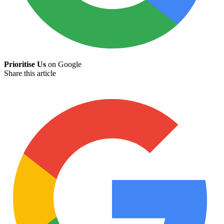
Prioritise Us
on Google
Share this article