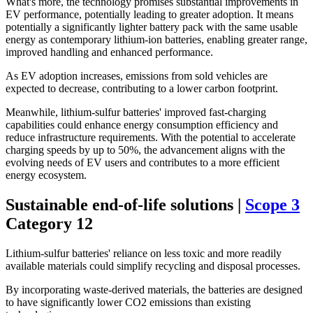
What's more, the technology promises substantial improvements in
EV performance, potentially leading to greater adoption. It means
potentially a significantly lighter battery pack with the same usable
energy as contemporary lithium-ion batteries, enabling greater range,
improved handling and enhanced performance.
As EV adoption increases, emissions from sold vehicles are
expected to decrease, contributing to a lower carbon footprint.
Meanwhile, lithium-sulfur batteries' improved fast-charging
capabilities could enhance energy consumption efficiency and
reduce infrastructure requirements. With the potential to accelerate
charging speeds by up to 50%, the advancement aligns with the
evolving needs of EV users and contributes to a more efficient
energy ecosystem.
Sustainable end-of-life solutions |
Scope 3
Category 12
Lithium-sulfur batteries' reliance on less toxic and more readily
available materials could simplify recycling and disposal processes.
By incorporating waste-derived materials, the batteries are designed
to have significantly lower CO2 emissions than existing