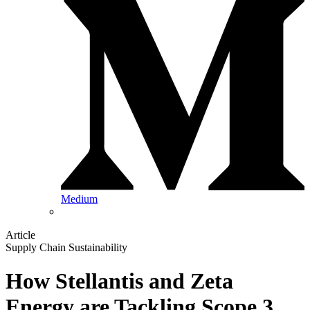
Medium
Article
Supply Chain Sustainability
How Stellantis and Zeta
Energy are Tackling Scope 3