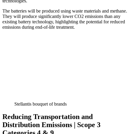
technologies.
The batteries will be produced using waste materials and methane.
They will produce significantly lower CO2 emissions than any
existing battery technology, highlighting the potential for reduced
emissions during end-of-life treatment.
Stellantis bouquet of brands
Reducing Transportation and
Distribution Emissions | Scope 3
Categories 4 & 9