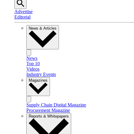
Advertise
Editorial
News & Articles
News
Top 10
Videos
Industry Events
Magazines
Supply Chain Digital Magazine
Procurement Magazine
Reports & Whitepapers