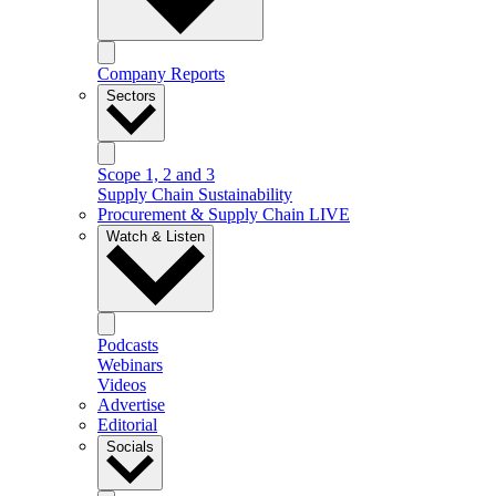
Company Reports
Sectors
Scope 1, 2 and 3
Supply Chain Sustainability
Procurement & Supply Chain LIVE
Watch & Listen
Podcasts
Webinars
Videos
Advertise
Editorial
Socials