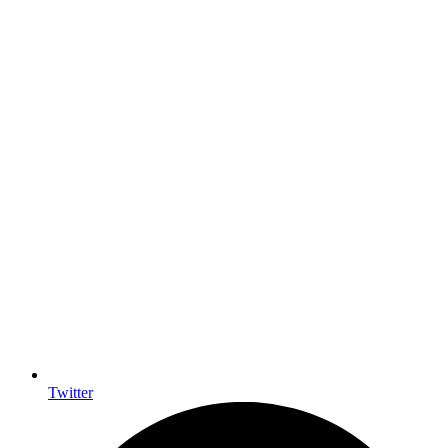
Twitter