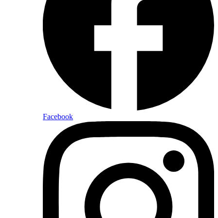
Facebook