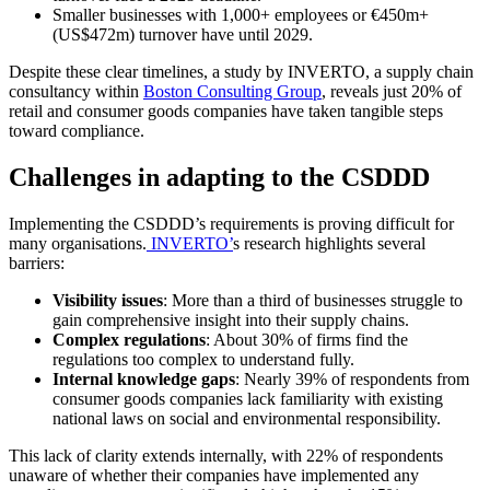
Smaller businesses with 1,000+ employees or €450m+
(US$472m) turnover have until 2029.
Despite these clear timelines, a study by INVERTO, a supply chain
consultancy within
Boston Consulting Group
, reveals just 20% of
retail and consumer goods companies have taken tangible steps
toward compliance.
Challenges in adapting to the CSDDD
Implementing the CSDDD’s requirements is proving difficult for
many organisations.
INVERTO’
s research highlights several
barriers:
Visibility issues
: More than a third of businesses struggle to
gain comprehensive insight into their supply chains.
Complex regulations
: About 30% of firms find the
regulations too complex to understand fully.
Internal knowledge gaps
: Nearly 39% of respondents from
consumer goods companies lack familiarity with existing
national laws on social and environmental responsibility.
This lack of clarity extends internally, with 22% of respondents
unaware of whether their companies have implemented any