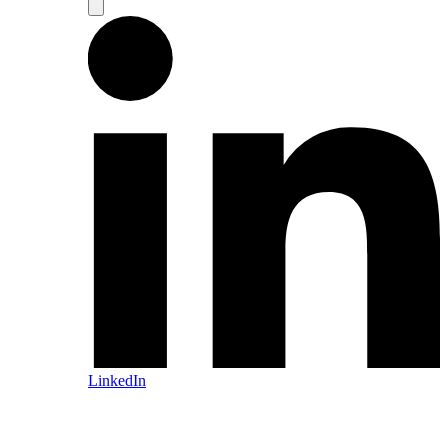
LinkedIn