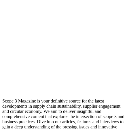
Scope 3 Magazine is your definitive source for the latest
developments in supply chain sustainability, supplier engagement
and circular economy. We aim to deliver insightful and
comprehensive content that explores the intersection of scope 3 and
business practices. Dive into our articles, features and interviews to
gain a deep understanding of the pressing issues and innovative