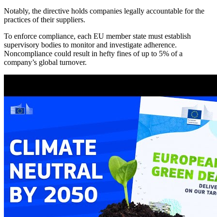
Notably, the directive holds companies legally accountable for the
practices of their suppliers.
To enforce compliance, each EU member state must establish
supervisory bodies to monitor and investigate adherence.
Noncompliance could result in hefty fines of up to 5% of a
company’s global turnover.