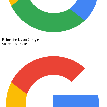
Prioritise Us
on Google
Share this article