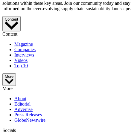
solutions within these key areas. Join our community today and stay
informed on the ever-evolving supply chain sustainability landscape.
Content
Content
Magazine
Companies
Interviews
Videos
Top 10
More
More
About
Editorial
Advertise
Press Releases
GlobeNewswire
Socials