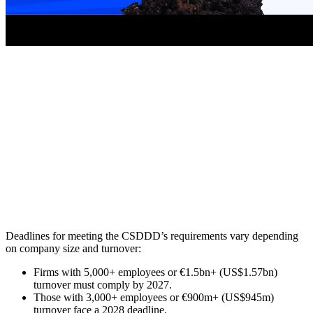
Deadlines for meeting the CSDDD’s requirements vary depending
on company size and turnover:
Firms with 5,000+ employees or €1.5bn+ (US$1.57bn)
turnover must comply by 2027.
Those with 3,000+ employees or €900m+ (US$945m)
turnover face a 2028 deadline.