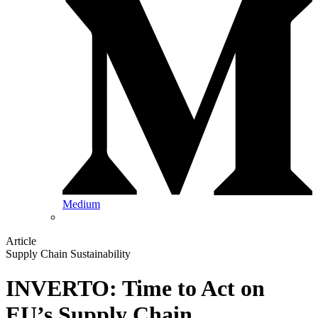
Medium
Article
Supply Chain Sustainability
INVERTO: Time to Act on
EU’s Supply Chain