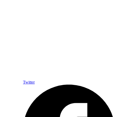
Twitter