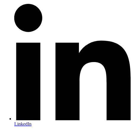
LinkedIn