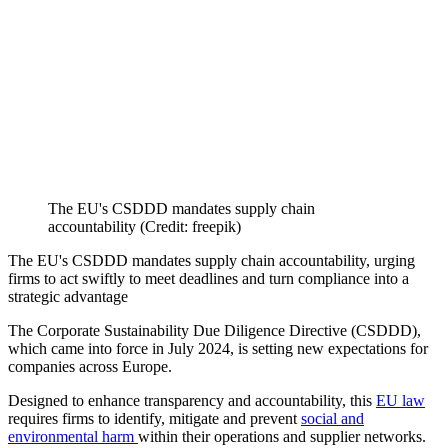
The EU's CSDDD mandates supply chain
accountability (Credit: freepik)
The EU's CSDDD mandates supply chain accountability, urging
firms to act swiftly to meet deadlines and turn compliance into a
strategic advantage
The Corporate Sustainability Due Diligence Directive (CSDDD),
which came into force in July 2024, is setting new expectations for
companies across Europe.
Designed to enhance transparency and accountability, this
EU law
requires firms to identify, mitigate and prevent
social and
environmental harm
within their operations and supplier networks.