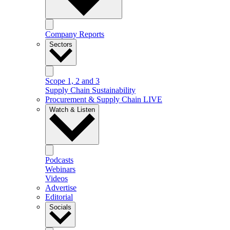
Company Reports
Sectors
Scope 1, 2 and 3
Supply Chain Sustainability
Procurement & Supply Chain LIVE
Watch & Listen
Podcasts
Webinars
Videos
Advertise
Editorial
Socials