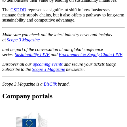
to demonstrate their value by leading on sustainability initiatives.”
The
CSDDD
represents a significant shift in how businesses
manage their supply chains, but it also offers a pathway to long-term
sustainability and competitive advantage.
Make sure you check out the latest industry news and insights
at
Scope 3 Magazine
and be part of the conversation at our global conference
series,
Sustainability LIVE
and
Procurement & Supply Chain LIVE
.
Discover all our
upcoming events
and secure your tickets today.
Subscribe to the
Scope 3 Magazine
newsletter.
Scope 3 Magazine is a
BizClik
brand.
Company portals