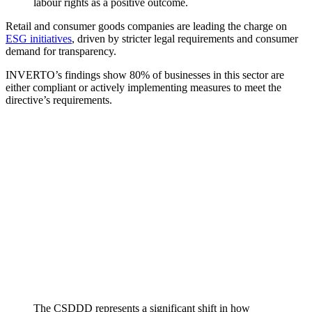
labour rights as a positive outcome.
Retail and consumer goods companies are leading the charge on
ESG initiatives
, driven by stricter legal requirements and consumer
demand for transparency.
INVERTO’s findings show 80% of businesses in this sector are
either compliant or actively implementing measures to meet the
directive’s requirements.
The CSDDD represents a significant shift in how