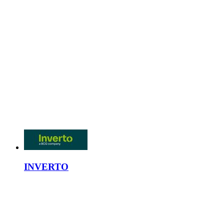
INVERTO