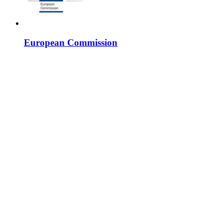
European Commission