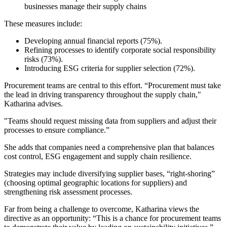
businesses manage their supply chains
These measures include:
Developing annual financial reports (75%).
Refining processes to identify corporate social responsibility
risks (73%).
Introducing ESG criteria for supplier selection (72%).
Procurement teams are central to this effort. “Procurement must take
the lead in driving transparency throughout the supply chain,"
Katharina advises.
"Teams should request missing data from suppliers and adjust their
processes to ensure compliance.”
She adds that companies need a comprehensive plan that balances
cost control, ESG engagement and supply chain resilience.
Strategies may include diversifying supplier bases, “right-shoring”
(choosing optimal geographic locations for suppliers) and
strengthening risk assessment processes.
Far from being a challenge to overcome, Katharina views the
directive as an opportunity: “This is a chance for procurement teams