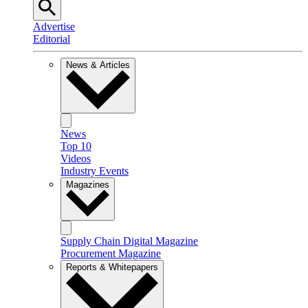
Advertise
Editorial
News & Articles
News
Top 10
Videos
Industry Events
Magazines
Supply Chain Digital Magazine
Procurement Magazine
Reports & Whitepapers