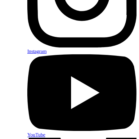
Instagram
YouTube