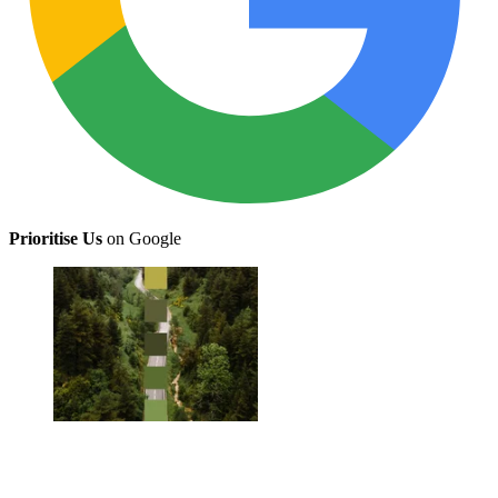
Prioritise Us
on Google