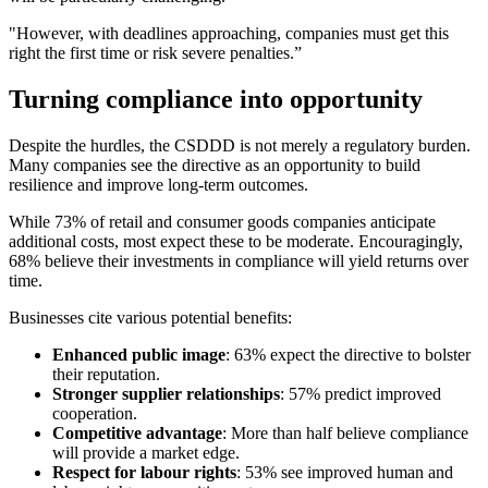
"However, with deadlines approaching, companies must get this
right the first time or risk severe penalties.”
Turning compliance into opportunity
Despite the hurdles, the CSDDD is not merely a regulatory burden.
Many companies see the directive as an opportunity to build
resilience and improve long-term outcomes.
While 73% of retail and consumer goods companies anticipate
additional costs, most expect these to be moderate. Encouragingly,
68% believe their investments in compliance will yield returns over
time.
Businesses cite various potential benefits:
Enhanced public image
: 63% expect the directive to bolster
their reputation.
Stronger supplier relationships
: 57% predict improved
cooperation.
Competitive advantage
: More than half believe compliance
will provide a market edge.
Respect for labour rights
: 53% see improved human and