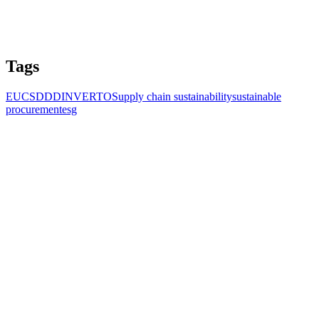
Tags
EU
CSDDD
INVERTO
Supply chain sustainability
sustainable
procurement
esg