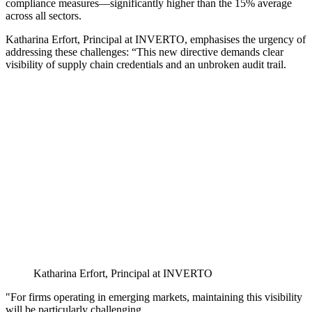
compliance measures—significantly higher than the 15% average
across all sectors.
Katharina Erfort, Principal at INVERTO, emphasises the urgency of
addressing these challenges: “This new directive demands clear
visibility of supply chain credentials and an unbroken audit trail.
Katharina Erfort, Principal at INVERTO
"For firms operating in emerging markets, maintaining this visibility
will be particularly challenging.