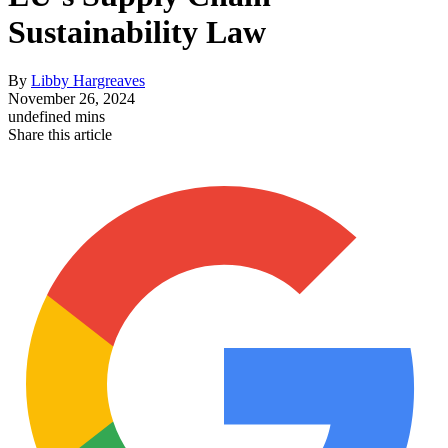
Sustainability Law
By
Libby Hargreaves
November 26, 2024
undefined mins
Share this article