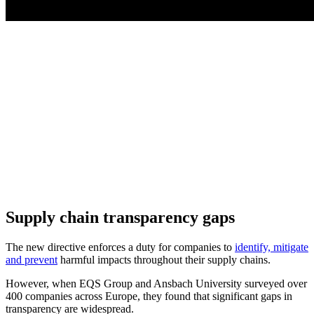
Supply chain transparency gaps
The new directive enforces a duty for companies to
identify, mitigate
and prevent
harmful impacts throughout their supply chains.
However, when EQS Group and Ansbach University surveyed over
400 companies across Europe, they found that significant gaps in
transparency are widespread.