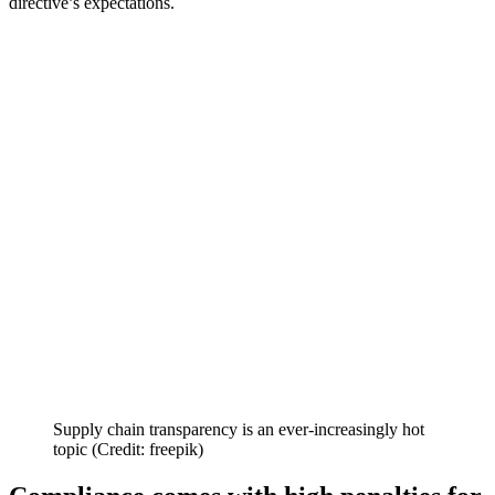
directive’s expectations.
Supply chain transparency is an ever-increasingly hot
topic (Credit: freepik)