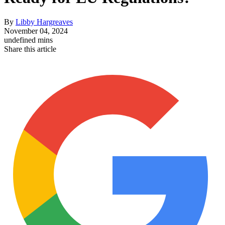
By
Libby Hargreaves
November 04, 2024
undefined mins
Share this article