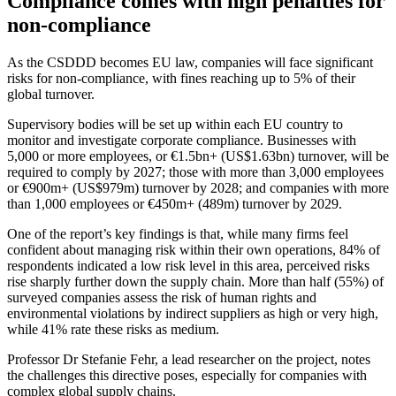
Compliance comes with high penalties for
non-compliance
As the CSDDD becomes EU law, companies will face significant
risks for non-compliance, with fines reaching up to 5% of their
global turnover.
Supervisory bodies will be set up within each EU country to
monitor and investigate corporate compliance. Businesses with
5,000 or more employees, or €1.5bn+ (US$1.63bn) turnover, will be
required to comply by 2027; those with more than 3,000 employees
or €900m+ (US$979m) turnover by 2028; and companies with more
than 1,000 employees or €450m+ (489m) turnover by 2029.
One of the report’s key findings is that, while many firms feel
confident about managing risk within their own operations, 84% of
respondents indicated a low risk level in this area, perceived risks
rise sharply further down the supply chain. More than half (55%) of
surveyed companies assess the risk of human rights and
environmental violations by indirect suppliers as high or very high,
while 41% rate these risks as medium.
Professor Dr Stefanie Fehr, a lead researcher on the project, notes
the challenges this directive poses, especially for companies with
complex global supply chains.