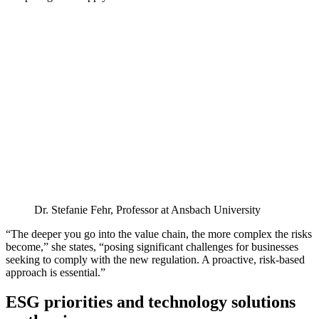
Dr. Stefanie Fehr, Professor at Ansbach University
“The deeper you go into the value chain, the more complex the risks
become,” she states, “posing significant challenges for businesses
seeking to comply with the new regulation. A proactive, risk-based
approach is essential.”
ESG priorities and technology solutions