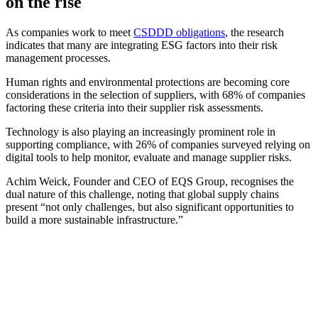
on the rise
As companies work to meet
CSDDD obligations
, the research
indicates that many are integrating ESG factors into their risk
management processes.
Human rights and environmental protections are becoming core
considerations in the selection of suppliers, with 68% of companies
factoring these criteria into their supplier risk assessments.
Technology is also playing an increasingly prominent role in
supporting compliance, with 26% of companies surveyed relying on
digital tools to help monitor, evaluate and manage supplier risks.
Achim Weick, Founder and CEO of EQS Group, recognises the
dual nature of this challenge, noting that global supply chains
present “not only challenges, but also significant opportunities to
build a more sustainable infrastructure.”