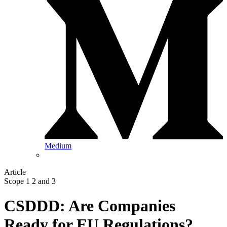
Medium
Article
Scope 1 2 and 3
CSDDD: Are Companies
Ready for EU Regulations?