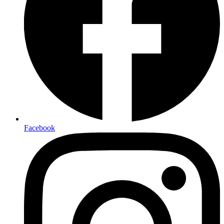
Facebook