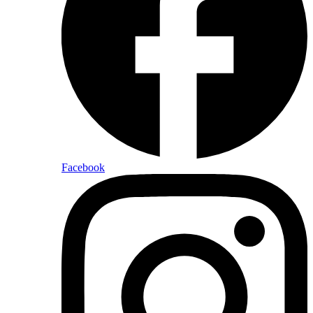
Facebook