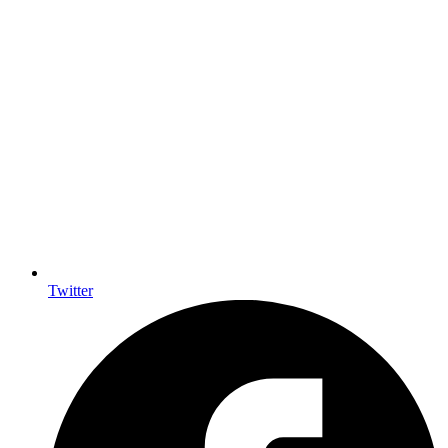
Twitter