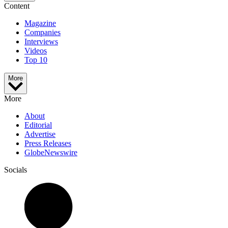
Content
Magazine
Companies
Interviews
Videos
Top 10
More
More
About
Editorial
Advertise
Press Releases
GlobeNewswire
Socials