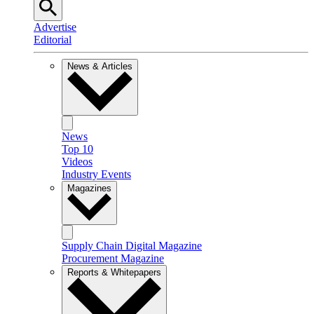
Advertise
Editorial
News & Articles
News
Top 10
Videos
Industry Events
Magazines
Supply Chain Digital Magazine
Procurement Magazine
Reports & Whitepapers