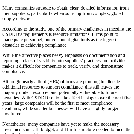
Many companies struggle to obtain clear, detailed information from
their suppliers, particularly when sourcing from complex, global
supply networks.
According to the study, one of the primary challenges in meeting the
CSDDD’s requirements is resource limitations. Firms point to
inadequate personnel, budget, and digital tools as the biggest
obstacles to achieving compliance.
While the directive places heavy emphasis on documentation and
reporting, a lack of visibility into suppliers’ practices and activities
makes it difficult for companies to track, verify, and demonstrate
compliance.
Although nearly a third (30%) of firms are planning to allocate
additional resources to support compliance, this still leaves the
majority under-resourced and potentially vulnerable to future
penalties. With CSDDD set to take effect in stages over the next five
years, large companies will be the first to meet compliance
deadlines, while smaller businesses will have a slightly longer
timeframe.
Nonetheless, many companies have yet to make the necessary
investments in staff, budget, and IT infrastructure needed to meet the