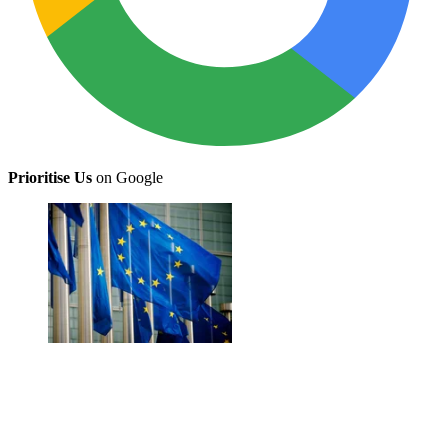
Prioritise Us
on Google