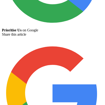
Prioritise Us
on Google
Share this article