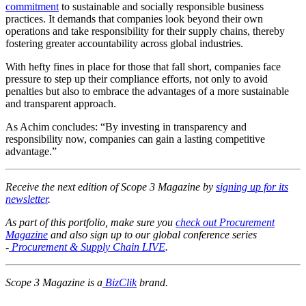
commitment
to sustainable and socially responsible business
practices. It demands that companies look beyond their own
operations and take responsibility for their supply chains, thereby
fostering greater accountability across global industries.
With hefty fines in place for those that fall short, companies face
pressure to step up their compliance efforts, not only to avoid
penalties but also to embrace the advantages of a more sustainable
and transparent approach.
As Achim concludes: “By investing in transparency and
responsibility now, companies can gain a lasting competitive
advantage.”
Receive the next edition of Scope 3 Magazine by
signing up for its
newsletter
.
As part of this portfolio, make sure you
check out Procurement
Magazine
and also sign up to our global conference series
-
Procurement & Supply Chain LIVE
.
Scope 3 Magazine is a
BizClik
brand.