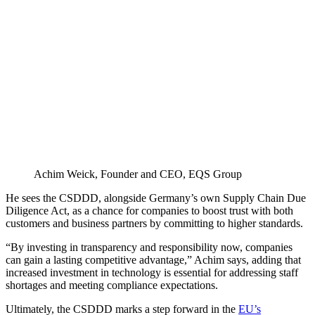
Achim Weick, Founder and CEO, EQS Group
He sees the CSDDD, alongside Germany’s own Supply Chain Due
Diligence Act, as a chance for companies to boost trust with both
customers and business partners by committing to higher standards.
“By investing in transparency and responsibility now, companies
can gain a lasting competitive advantage,” Achim says, adding that
increased investment in technology is essential for addressing staff
shortages and meeting compliance expectations.
Ultimately, the CSDDD marks a step forward in the
EU’s