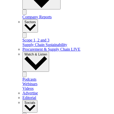
Company Reports
Sectors
Scope 1, 2 and 3
Supply Chain Sustainability
Procurement & Supply Chain LIVE
Watch & Listen
Podcasts
Webinars
Videos
Advertise
Editorial
Socials