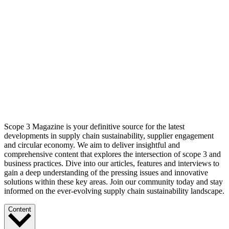
Scope 3 Magazine is your definitive source for the latest
developments in supply chain sustainability, supplier engagement
and circular economy. We aim to deliver insightful and
comprehensive content that explores the intersection of scope 3 and
business practices. Dive into our articles, features and interviews to
gain a deep understanding of the pressing issues and innovative
solutions within these key areas. Join our community today and stay
informed on the ever-evolving supply chain sustainability landscape.
Content