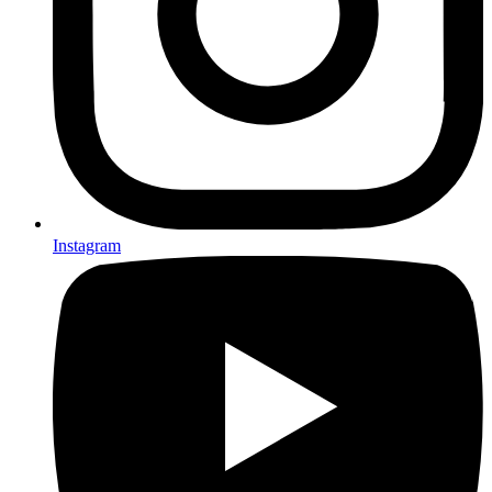
Instagram