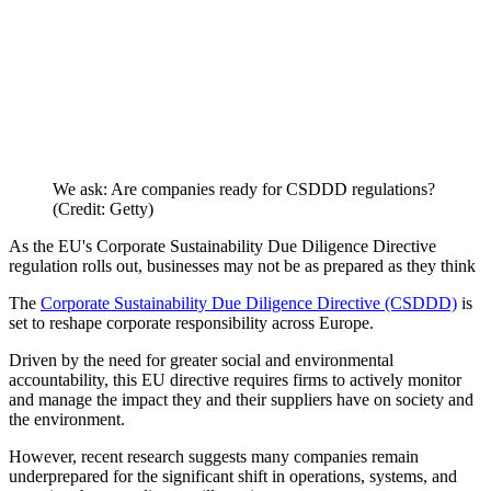
We ask: Are companies ready for CSDDD regulations?
(Credit: Getty)
As the EU's Corporate Sustainability Due Diligence Directive
regulation rolls out, businesses may not be as prepared as they think
The
Corporate Sustainability Due Diligence Directive (CSDDD)
is
set to reshape corporate responsibility across Europe.
Driven by the need for greater social and environmental
accountability, this EU directive requires firms to actively monitor
and manage the impact they and their suppliers have on society and
the environment.
However, recent research suggests many companies remain
underprepared for the significant shift in operations, systems, and