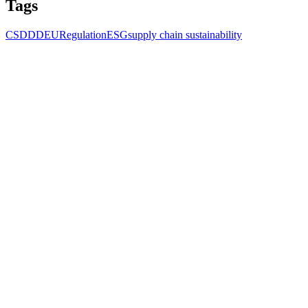
Tags
CSDDD
EU
Regulation
ESG
supply chain sustainability