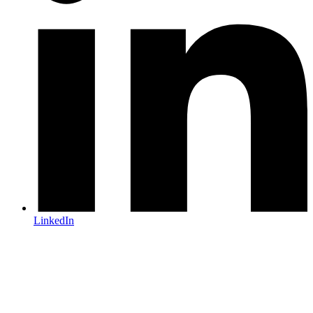
LinkedIn