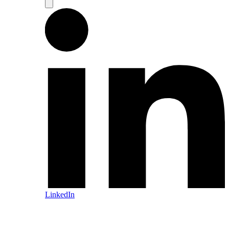
LinkedIn