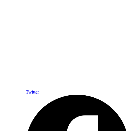
Twitter