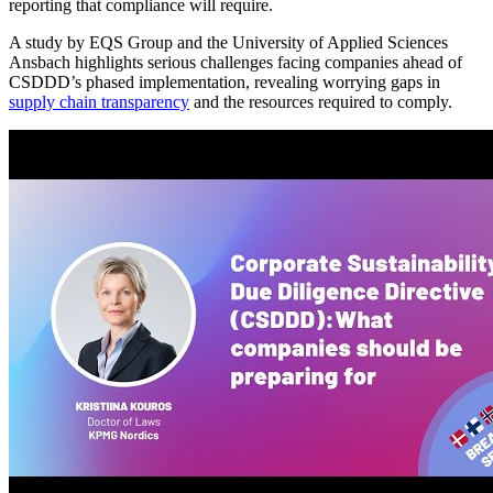
reporting that compliance will require.
A study by EQS Group and the University of Applied Sciences
Ansbach highlights serious challenges facing companies ahead of
CSDDD’s phased implementation, revealing worrying gaps in
supply chain transparency
and the resources required to comply.