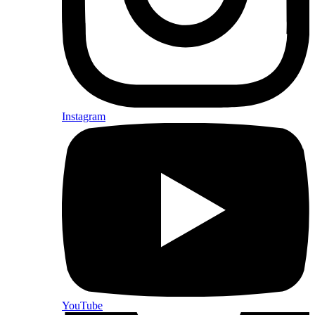
Instagram
YouTube