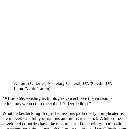
António Guterres, Secretary General, UN (Credit: UN
Photo/Mark Garten)
"Affordable, existing technologies can achieve the emissions
reductions we need to meet the 1.5 degree limit.”
What makes tackling Scope 3 emissions particularly complicated is
the uneven capability of nations and industries to act. While some
developed countries have the resources and technology to transition
to greener operations, many developing nations and small businesses