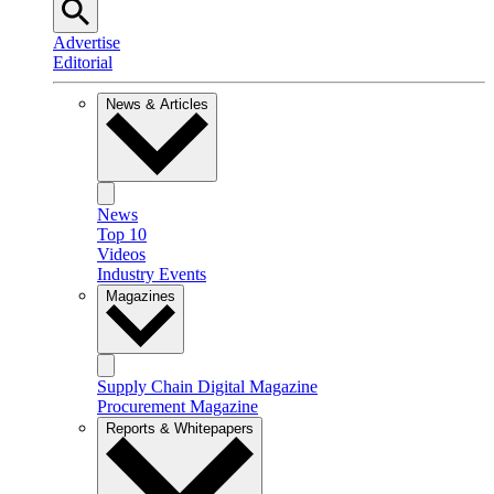
Advertise
Editorial
News & Articles
News
Top 10
Videos
Industry Events
Magazines
Supply Chain Digital Magazine
Procurement Magazine
Reports & Whitepapers