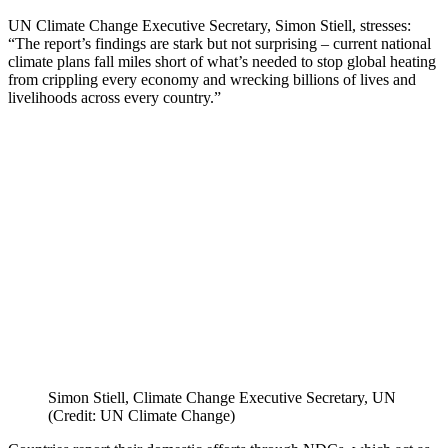
UN Climate Change Executive Secretary, Simon Stiell, stresses:
“The report’s findings are stark but not surprising – current national
climate plans fall miles short of what’s needed to stop global heating
from crippling every economy and wrecking billions of lives and
livelihoods across every country.”
Simon Stiell, Climate Change Executive Secretary, UN
(Credit: UN Climate Change)