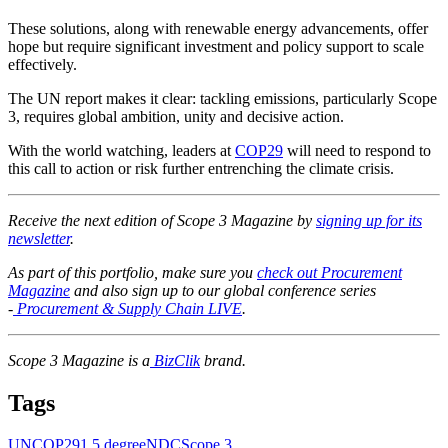
These solutions, along with renewable energy advancements, offer
hope but require significant investment and policy support to scale
effectively.
The UN report makes it clear: tackling emissions, particularly Scope
3, requires global ambition, unity and decisive action.
With the world watching, leaders at
COP29
will need to respond to
this call to action or risk further entrenching the climate crisis.
Receive the next edition of Scope 3 Magazine by
signing up for its
newsletter
.
As part of this portfolio, make sure you
check out Procurement
Magazine
and also sign up to our global conference series
-
Procurement & Supply Chain LIVE
.
Scope 3 Magazine is a
BizClik
brand.
Tags
UN
COP29
1.5 degree
NDC
Scope 3