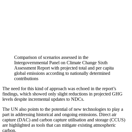
Comparison of scenarios assessed in the
Intergovernmental Panel on Climate Change Sixth
Assessment Report with projected total and per capita
global emissions according to nationally determined
contributions
The need for this kind of approach was echoed in the report’s
findings, which showed only slight reductions in projected GHG
levels despite incremental updates to NDCs.
The UN also points to the potential of new technologies to play a
part in addressing historical and ongoing emissions. Direct air
capture (DAC) and carbon capture utilisation and storage (CCUS)
are highlighted as tools that can mitigate existing atmospheric
carbon.