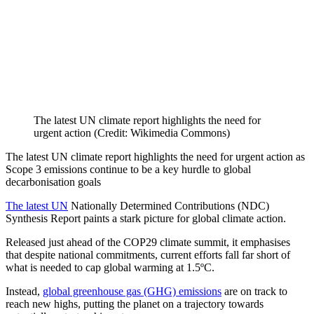
The latest UN climate report highlights the need for
urgent action (Credit: Wikimedia Commons)
The latest UN climate report highlights the need for urgent action as
Scope 3 emissions continue to be a key hurdle to global
decarbonisation goals
The latest UN
Nationally Determined Contributions (NDC)
Synthesis Report paints a stark picture for global climate action.
Released just ahead of the COP29 climate summit, it emphasises
that despite national commitments, current efforts fall far short of
what is needed to cap global warming at 1.5ºC.
Instead,
global greenhouse gas (GHG) emissions
are on track to
reach new highs, putting the planet on a trajectory towards