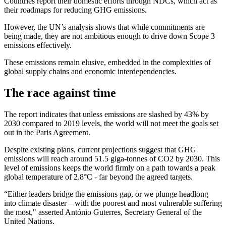
Countries report their domestic efforts through NDCs, which act as
their roadmaps for reducing GHG emissions.
However, the UN’s analysis shows that while commitments are
being made, they are not ambitious enough to drive down Scope 3
emissions effectively.
These emissions remain elusive, embedded in the complexities of
global supply chains and economic interdependencies.
The race against time
The report indicates that unless emissions are slashed by 43% by
2030 compared to 2019 levels, the world will not meet the goals set
out in the Paris Agreement.
Despite existing plans, current projections suggest that GHG
emissions will reach around 51.5 giga-tonnes of CO2 by 2030. This
level of emissions keeps the world firmly on a path towards a peak
global temperature of 2.8°C - far beyond the agreed targets.
“Either leaders bridge the emissions gap, or we plunge headlong
into climate disaster – with the poorest and most vulnerable suffering
the most," asserted António Guterres, Secretary General of the
United Nations.