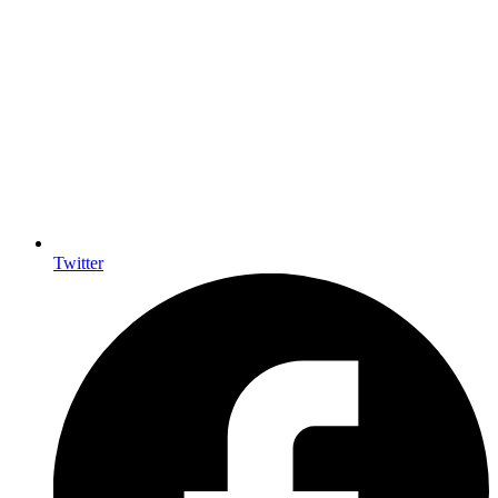
Twitter