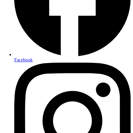
Facebook