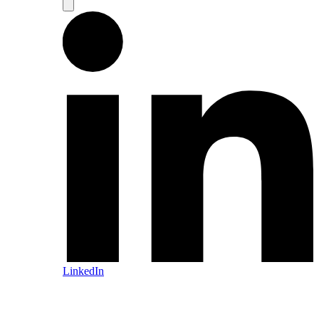
LinkedIn