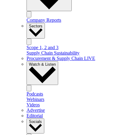
Company Reports
Sectors
Scope 1, 2 and 3
Supply Chain Sustainability
Procurement & Supply Chain LIVE
Watch & Listen
Podcasts
Webinars
Videos
Advertise
Editorial
Socials