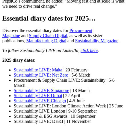
PepsiCo’s commitment, he added: “Moving fast and at scale is what
we need to drive real change.”
Essential diary dates for 2025…
Discover the essential diary dates for
Procurement
Magazine
and
Supply Chain Digital
, as well as its sister
publications,
Manufacturing Digital
and
Sustainability Magazine
.
To follow Sustainability LIVE on LinkedIn,
click here
.
2025 diary dates:
Sustainability LIVE: Malta
| 20 February
Sustainability LIVE: Net Zero
| 5-6 March
Procurement & Supply Chain LIVE: Sustainability | 5-6
March
Sustainability LIVE Singapore
| 18 March
Sustainability LIVE Dubai
| 22 April
Sustainability LIVE Chicago
| 4-5 June
Sustainability LIVE: London Climate Action Week | 25 June
Sustainability LIVE London | 9-10 September
Sustainability & ESG Awards | 10 September
Sustainability LIVE: DE&I | 11 November