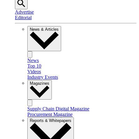
Advertise
Editorial
News & Articles
News
Top 10
Videos
Industry Events
Magazines
Supply Chain Digital Magazine
Procurement Magazine
Reports & Whitepapers