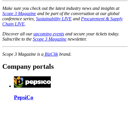
Make sure you check out the latest industry news and insights at
Scope 3 Magazine
​​​​​​​
and be part of the conversation at our global
conference series,
Sustainability LIVE
and
Procurement & Supply
Chain LIVE
.
Discover all our
upcoming events
and secure your tickets today.
Subscribe to the
Scope 3 Magazine
newsletter.
Scope 3 Magazine is a
BizClik
brand.
Company portals
PepsiCo