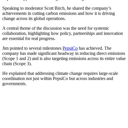
Speaking to moderator Scott Birch, he shared the company’s
achievements in cutting carbon emissions and how it is driving
change across its global operations.
A central theme of the discussion was the need for systemic
collaboration, highlighting how policy, partnerships and innovation
are essential for real progress.
Jim pointed to several milestones
PepsiCo
has achieved. The
company has made significant headway in reducing direct emissions
(Scope 1 and 2) and is also targeting emissions across its entire value
chain (Scope 3).
He explained that addressing climate change requires large-scale
coordination not just within PepsiCo but across industries and
governments.