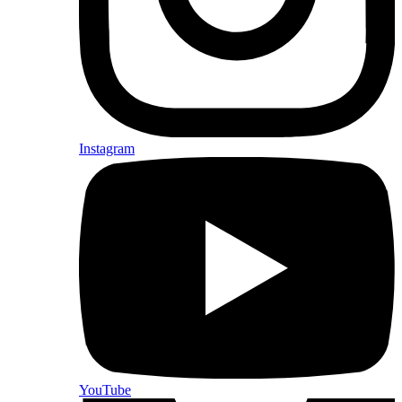
Instagram
YouTube