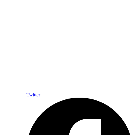
Twitter