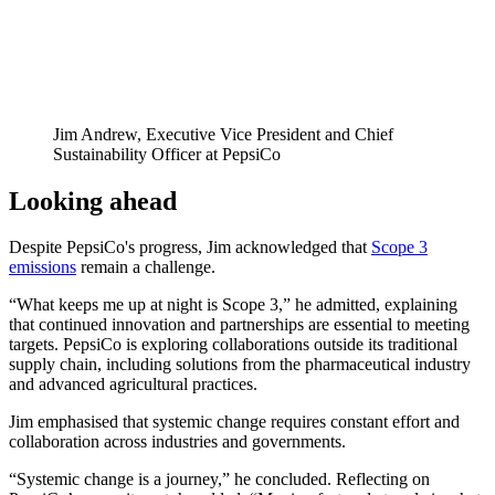
Jim Andrew, Executive Vice President and Chief
Sustainability Officer at PepsiCo
Looking ahead
Despite PepsiCo's progress, Jim acknowledged that
Scope 3
emissions
remain a challenge.
“What keeps me up at night is Scope 3,” he admitted, explaining
that continued innovation and partnerships are essential to meeting
targets. PepsiCo is exploring collaborations outside its traditional
supply chain, including solutions from the pharmaceutical industry
and advanced agricultural practices.
Jim emphasised that systemic change requires constant effort and
collaboration across industries and governments.
“Systemic change is a journey,” he concluded. Reflecting on