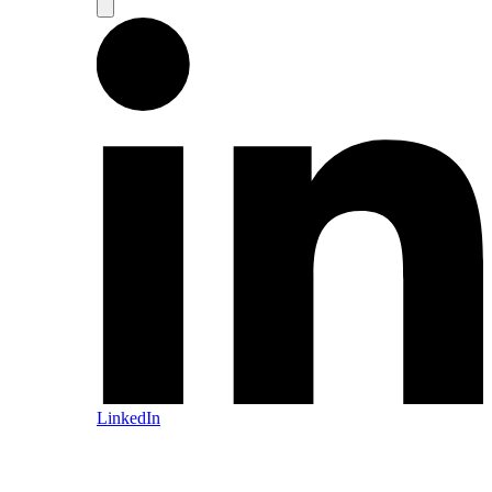
LinkedIn