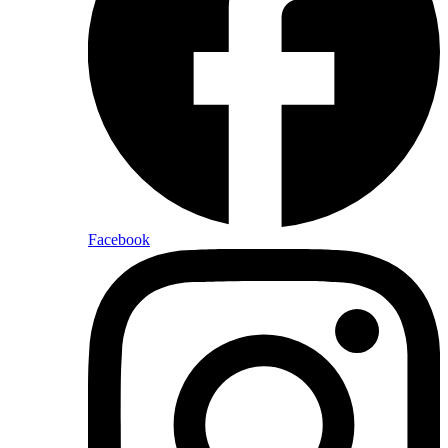
Facebook