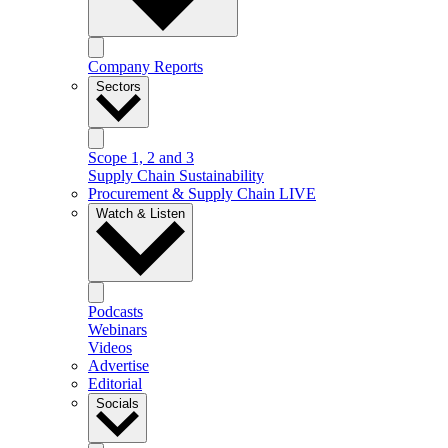
Company Reports
Sectors
Scope 1, 2 and 3
Supply Chain Sustainability
Procurement & Supply Chain LIVE
Watch & Listen
Podcasts
Webinars
Videos
Advertise
Editorial
Socials