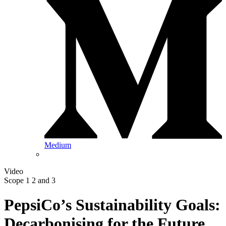
Medium
Video
Scope 1 2 and 3
PepsiCo’s Sustainability Goals:
Decarbonising for the Future