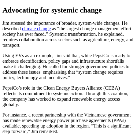
Advocating for systemic change
Jim stressed the importance of broader, system-wide changes. He
described
climate change
as “the largest change management effort
society has ever faced.” Systemic transformation, he explained,
requires collaboration across sectors such as agriculture, energy, and
transport.
Using EVs as an example, Jim said that, while PepsiCo is ready to
embrace electrification, policy gaps and infrastructure shortfalls
make it challenging. He called for stronger government policies to
address these issues, emphasising that “system change requires
policy, technology and incentives.”
PepsiCo’s role in the Clean Energy Buyers Alliance (CEBA)
reflects its commitment to systemic action. Through this coalition,
the company has worked to expand renewable energy access
globally.
For instance, a recent partnership with the Vietnamese government
has made renewable energy power purchase agreements (PPAs)
available, speeding up adoption in the region. “This is a significant
step forward,” Jim remarked.