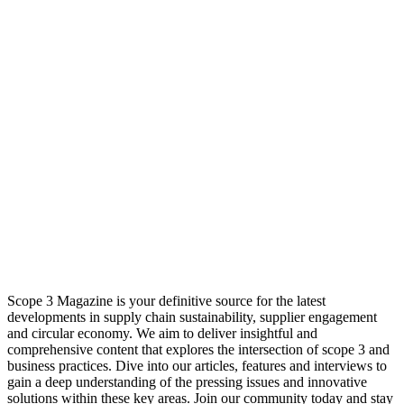
Scope 3 Magazine is your definitive source for the latest
developments in supply chain sustainability, supplier engagement
and circular economy. We aim to deliver insightful and
comprehensive content that explores the intersection of scope 3 and
business practices. Dive into our articles, features and interviews to
gain a deep understanding of the pressing issues and innovative
solutions within these key areas. Join our community today and stay