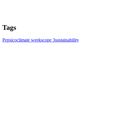
Tags
Pepsico
climate week
scope 3
sustainability