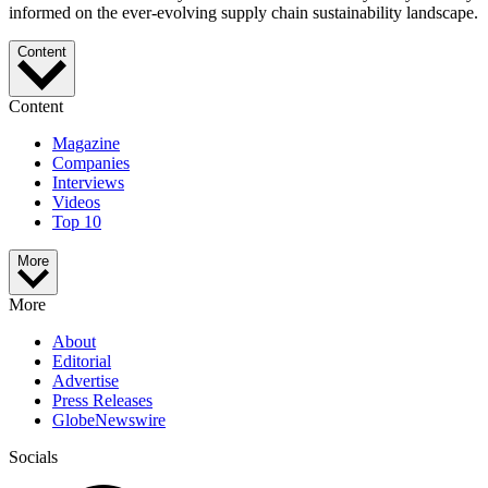
informed on the ever-evolving supply chain sustainability landscape.
Content
Content
Magazine
Companies
Interviews
Videos
Top 10
More
More
About
Editorial
Advertise
Press Releases
GlobeNewswire
Socials