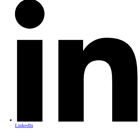
LinkedIn