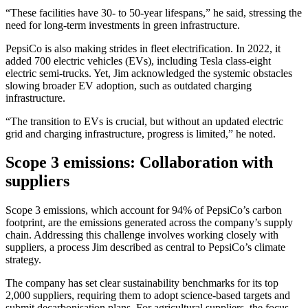
“These facilities have 30- to 50-year lifespans,” he said, stressing the
need for long-term investments in green infrastructure.
PepsiCo is also making strides in fleet electrification. In 2022, it
added 700 electric vehicles (EVs), including Tesla class-eight
electric semi-trucks. Yet, Jim acknowledged the systemic obstacles
slowing broader EV adoption, such as outdated charging
infrastructure.
“The transition to EVs is crucial, but without an updated electric
grid and charging infrastructure, progress is limited,” he noted.
Scope 3 emissions: Collaboration with
suppliers
Scope 3 emissions, which account for 94% of PepsiCo’s carbon
footprint, are the emissions generated across the company’s supply
chain. Addressing this challenge involves working closely with
suppliers, a process Jim described as central to PepsiCo’s climate
strategy.
The company has set clear sustainability benchmarks for its top
2,000 suppliers, requiring them to adopt science-based targets and
submit decarbonisation plans. For agricultural suppliers, the focus