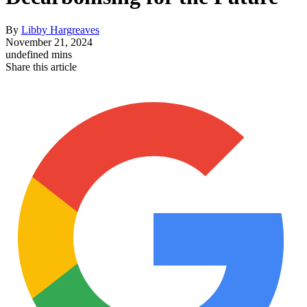
By
Libby Hargreaves
November 21, 2024
undefined mins
Share this article