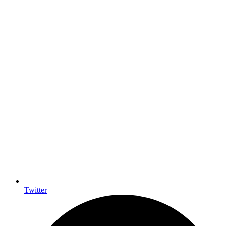
Twitter