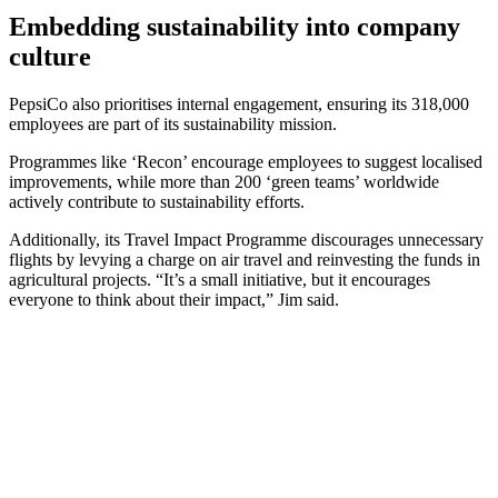
Embedding sustainability into company
culture
PepsiCo also prioritises internal engagement, ensuring its 318,000
employees are part of its sustainability mission.
Programmes like ‘Recon’ encourage employees to suggest localised
improvements, while more than 200 ‘green teams’ worldwide
actively contribute to sustainability efforts.
Additionally, its Travel Impact Programme discourages unnecessary
flights by levying a charge on air travel and reinvesting the funds in
agricultural projects. “It’s a small initiative, but it encourages
everyone to think about their impact,” Jim said.