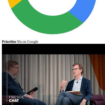
Prioritise Us
on Google