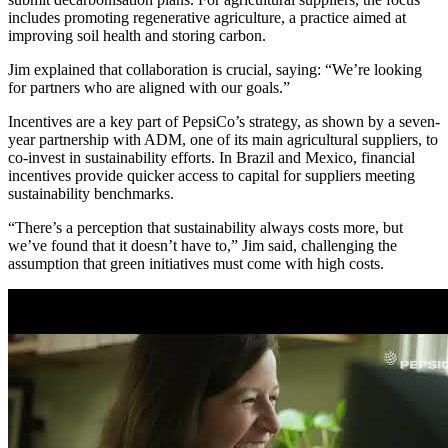
includes promoting regenerative agriculture, a practice aimed at
improving soil health and storing carbon.
Jim explained that collaboration is crucial, saying: “We’re looking
for partners who are aligned with our goals.”
Incentives are a key part of PepsiCo’s strategy, as shown by a seven-
year partnership with ADM, one of its main agricultural suppliers, to
co-invest in sustainability efforts. In Brazil and Mexico, financial
incentives provide quicker access to capital for suppliers meeting
sustainability benchmarks.
“There’s a perception that sustainability always costs more, but
we’ve found that it doesn’t have to,” Jim said, challenging the
assumption that green initiatives must come with high costs.