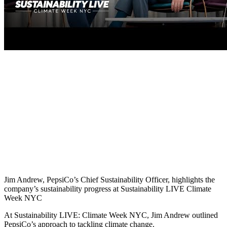
Jim Andrew, PepsiCo’s Chief Sustainability Officer, highlights the
company’s sustainability progress at Sustainability LIVE Climate
Week NYC
At Sustainability LIVE: Climate Week NYC, Jim Andrew outlined
PepsiCo’s approach to tackling climate change.