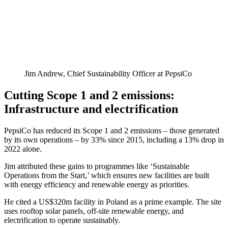
Jim Andrew, Chief Sustainability Officer at PepsiCo
Cutting Scope 1 and 2 emissions:
Infrastructure and electrification
PepsiCo has reduced its Scope 1 and 2 emissions – those generated
by its own operations – by 33% since 2015, including a 13% drop in
2022 alone.
Jim attributed these gains to programmes like ‘Sustainable
Operations from the Start,’ which ensures new facilities are built
with energy efficiency and renewable energy as priorities.
He cited a US$320m facility in Poland as a prime example. The site
uses rooftop solar panels, off-site renewable energy, and
electrification to operate sustainably.