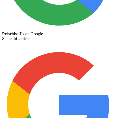
Prioritise Us
on Google
Share this article