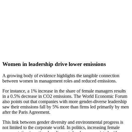
Women in leadership drive lower emissions
A growing body of evidence highlights the tangible connection
between women in management roles and reduced emissions.
For instance, a 1% increase in the share of female managers results
in a 0.5% decrease in CO2 emissions. The World Economic Forum
also points out that companies with more gender-diverse leadership
saw their emissions fall by 5% more than firms led primarily by men
after the Paris Agreement.
This link between gender diversity and environmental progress is
not limited to the corporate world. In politics, increasing female