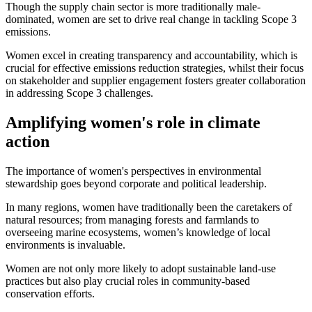
Though the supply chain sector is more traditionally male-
dominated, women are set to drive real change in tackling Scope 3
emissions.
Women excel in creating transparency and accountability, which is
crucial for effective emissions reduction strategies, whilst their focus
on stakeholder and supplier engagement fosters greater collaboration
in addressing Scope 3 challenges.
Amplifying women's role in climate
action
The importance of women's perspectives in environmental
stewardship goes beyond corporate and political leadership.
In many regions, women have traditionally been the caretakers of
natural resources; from managing forests and farmlands to
overseeing marine ecosystems, women’s knowledge of local
environments is invaluable.
Women are not only more likely to adopt sustainable land-use
practices but also play crucial roles in community-based
conservation efforts.