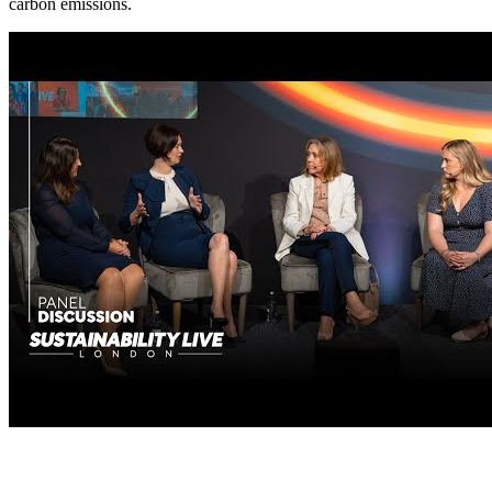
carbon emissions.