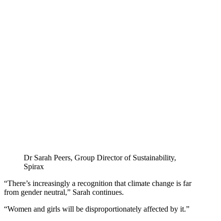
Dr Sarah Peers, Group Director of Sustainability,
Spirax
“There’s increasingly a recognition that climate change is far
from gender neutral,” Sarah continues.
“Women and girls will be disproportionately affected by it.”