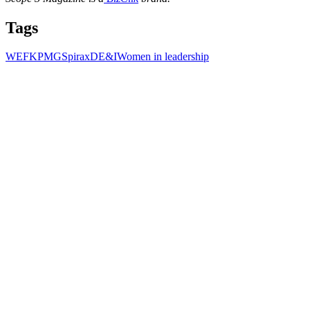
Tags
WEF
KPMG
Spirax
DE&I
Women in leadership