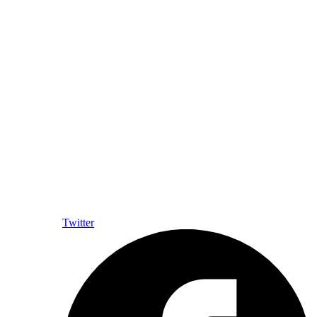
Twitter