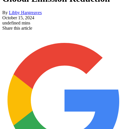
By
Libby Hargreaves
October 15, 2024
undefined mins
Share this article