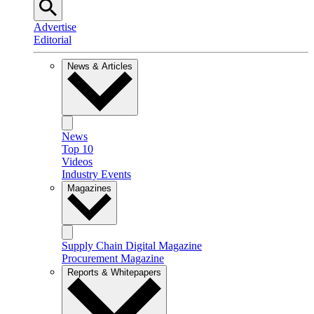
Advertise
Editorial
News & Articles
News
Top 10
Videos
Industry Events
Magazines
Supply Chain Digital Magazine
Procurement Magazine
Reports & Whitepapers