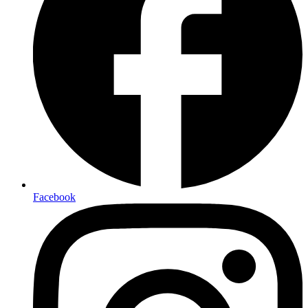
Facebook