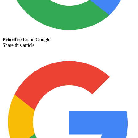
Prioritise Us
on Google
Share this article