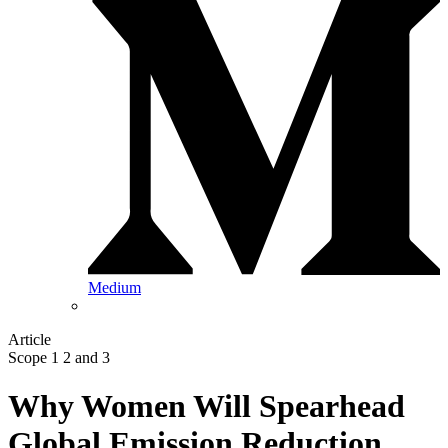
Medium
Article
Scope 1 2 and 3
Why Women Will Spearhead
Global Emission Reduction