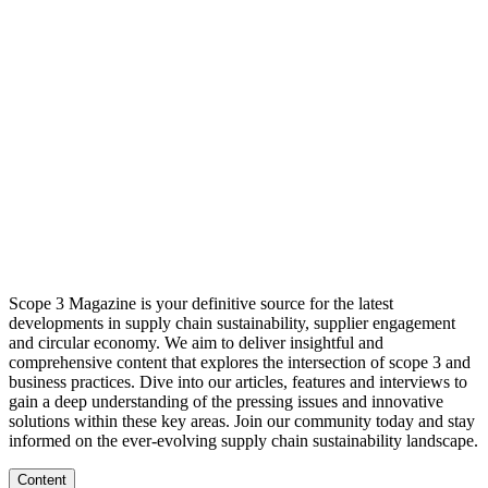
Scope 3 Magazine is your definitive source for the latest
developments in supply chain sustainability, supplier engagement
and circular economy. We aim to deliver insightful and
comprehensive content that explores the intersection of scope 3 and
business practices. Dive into our articles, features and interviews to
gain a deep understanding of the pressing issues and innovative
solutions within these key areas. Join our community today and stay
informed on the ever-evolving supply chain sustainability landscape.
Content