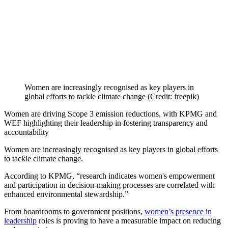
Women are increasingly recognised as key players in
global efforts to tackle climate change (Credit: freepik)
Women are driving Scope 3 emission reductions, with KPMG and
WEF highlighting their leadership in fostering transparency and
accountability
Women are increasingly recognised as key players in global efforts
to tackle climate change.
According to KPMG, “research indicates women's empowerment
and participation in decision-making processes are correlated with
enhanced environmental stewardship.”
From boardrooms to government positions,
women’s presence in
leadership
roles is proving to have a measurable impact on reducing