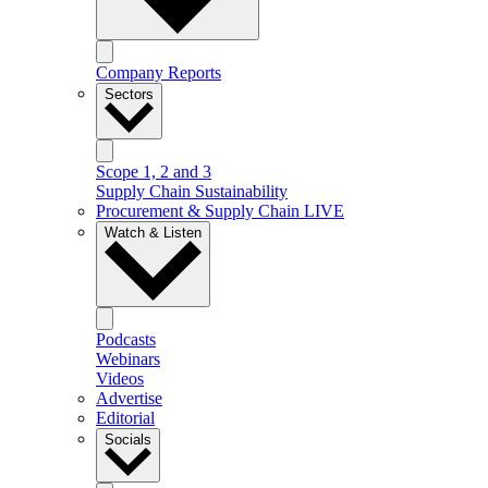
Company Reports
Sectors
Scope 1, 2 and 3
Supply Chain Sustainability
Procurement & Supply Chain LIVE
Watch & Listen
Podcasts
Webinars
Videos
Advertise
Editorial
Socials