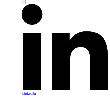
LinkedIn