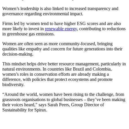
Women’s leadership is also linked to increased transparency and
governance regarding environmental impact.
Firms led by women tend to have higher ESG scores and are also
more likely to invest in
renewable energy
, contributing to reductions
in greenhouse gas emissions.
Women are often seen as more community-focused, bringing
qualities like empathy and concern for future generations into their
decision-making.
This mindset helps drive better resource management, particularly in
natural environments. In countries like Brazil and Colombia,
women’s roles in conservation efforts are already making a
difference, with policies that protect ecosystems and promote
biodiversity.
“Around the world, women have been rising to the challenge, from
grassroots organisations to global businesses – they’ve been making
their voices heard," says Sarah Peers, Group Director of
Sustainability for Spirax.