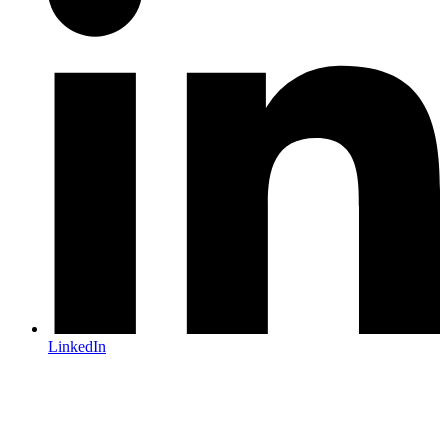
LinkedIn