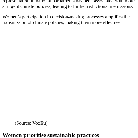
representation in national parliaments has been associated with more
stringent climate policies, leading to further reductions in emissions.
Women’s participation in decision-making processes amplifies the
transmission of climate policies, making them more effective.
(Source: VoxEu)
Women prioritise sustainable practices