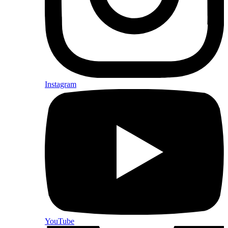
Instagram
YouTube