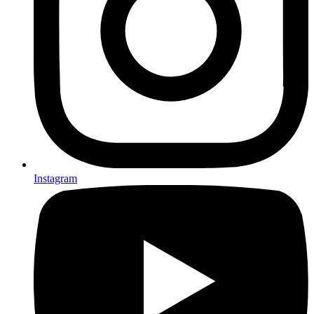
Instagram