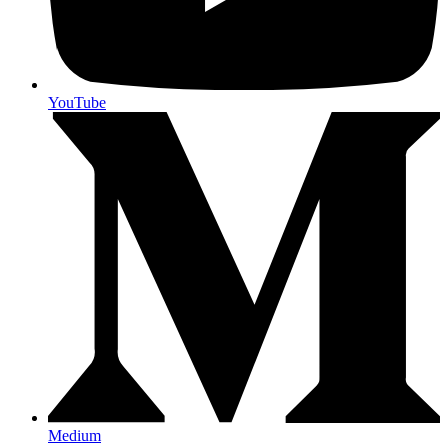
YouTube
Medium