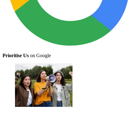
Prioritise Us
on Google