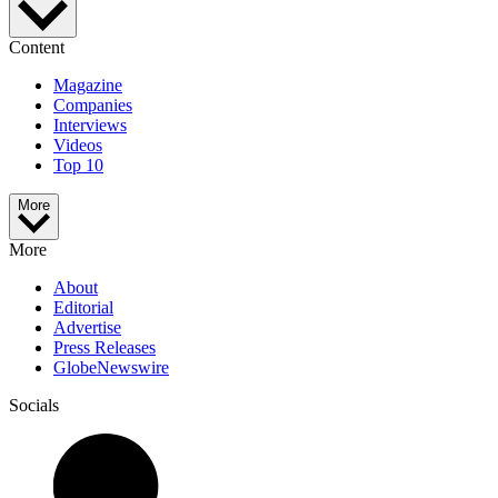
Content
Magazine
Companies
Interviews
Videos
Top 10
More
More
About
Editorial
Advertise
Press Releases
GlobeNewswire
Socials