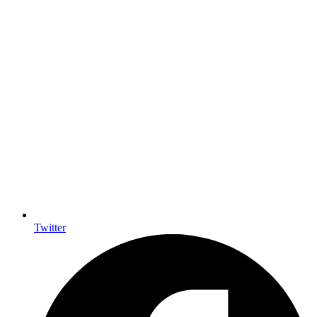
Twitter