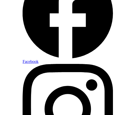
Facebook