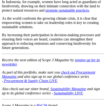
In Indonesia, for example, women have long acted as guardians of
biodiversity, drawing on their intimate connection with the land to
protect natural resources and
promote sustainable practices
.
As the world confronts the growing climate crisis, it is clear that
empowering women to take on leadership roles is key to creating
sustainable solutions.
By increasing their participation in decision-making processes and
ensuring their voices are heard, countries can strengthen their
approach to reducing emissions and conserving biodiversity for
future generations.
Receive the next edition of Scope 3 Magazine by
signing up for its
newsletter
.
As part of this portfolio, make sure you
check out Procurement
Magazine
and also sign up to our global conference series
-
Procurement & Supply Chain LIVE
.
Also check out our sister brand,
Sustainability Magazine
and sign
up to its global conference series -
Sustainability LIVE
.
Scope 3 Magazine is a
BizClik
brand.