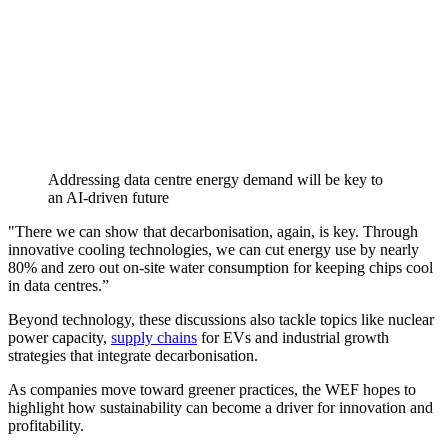
Addressing data centre energy demand will be key to
an AI-driven future
"There we can show that decarbonisation, again, is key. Through
innovative cooling technologies, we can cut energy use by nearly
80% and zero out on-site water consumption for keeping chips cool
in data centres.”
Beyond technology, these discussions also tackle topics like nuclear
power capacity,
supply chains
for EVs and industrial growth
strategies that integrate decarbonisation.
As companies move toward greener practices, the WEF hopes to
highlight how sustainability can become a driver for innovation and
profitability.