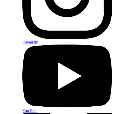
Instagram
YouTube