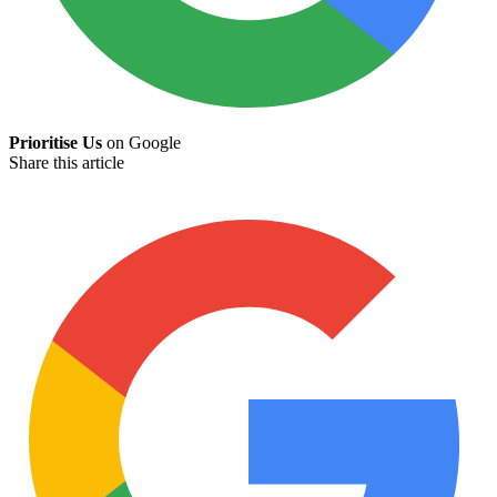
Prioritise Us
on Google
Share this article