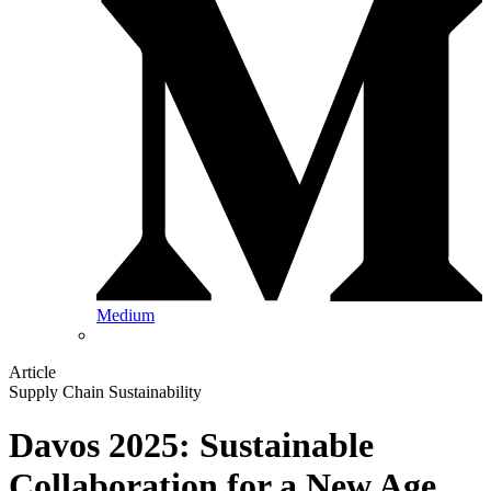
Medium
Article
Supply Chain Sustainability
Davos 2025: Sustainable
Collaboration for a New Age