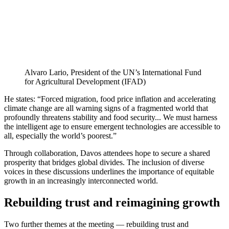
Alvaro Lario, President of the UN’s International Fund
for Agricultural Development (IFAD)
He states: “Forced migration, food price inflation and accelerating
climate change are all warning signs of a fragmented world that
profoundly threatens stability and food security... We must harness
the intelligent age to ensure emergent technologies are accessible to
all, especially the world’s poorest.”
Through collaboration, Davos attendees hope to secure a shared
prosperity that bridges global divides. The inclusion of diverse
voices in these discussions underlines the importance of equitable
growth in an increasingly interconnected world.
Rebuilding trust and reimagining growth
Two further themes at the meeting — rebuilding trust and