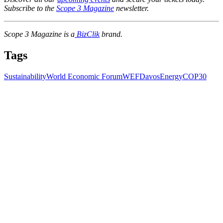
Subscribe to the
Scope 3 Magazine
newsletter.
Scope 3 Magazine is a
BizClik
brand.
Tags
Sustainability
World Economic Forum
WEF
Davos
Energy
COP30