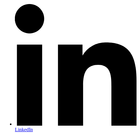
LinkedIn