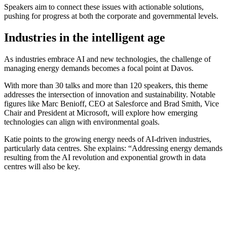
Speakers aim to connect these issues with actionable solutions,
pushing for progress at both the corporate and governmental levels.
Industries in the intelligent age
As industries embrace AI and new technologies, the challenge of
managing energy demands becomes a focal point at Davos.
With more than 30 talks and more than 120 speakers, this theme
addresses the intersection of innovation and sustainability. Notable
figures like Marc Benioff, CEO at Salesforce and Brad Smith, Vice
Chair and President at Microsoft, will explore how emerging
technologies can align with environmental goals.
Katie points to the growing energy needs of AI-driven industries,
particularly data centres. She explains: “Addressing energy demands
resulting from the AI revolution and exponential growth in data
centres will also be key.