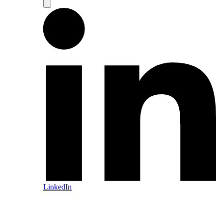
LinkedIn