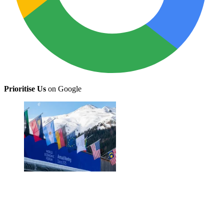
Prioritise Us
on Google