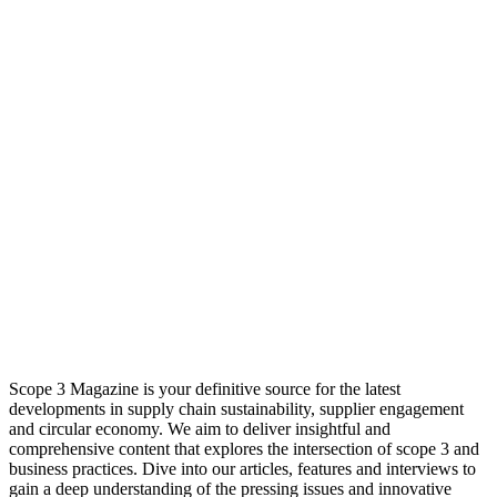
Scope 3 Magazine is your definitive source for the latest
developments in supply chain sustainability, supplier engagement
and circular economy. We aim to deliver insightful and
comprehensive content that explores the intersection of scope 3 and
business practices. Dive into our articles, features and interviews to
gain a deep understanding of the pressing issues and innovative