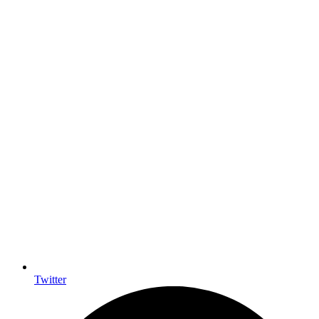
Twitter