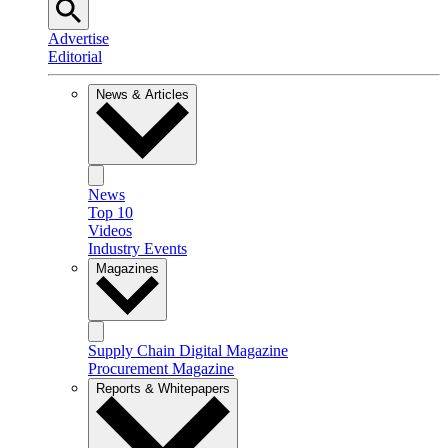
Advertise
Editorial
News & Articles
News
Top 10
Videos
Industry Events
Magazines
Supply Chain Digital Magazine
Procurement Magazine
Reports & Whitepapers