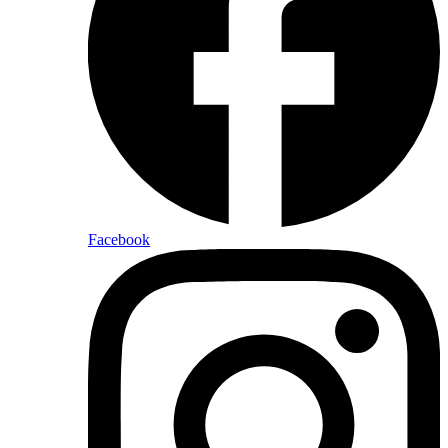
Facebook