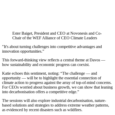
Ester Baiget, President and CEO at Novonesis and Co-
Chair of the WEF Alliance of CEO Climate Leaders
"It's about turning challenges into competitive advantages and
innovation opportunities.”
This forward-thinking view reflects a central theme at Davos —
how sustainability and economic progress can coexist.
Katie echoes this sentiment, noting: “The challenge — and
opportunity — will be to highlight the essential connection of
climate action to progress against the array of top-of-mind concerns.
For CEOs worried about business growth, we can show that leaning
into decarbonisation offers a competitive edge.”
The sessions will also explore industrial decarbonisation, nature-
based solutions and strategies to address extreme weather patterns,
as evidenced by recent disasters such as wildfires.