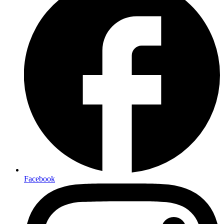
Facebook