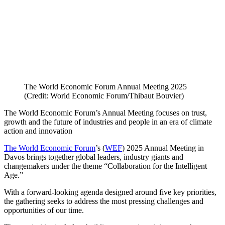
The World Economic Forum Annual Meeting 2025
(Credit: World Economic Forum/Thibaut Bouvier)
The World Economic Forum’s Annual Meeting focuses on trust,
growth and the future of industries and people in an era of climate
action and innovation
The World Economic Forum
’s (
WEF
) 2025 Annual Meeting in
Davos brings together global leaders, industry giants and
changemakers under the theme “Collaboration for the Intelligent
Age.”
With a forward-looking agenda designed around five key priorities,
the gathering seeks to address the most pressing challenges and
opportunities of our time.