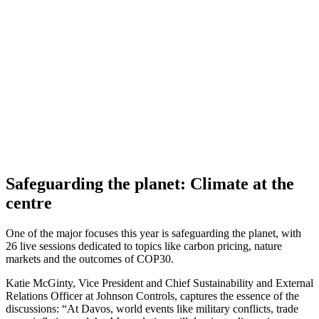
Safeguarding the planet: Climate at the
centre
One of the major focuses this year is safeguarding the planet, with
26 live sessions dedicated to topics like carbon pricing, nature
markets and the outcomes of COP30.
Katie McGinty, Vice President and Chief Sustainability and External
Relations Officer at Johnson Controls, captures the essence of the
discussions: “At Davos, world events like military conflicts, trade