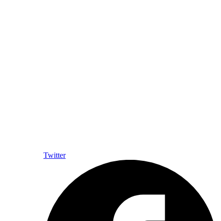
Twitter