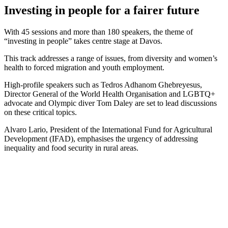
Investing in people for a fairer future
With 45 sessions and more than 180 speakers, the theme of
“investing in people” takes centre stage at Davos.
This track addresses a range of issues, from diversity and women’s
health to forced migration and youth employment.
High-profile speakers such as Tedros Adhanom Ghebreyesus,
Director General of the World Health Organisation and LGBTQ+
advocate and Olympic diver Tom Daley are set to lead discussions
on these critical topics.
Alvaro Lario, President of the International Fund for Agricultural
Development (IFAD), emphasises the urgency of addressing
inequality and food security in rural areas.