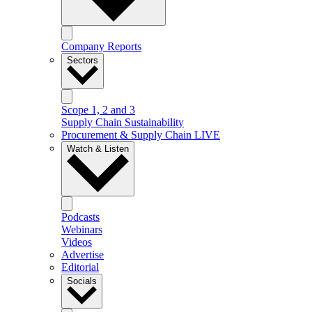
Company Reports
Sectors
Scope 1, 2 and 3
Supply Chain Sustainability
Procurement & Supply Chain LIVE
Watch & Listen
Podcasts
Webinars
Videos
Advertise
Editorial
Socials