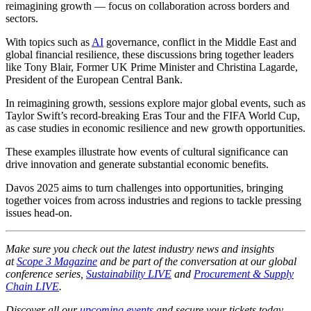
reimagining growth — focus on collaboration across borders and
sectors.
With topics such as
AI
governance, conflict in the Middle East and
global financial resilience, these discussions bring together leaders
like Tony Blair, Former UK Prime Minister and Christina Lagarde,
President of the European Central Bank.
In reimagining growth, sessions explore major global events, such as
Taylor Swift’s record-breaking Eras Tour and the FIFA World Cup,
as case studies in economic resilience and new growth opportunities.
These examples illustrate how events of cultural significance can
drive innovation and generate substantial economic benefits.
Davos 2025 aims to turn challenges into opportunities, bringing
together voices from across industries and regions to tackle pressing
issues head-on.
Make sure you check out the latest industry news and insights
at
Scope 3 Magazine
and be part of the conversation at our global
conference series,
Sustainability LIVE
and
Procurement & Supply
Chain LIVE
.
Discover all our
upcoming events
and secure your tickets today.