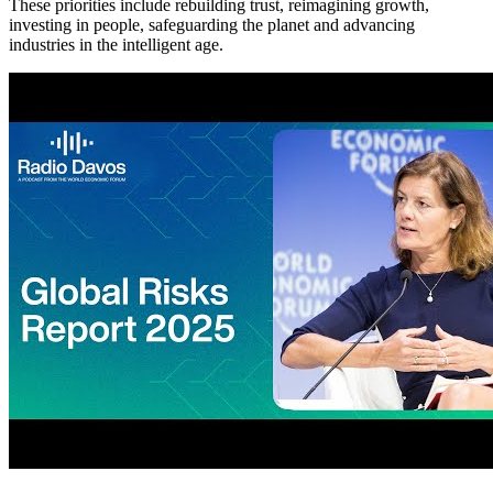
These priorities include rebuilding trust, reimagining growth,
investing in people, safeguarding the planet and advancing
industries in the intelligent age.