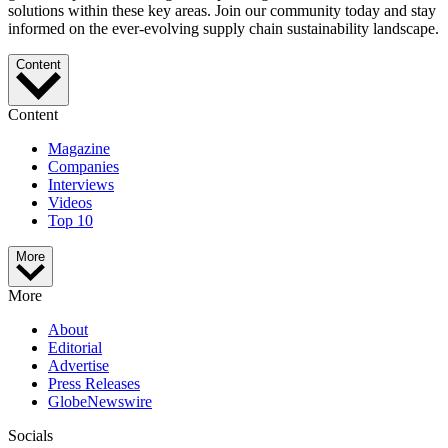
solutions within these key areas. Join our community today and stay
informed on the ever-evolving supply chain sustainability landscape.
Content
Content
Magazine
Companies
Interviews
Videos
Top 10
More
More
About
Editorial
Advertise
Press Releases
GlobeNewswire
Socials