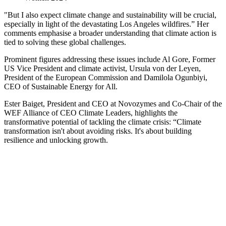
"But I also expect climate change and sustainability will be crucial,
especially in light of the devastating Los Angeles wildfires.” Her
comments emphasise a broader understanding that climate action is
tied to solving these global challenges.
Prominent figures addressing these issues include Al Gore, Former
US Vice President and climate activist, Ursula von der Leyen,
President of the European Commission and Damilola Ogunbiyi,
CEO of Sustainable Energy for All.
Ester Baiget, President and CEO at Novozymes and Co-Chair of the
WEF Alliance of CEO Climate Leaders, highlights the
transformative potential of tackling the climate crisis: “Climate
transformation isn't about avoiding risks. It's about building
resilience and unlocking growth.