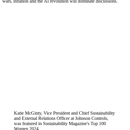
wars, inflation and the AI revolution will dominate discussions.
Katie McGinty, Vice President and Chief Sustainability
and External Relations Officer at Johnson Controls,
was featured in Sustainability Magazine's Top 100
Women 2024