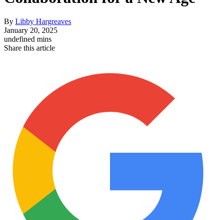
By
Libby Hargreaves
January 20, 2025
undefined mins
Share this article