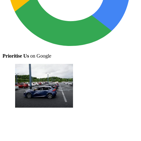
Prioritise Us
on Google