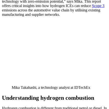
technology with zero-emission potential," says Mika. This report
offers critical insights into how hydrogen ICEs can reduce
Scope 3
emissions across the automotive value chain by utilising existing
manufacturing and supplier networks.
Mika Takahashi, a technology analyst at IDTechEx
Understanding hydrogen combustion
Hydrogen combustion is different from traditional petrol or diesel. In