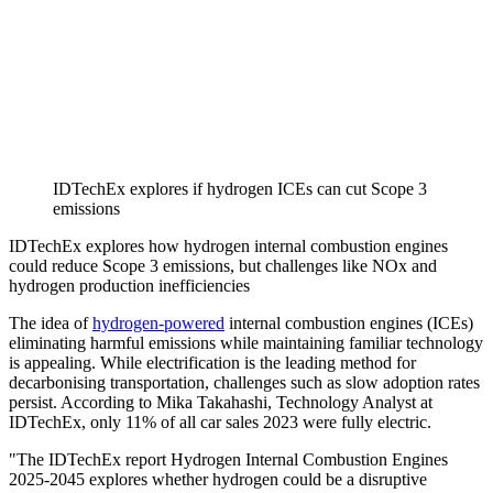
IDTechEx explores if hydrogen ICEs can cut Scope 3
emissions
IDTechEx explores how hydrogen internal combustion engines
could reduce Scope 3 emissions, but challenges like NOx and
hydrogen production inefficiencies
The idea of
hydrogen-powered
internal combustion engines (ICEs)
eliminating harmful emissions while maintaining familiar technology
is appealing. While electrification is the leading method for
decarbonising transportation, challenges such as slow adoption rates
persist. According to Mika Takahashi, Technology Analyst at
IDTechEx, only 11% of all car sales 2023 were fully electric.
"The IDTechEx report Hydrogen Internal Combustion Engines
2025-2045 explores whether hydrogen could be a disruptive