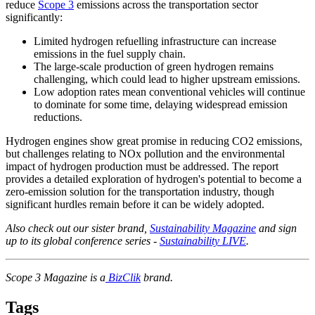
reduce
Scope 3
emissions across the transportation sector
significantly:
Limited hydrogen refuelling infrastructure can increase
emissions in the fuel supply chain.
The large-scale production of green hydrogen remains
challenging, which could lead to higher upstream emissions.
Low adoption rates mean conventional vehicles will continue
to dominate for some time, delaying widespread emission
reductions.
Hydrogen engines show great promise in reducing CO2 emissions,
but challenges relating to NOx pollution and the environmental
impact of hydrogen production must be addressed. The report
provides a detailed exploration of hydrogen's potential to become a
zero-emission solution for the transportation industry, though
significant hurdles remain before it can be widely adopted.
Also check out our sister brand,
Sustainability Magazine
and sign
up to its global conference series -
Sustainability LIVE
.
Scope 3 Magazine is a
BizClik
brand.
Tags