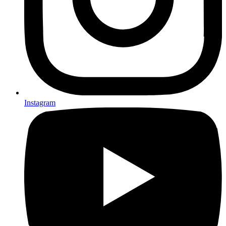
Instagram