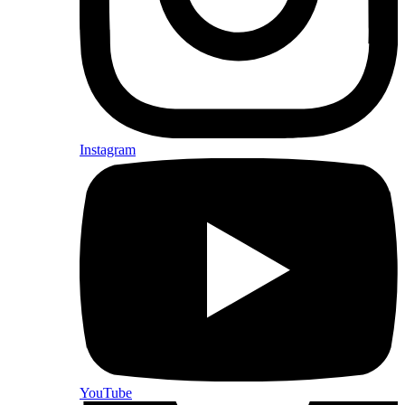
Instagram
YouTube