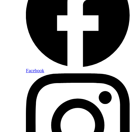
Facebook