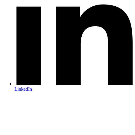
LinkedIn