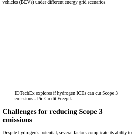
vehicles (BEVs) under different energy grid scenarios.
IDTechEx explores if hydrogen ICEs can cut Scope 3
emissions - Pic Credit Freepik
Challenges for reducing Scope 3
emissions
Despite hydrogen's potential, several factors complicate its ability to