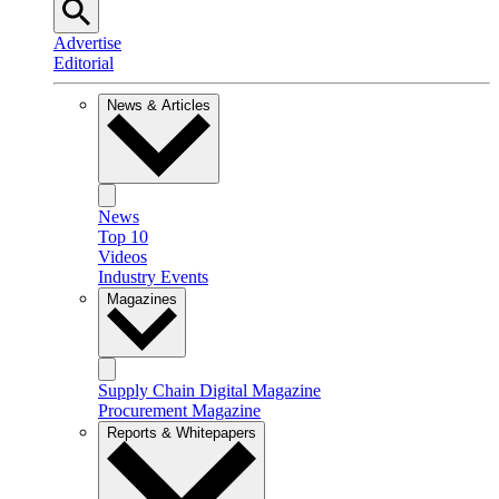
Advertise
Editorial
News & Articles
News
Top 10
Videos
Industry Events
Magazines
Supply Chain Digital Magazine
Procurement Magazine
Reports & Whitepapers