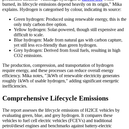
burned, its lifecycle emissions depend heavily on its origin," Mika
explains. Hydrogen is categorised by colour, indicating its source:
Green hydrogen: Produced using renewable energy, this is the
only truly carbon-free option.
Yellow hydrogen: Solar-powered, though still expensive and
difficult to scale.
Blue hydrogen: Made from natural gas with carbon capture,
yet still less eco-friendly than green hydrogen.
Grey hydrogen: Derived from fossil fuels, resulting in high
CO2 emissions.
The production, compression, and transportation of hydrogen
require energy, and these processes can reduce overall energy
efficiency. Mika notes, "3kWh of renewable electricity generates
roughly 1kWh of usable hydrogen," adding significant energetic
inefficiencies.
Comprehensive Lifecycle Emissions
The report assesses the lifecycle emissions of H2ICE vehicles by
evaluating green, blue, and grey hydrogen. It compares these
vehicles to fuel cell electric vehicles (FCEVs) and traditional
petrol/diesel engines and benchmarks against battery-electric