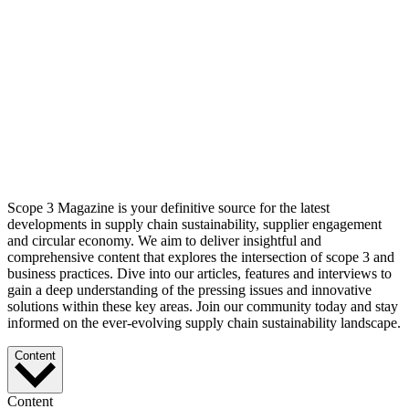
Scope 3 Magazine is your definitive source for the latest
developments in supply chain sustainability, supplier engagement
and circular economy. We aim to deliver insightful and
comprehensive content that explores the intersection of scope 3 and
business practices. Dive into our articles, features and interviews to
gain a deep understanding of the pressing issues and innovative
solutions within these key areas. Join our community today and stay
informed on the ever-evolving supply chain sustainability landscape.
Content
Content