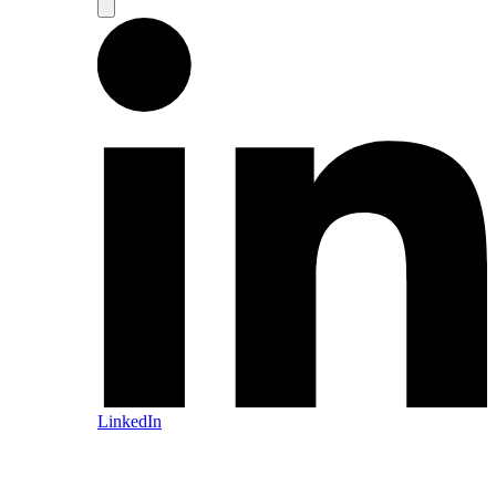
LinkedIn