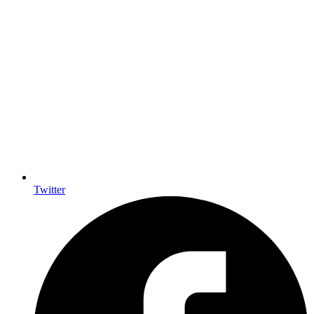
Twitter