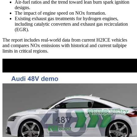
Air-fuel ratios and the trend toward lean burn spark ignition
designs.
The impact of engine speed on NOx formation.
Existing exhaust gas treatments for hydrogen engines,
including catalytic converters and exhaust gas recirculation
(EGR).
The report includes real-world data from current H2ICE vehicles
and compares NOx emissions with historical and current tailpipe
limits in critical regions.