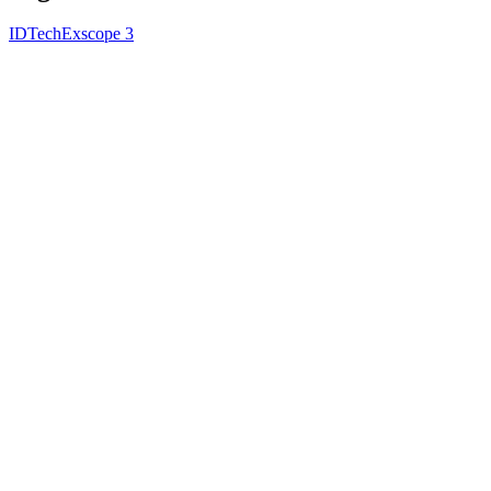
IDTechEx
scope 3