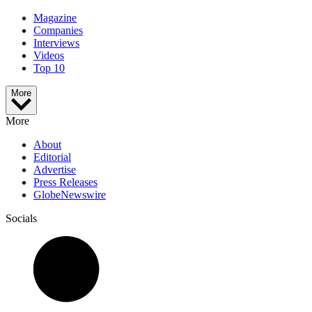
Magazine
Companies
Interviews
Videos
Top 10
More
More
About
Editorial
Advertise
Press Releases
GlobeNewswire
Socials