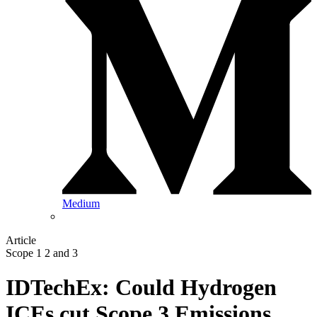
Medium
Article
Scope 1 2 and 3
IDTechEx: Could Hydrogen
ICEs cut Scope 3 Emissions