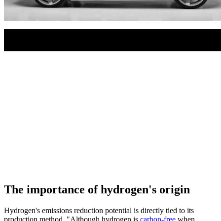
The importance of hydrogen's origin
Hydrogen's emissions reduction potential is directly tied to its
production method. "Although hydrogen is
carbon-free
when