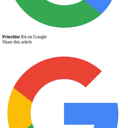
Prioritise Us
on Google
Share this article