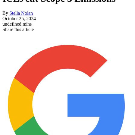
By
Stella Nolan
October 25, 2024
undefined mins
Share this article