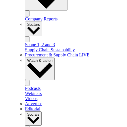
Company Reports
Sectors
Scope 1, 2 and 3
Supply Chain Sustainability
Procurement & Supply Chain LIVE
Watch & Listen
Podcasts
Webinars
Videos
Advertise
Editorial
Socials