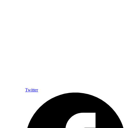
Twitter