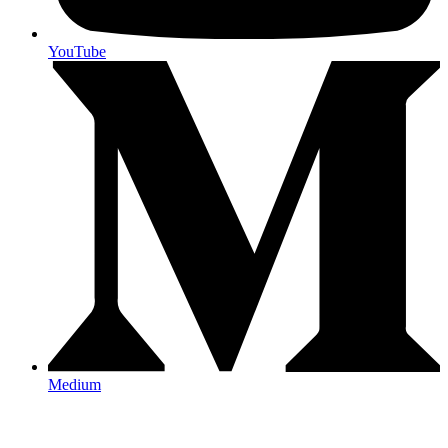
YouTube
Medium