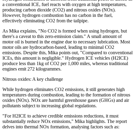
a conventional ICE, fuel reacts with oxygen at high temperatures,
producing carbon dioxide (CO2) and nitrous oxides (NOx).
However, hydrogen combustion has no carbon in the fuel,
effectively eliminating CO2 from the tailpipe.
As Mika explains, "No CO2 is formed when using hydrogen, but
there's a caveat to this zero-emission claim." A small amount of
motor oil is burned in the engine due to necessary lubrication. Most
motor oils are hydrocarbon-based, leading to minimal CO2
emissions. Despite this, Mika points out, "Compared to conventional
ICEs, this amount is negligible." Hydrogen ICE vehicles (H2ICE)
produce less than 1kg of CO2 per 1,000 miles, whereas traditional
engines emit 272 kilogrammes.
Nitrous oxides: A key challenge
While hydrogen eliminates CO2 emissions, it still generates high
temperatures during combustion, leading to the formation of nitrous
oxides (NOx). NOx are harmful greenhouse gases (GHGs) and air
pollutants subject to increasing global regulations.
"For H2ICE to achieve credible emissions reductions, it must
substantially reduce NOx emissions," Mika highlights. The report
delves into thermal NOx formation, analysing factors such as: