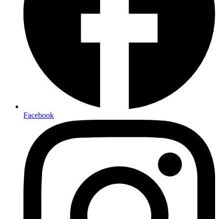
Facebook