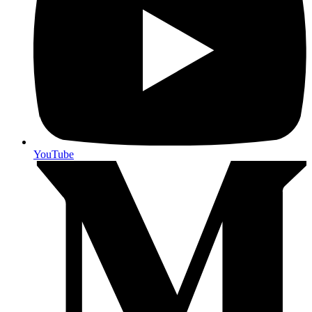
YouTube