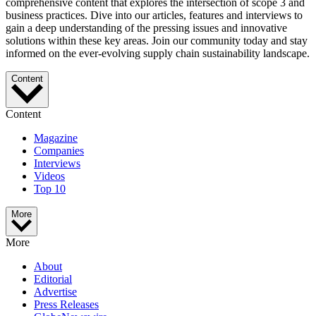
comprehensive content that explores the intersection of scope 3 and
business practices. Dive into our articles, features and interviews to
gain a deep understanding of the pressing issues and innovative
solutions within these key areas. Join our community today and stay
informed on the ever-evolving supply chain sustainability landscape.
Content
Content
Magazine
Companies
Interviews
Videos
Top 10
More
More
About
Editorial
Advertise
Press Releases