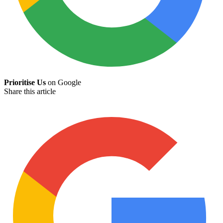
Prioritise Us
on Google
Share this article