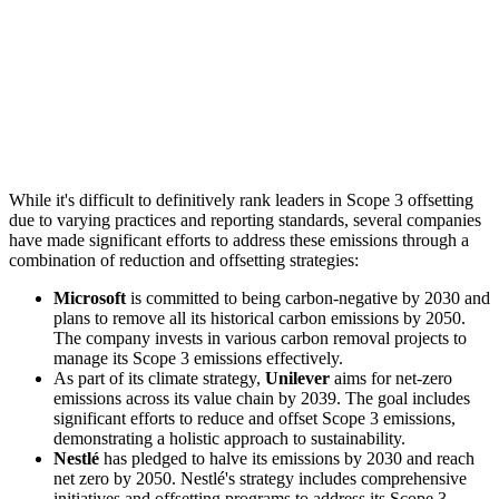
While it's difficult to definitively rank leaders in Scope 3 offsetting
due to varying practices and reporting standards, several companies
have made significant efforts to address these emissions through a
combination of reduction and offsetting strategies:
Microsoft
is committed to being carbon-negative by 2030 and
plans to remove all its historical carbon emissions by 2050.
The company invests in various carbon removal projects to
manage its Scope 3 emissions effectively.
As part of its climate strategy,
Unilever
aims for net-zero
emissions across its value chain by 2039. The goal includes
significant efforts to reduce and offset Scope 3 emissions,
demonstrating a holistic approach to sustainability.
Nestlé
has pledged to halve its emissions by 2030 and reach
net zero by 2050. Nestlé's strategy includes comprehensive
initiatives and offsetting programs to address its Scope 3