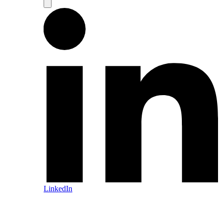
LinkedIn