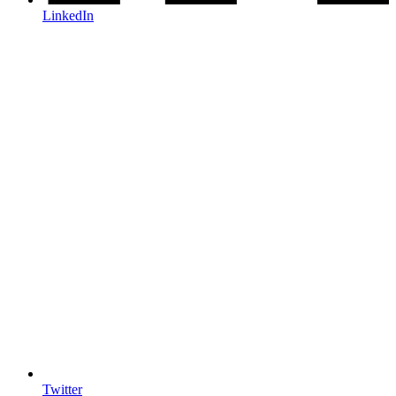
LinkedIn
Twitter