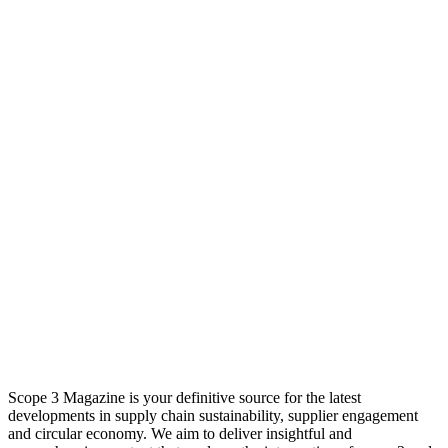
Scope 3 Magazine is your definitive source for the latest
developments in supply chain sustainability, supplier engagement
and circular economy. We aim to deliver insightful and