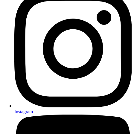
Instagram