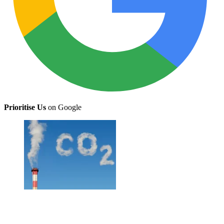
Prioritise Us
on Google