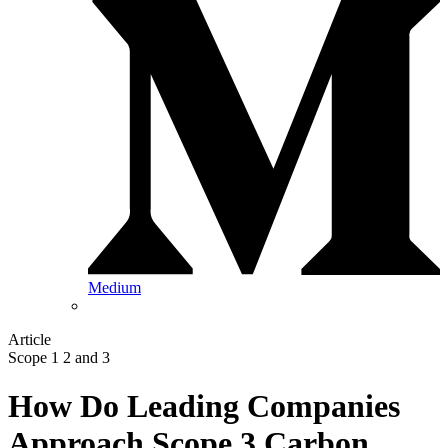
Medium
Article
Scope 1 2 and 3
How Do Leading Companies
Approach Scope 3 Carbon