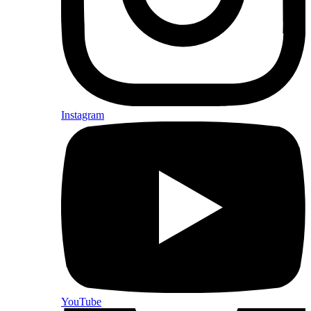
Instagram
YouTube