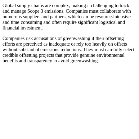
Global supply chains are complex, making it challenging to track
and manage Scope 3 emissions. Companies must collaborate with
numerous suppliers and partners, which can be resource-intensive
and time-consuming and often require significant logistical and
financial investment.
Companies risk accusations of greenwashing if their offsetting
efforts are perceived as inadequate or rely too heavily on offsets
without substantial emissions reductions. They must carefully select
credible offsetting projects that provide genuine environmental
benefits and transparency to avoid greenwashing.