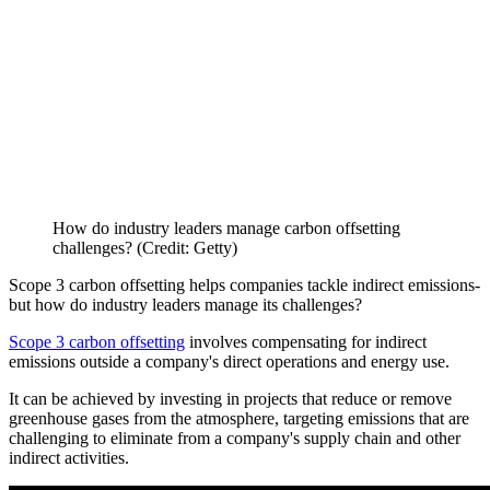
How do industry leaders manage carbon offsetting
challenges? (Credit: Getty)
Scope 3 carbon offsetting helps companies tackle indirect emissions-
but how do industry leaders manage its challenges?
Scope 3 carbon offsetting
involves compensating for indirect
emissions outside a company's direct operations and energy use.
It can be achieved by investing in projects that reduce or remove
greenhouse gases from the atmosphere, targeting emissions that are
challenging to eliminate from a company's supply chain and other
indirect activities.