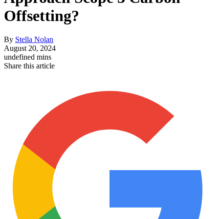
Offsetting?
By
Stella Nolan
August 20, 2024
undefined mins
Share this article