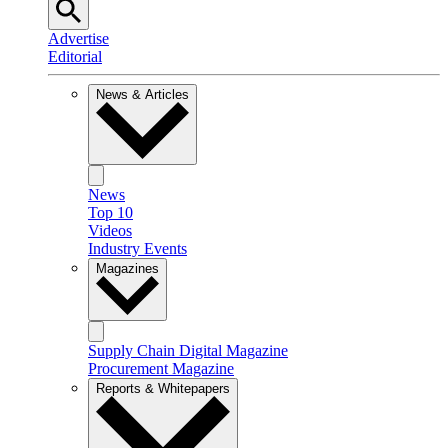
Advertise
Editorial
News & Articles
News
Top 10
Videos
Industry Events
Magazines
Supply Chain Digital Magazine
Procurement Magazine
Reports & Whitepapers