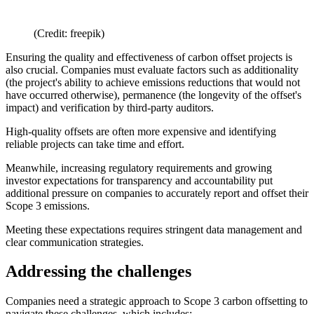
(Credit: freepik)
Ensuring the quality and effectiveness of carbon offset projects is
also crucial. Companies must evaluate factors such as additionality
(the project's ability to achieve emissions reductions that would not
have occurred otherwise), permanence (the longevity of the offset's
impact) and verification by third-party auditors.
High-quality offsets are often more expensive and identifying
reliable projects can take time and effort.
Meanwhile, increasing regulatory requirements and growing
investor expectations for transparency and accountability put
additional pressure on companies to accurately report and offset their
Scope 3 emissions.
Meeting these expectations requires stringent data management and
clear communication strategies.
Addressing the challenges
Companies need a strategic approach to Scope 3 carbon offsetting to
navigate these challenges, which includes: