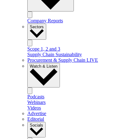
Company Reports
Sectors
Scope 1, 2 and 3
Supply Chain Sustainability
Procurement & Supply Chain LIVE
Watch & Listen
Podcasts
Webinars
Videos
Advertise
Editorial
Socials