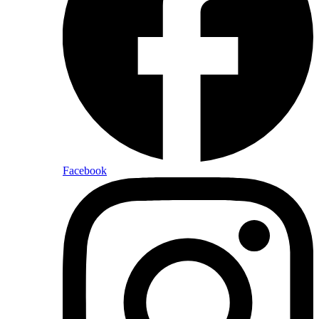
Facebook