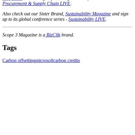
Procurement & Supply Chain LIVE
.
Also check out our Sister Brand,
Sustainability Magazine
and sign
up to its global conference series -
Sustainability LIVE
.
Scope 3 Magazine is a
BizClik
brand.
Tags
Carbon offsetting
microsoft
carbon credits