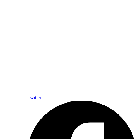
Twitter