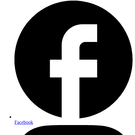
Facebook