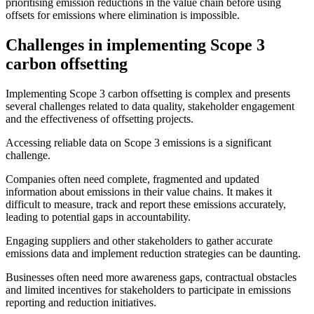
prioritising emission reductions in the value chain before using
offsets for emissions where elimination is impossible.
Challenges in implementing Scope 3
carbon offsetting
Implementing Scope 3 carbon offsetting is complex and presents
several challenges related to data quality, stakeholder engagement
and the effectiveness of offsetting projects.
Accessing reliable data on Scope 3 emissions is a significant
challenge.
Companies often need complete, fragmented and updated
information about emissions in their value chains. It makes it
difficult to measure, track and report these emissions accurately,
leading to potential gaps in accountability.
Engaging suppliers and other stakeholders to gather accurate
emissions data and implement reduction strategies can be daunting.
Businesses often need more awareness gaps, contractual obstacles
and limited incentives for stakeholders to participate in emissions
reporting and reduction initiatives.