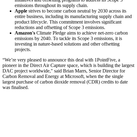
emissions throughout its supply chain.
Apple
strives to become carbon neutral by 2030 across its
entire business, including its manufacturing supply chain and
product lifecycle. This commitment involves significant
reductions and offsetting of Scope 3 emissions.
Amazon's
Climate Pledge aims to achieve net-zero carbon
emissions by 2040. To tackle its Scope 3 emissions, it is
investing in nature-based solutions and other offsetting
projects.
“We’re very pleased to announce this deal with 1PointFive, a
pioneer in the Direct Air Capture space, which is building the largest
DAC project worldwide," said Brian Marrs, Senior Director for
Carbon Removal and Energy at Microsoft, when the the single
largest purchase of carbon dioxide removal (CDR) credits to date
was finalised.