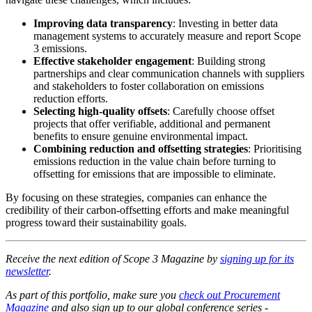
Improving data transparency
: Investing in better data
management systems to accurately measure and report Scope
3 emissions.
Effective stakeholder engagement
: Building strong
partnerships and clear communication channels with suppliers
and stakeholders to foster collaboration on emissions
reduction efforts.
Selecting high-quality offsets
: Carefully choose offset
projects that offer verifiable, additional and permanent
benefits to ensure genuine environmental impact.
Combining reduction and offsetting strategies
: Prioritising
emissions reduction in the value chain before turning to
offsetting for emissions that are impossible to eliminate.
By focusing on these strategies, companies can enhance the
credibility of their carbon-offsetting efforts and make meaningful
progress toward their sustainability goals.
Receive the next edition of Scope 3 Magazine by
signing up for its
newsletter
.
As part of this portfolio, make sure you
check out Procurement
Magazine
and also sign up to our global conference series -