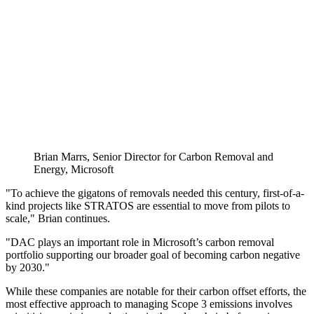
Brian Marrs, Senior Director for Carbon Removal and
Energy, Microsoft
"To achieve the gigatons of removals needed this century, first-of-a-
kind projects like STRATOS are essential to move from pilots to
scale," Brian continues.
"DAC plays an important role in Microsoft’s carbon removal
portfolio supporting our broader goal of becoming carbon negative
by 2030."
While these companies are notable for their carbon offset efforts, the
most effective approach to managing Scope 3 emissions involves