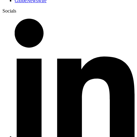
GlobeNewswire
Socials