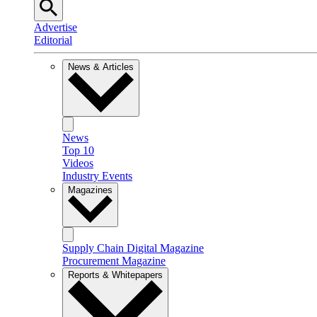
Advertise
Editorial
News & Articles
News
Top 10
Videos
Industry Events
Magazines
Supply Chain Digital Magazine
Procurement Magazine
Reports & Whitepapers