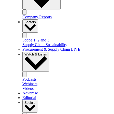
Company Reports
Sectors
Scope 1, 2 and 3
Supply Chain Sustainability
Procurement & Supply Chain LIVE
Watch & Listen
Podcasts
Webinars
Videos
Advertise
Editorial
Socials