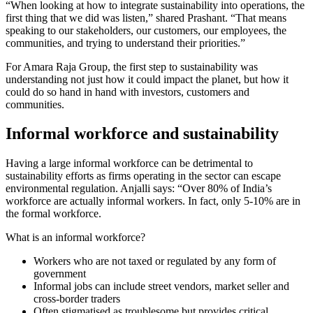
“When looking at how to integrate sustainability into operations, the
first thing that we did was listen,” shared Prashant. “That means
speaking to our stakeholders, our customers, our employees, the
communities, and trying to understand their priorities.”
For Amara Raja Group, the first step to sustainability was
understanding not just how it could impact the planet, but how it
could do so hand in hand with investors, customers and
communities.
Informal workforce and sustainability
Having a large informal workforce can be detrimental to
sustainability efforts as firms operating in the sector can escape
environmental regulation. Anjalli says: “Over 80% of India’s
workforce are actually informal workers. In fact, only 5-10% are in
the formal workforce.
What is an informal workforce?
Workers who are not taxed or regulated by any form of
government
Informal jobs can include street vendors, market seller and
cross-border traders
Often stigmatised as troublesome but provides critical