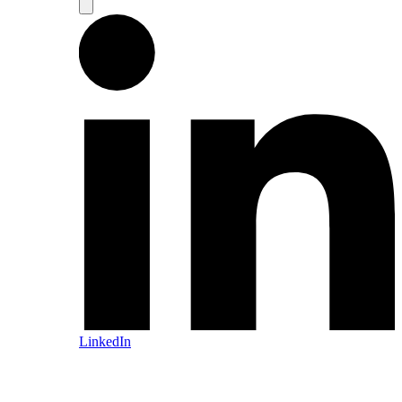
LinkedIn