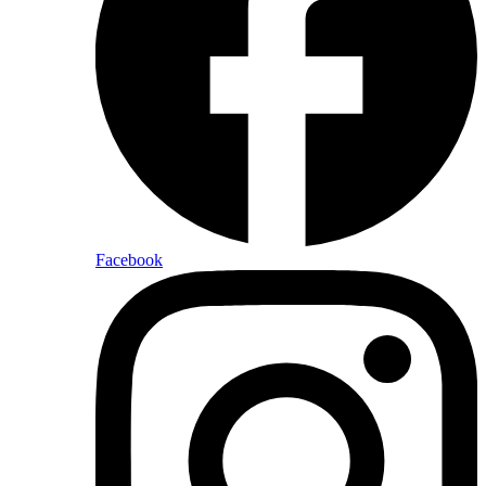
Facebook