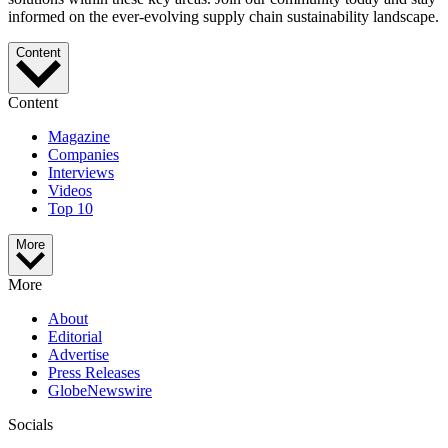
informed on the ever-evolving supply chain sustainability landscape.
Content
Content
Magazine
Companies
Interviews
Videos
Top 10
More
More
About
Editorial
Advertise
Press Releases
GlobeNewswire
Socials