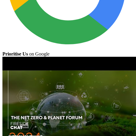
Prioritise Us
on Google