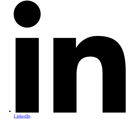
LinkedIn