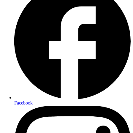
Facebook