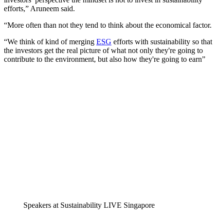
efforts,” Aruneem said.
“More often than not they tend to think about the economical factor.
“We think of kind of merging
ESG
efforts with sustainability so that
the investors get the real picture of what not only they're going to
contribute to the environment, but also how they're going to earn”
Speakers at Sustainability LIVE Singapore