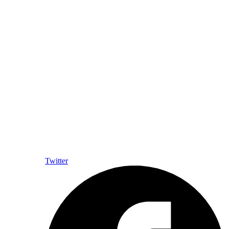
Twitter