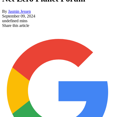
By
Jasmin Jessen
September 09, 2024
undefined mins
Share this article