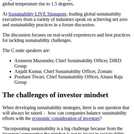
global temperature rise to 1.5 degrees.
At
Sustainability LIVE Singapore
, leading global sustainability
executives from a variety of industries speak on achieving net zero
and sustainability practices in a forum discussion.
The discussion focuses on real-world experiences and best practices
for tackling sustainability challenges.
The C-suite speakers are:
Aruneem Mazumder, Chief Sustainability Officer, DIRD
Group
Anjalli Kumar, Chief Sustainability Officer, Zomato
Prashant Tiwari, Chief Sustainability Officer, Amara Raja
Group
The challenges of investor mindset
When developing sustainability strategies, there is one question that
will always be raised – how can companies balance sustainability
efforts with the
economic consideration of investors
?
“Incorporating sustainability is a big challenge because from the
investors’ perspective the mindset is not to invest in sustainability