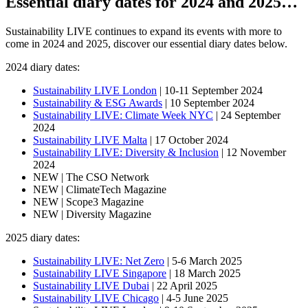
Essential diary dates for 2024 and 2025…
Sustainability LIVE continues to expand its events with more to
come in 2024 and 2025, discover our essential diary dates below.
2024 diary dates:
Sustainability LIVE London
| 10-11 September 2024
Sustainability & ESG Awards
| 10 September 2024
Sustainability LIVE: Climate Week NYC
| 24 September
2024
Sustainability LIVE Malta
| 17 October 2024
Sustainability LIVE: Diversity & Inclusion
| 12 November
2024
NEW | The CSO Network
NEW | ClimateTech Magazine
NEW | Scope3 Magazine
NEW | Diversity Magazine
2025 diary dates:
Sustainability LIVE: Net Zero
| 5-6 March 2025
Sustainability LIVE Singapore
| 18 March 2025
Sustainability LIVE Dubai
| 22 April 2025
Sustainability LIVE Chicago
| 4-5 June 2025