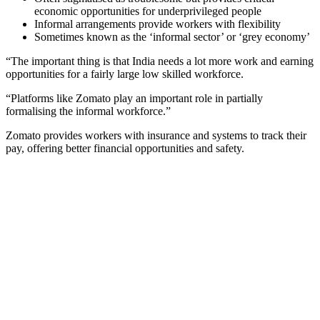
economic opportunities for underprivileged people
Informal arrangements provide workers with flexibility
Sometimes known as the ‘informal sector’ or ‘grey economy’
“The important thing is that India needs a lot more work and earning
opportunities for a fairly large low skilled workforce.
“Platforms like Zomato play an important role in partially
formalising the informal workforce.”
Zomato provides workers with insurance and systems to track their
pay, offering better financial opportunities and safety.