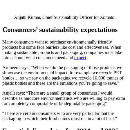
Anjalli Kumar, Chief Sustainability Officer for Zomato
Consumers’ sustainability expectations
Many consumers want to purchase environmentally friendly
products but some face barriers like cost and effectiveness. When
making sustainable products and packaging, companies must take
into account what consumers need and
expect
.
Aruneem says: “When we do the packaging of those products we
showcase the environmental impact, for example we recycle PET
bottles… so we say on the packaging we recycle 10,000 tonnes of
plastic bottles and these are the emissions you’re going to save.”
Anjalli says: “There are a small group of consumers I would
describe as hardcore environmentalists who are willing to pay extra
for completely compostable or biodegradable packaging”
“There are certain consumers who are very particular that the
packaging in which their food comes must retain a lot of heat.”