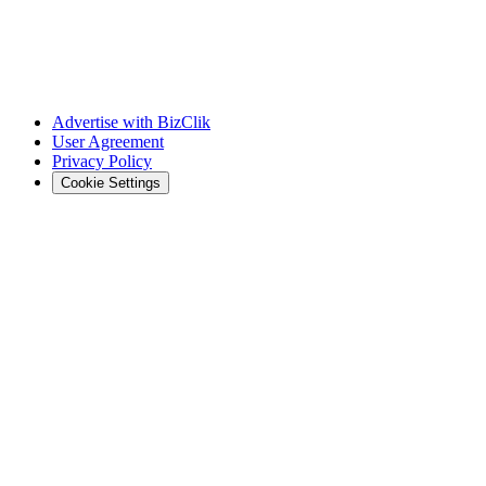
Advertise with BizClik
User Agreement
Privacy Policy
Cookie Settings