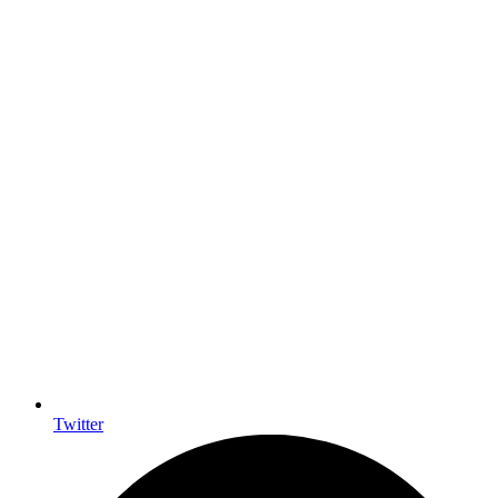
Twitter