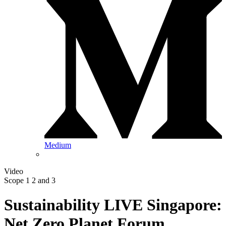
Medium
Video
Scope 1 2 and 3
Sustainability LIVE Singapore:
Net Zero Planet Forum