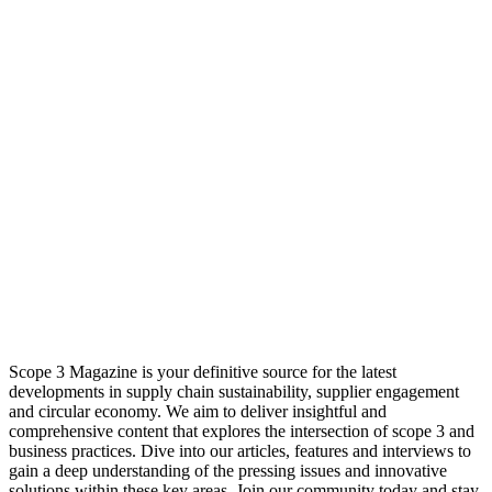
Scope 3 Magazine is your definitive source for the latest
developments in supply chain sustainability, supplier engagement
and circular economy. We aim to deliver insightful and
comprehensive content that explores the intersection of scope 3 and
business practices. Dive into our articles, features and interviews to
gain a deep understanding of the pressing issues and innovative
solutions within these key areas. Join our community today and stay