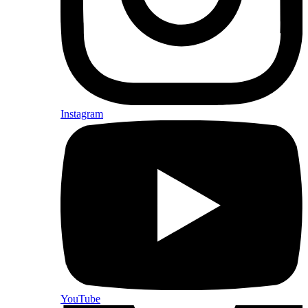
Instagram
YouTube