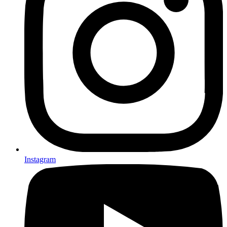
Instagram