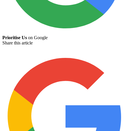
Prioritise Us
on Google
Share this article