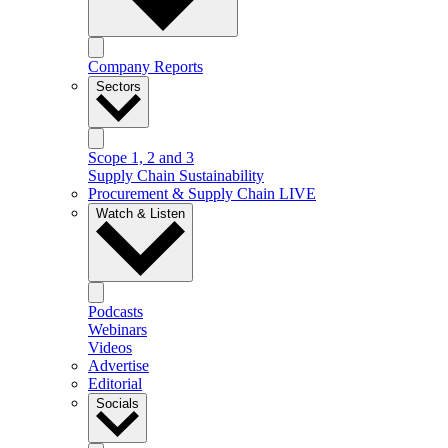
Company Reports
Sectors
Scope 1, 2 and 3
Supply Chain Sustainability
Procurement & Supply Chain LIVE
Watch & Listen
Podcasts
Webinars
Videos
Advertise
Editorial
Socials