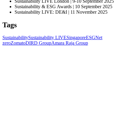
Sustainability LIVE London | 9-10 September 2025
Sustainability & ESG Awards | 10 September 2025
Sustainability LIVE: DE&I | 11 November 2025
Tags
Sustainability
Sustainability LIVE
Singapore
ESG
Net
zero
Zomato
DIRD Group
Amara Raja Group