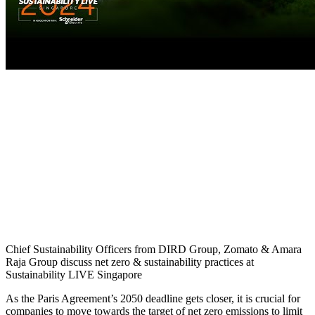
Chief Sustainability Officers from DIRD Group, Zomato & Amara
Raja Group discuss net zero & sustainability practices at
Sustainability LIVE Singapore
As the Paris Agreement’s 2050 deadline gets closer, it is crucial for
companies to move towards the target of net zero emissions to limit