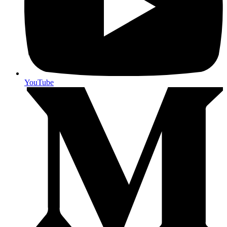
YouTube