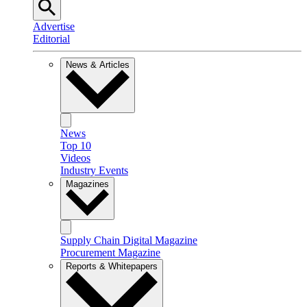
Advertise
Editorial
News & Articles
News
Top 10
Videos
Industry Events
Magazines
Supply Chain Digital Magazine
Procurement Magazine
Reports & Whitepapers