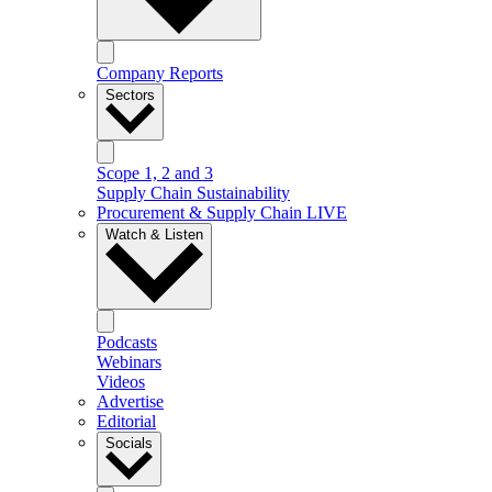
Company Reports
Sectors
Scope 1, 2 and 3
Supply Chain Sustainability
Procurement & Supply Chain LIVE
Watch & Listen
Podcasts
Webinars
Videos
Advertise
Editorial
Socials