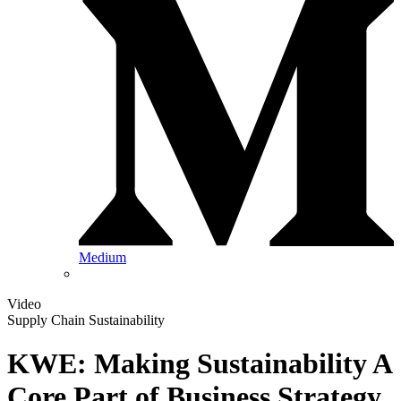
Medium
Video
Supply Chain Sustainability
KWE: Making Sustainability A
Core Part of Business Strategy