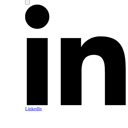
LinkedIn