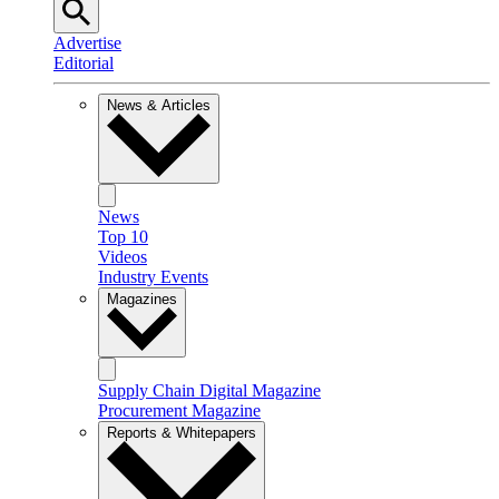
Advertise
Editorial
News & Articles
News
Top 10
Videos
Industry Events
Magazines
Supply Chain Digital Magazine
Procurement Magazine
Reports & Whitepapers