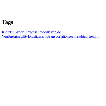
Tags
Kintetsu World Express
Frederik van de
Ven
Sustainability
logistics
cargo
transportation
sea freight
air freight