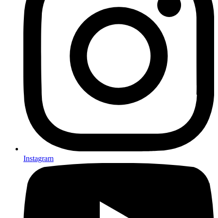
Instagram