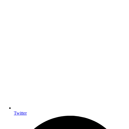
Twitter