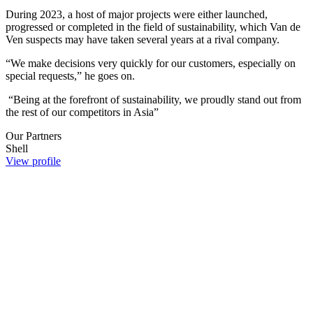
During 2023, a host of major projects were either launched,
progressed or completed in the field of sustainability, which Van de
Ven suspects may have taken several years at a rival company.
“We make decisions very quickly for our customers, especially on
special requests,” he goes on.
“Being at the forefront of sustainability, we proudly stand out from
the rest of our competitors in Asia”​​​​​​​​​​​​​​
Our Partners
Shell
View profile