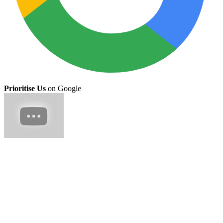
Prioritise Us
on Google