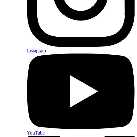
Instagram
YouTube