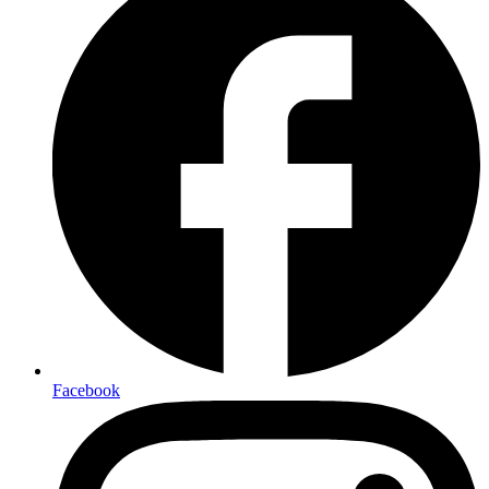
Facebook