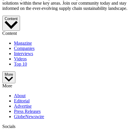
solutions within these key areas. Join our community today and stay
informed on the ever-evolving supply chain sustainability landscape.
Content
Content
Magazine
Companies
Interviews
Videos
Top 10
More
More
About
Editorial
Advertise
Press Releases
GlobeNewswire
Socials