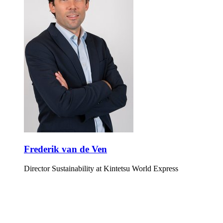
Frederik van de Ven
Director Sustainability at Kintetsu World Express