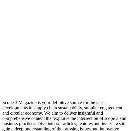
Scope 3 Magazine is your definitive source for the latest
developments in supply chain sustainability, supplier engagement
and circular economy. We aim to deliver insightful and
comprehensive content that explores the intersection of scope 3 and
business practices. Dive into our articles, features and interviews to
gain a deep understanding of the pressing issues and innovative