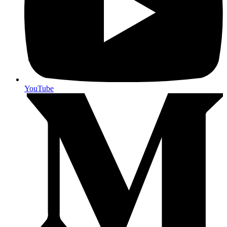
YouTube