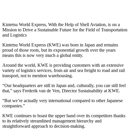
Kintetsu World Express, With the Help of Shell Aviation, is on a
Mission to Drive a Sustainable Future for the Field of Transportation
and Logistics
Kintetsu World Express (KWE) was born in Japan and remains
proud of those roots, but its exponential growth over the years
means this is now very much a global entity.
Around the world, KWE is providing customers with an extensive
variety of logistics services, from air and sea freight to road and rail
transport, not to mention warehousing.
“Our headquarters are still in Japan and, culturally, you can still feel
that,” says Frederik van de Ven, Director Sustainability at KWE.
“But we’re actually very international compared to other Japanese
companies.”
KWE continues to boast the upper hand over its competitors thanks
to its relatively streamlined management hierarchy and
straightforward approach to decision-making.