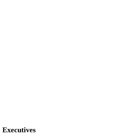
Executives