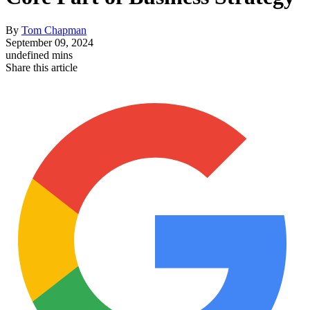
By
Tom Chapman
September 09, 2024
undefined mins
Share this article