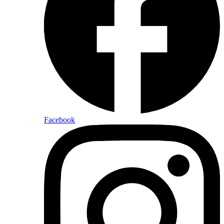
Facebook