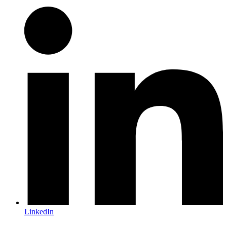
LinkedIn