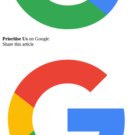
Prioritise Us
on Google
Share this article