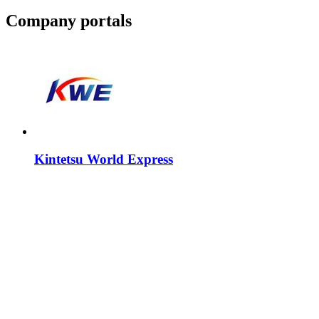
Company portals
Kintetsu World Express