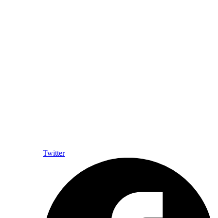
Twitter