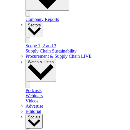
Company Reports
Sectors
Scope 1, 2 and 3
Supply Chain Sustainability
Procurement & Supply Chain LIVE
Watch & Listen
Podcasts
Webinars
Videos
Advertise
Editorial
Socials