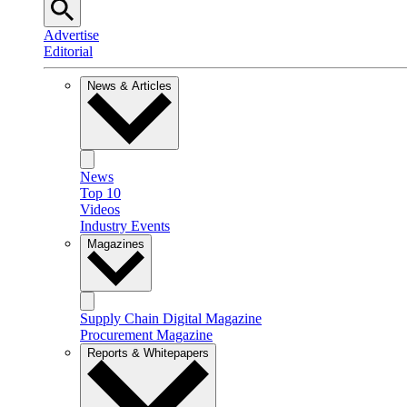
Advertise
Editorial
News & Articles
News
Top 10
Videos
Industry Events
Magazines
Supply Chain Digital Magazine
Procurement Magazine
Reports & Whitepapers