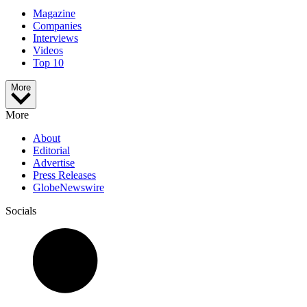
Magazine
Companies
Interviews
Videos
Top 10
More
More
About
Editorial
Advertise
Press Releases
GlobeNewswire
Socials