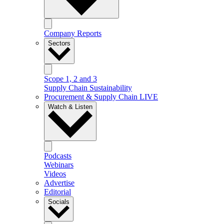
Company Reports
Sectors
Scope 1, 2 and 3
Supply Chain Sustainability
Procurement & Supply Chain LIVE
Watch & Listen
Podcasts
Webinars
Videos
Advertise
Editorial
Socials