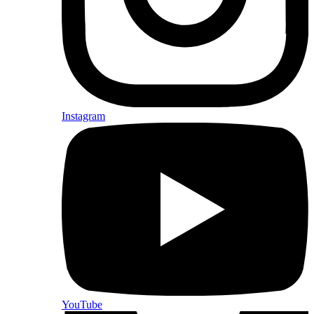
Instagram
YouTube