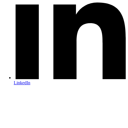
LinkedIn