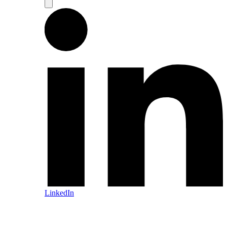
LinkedIn