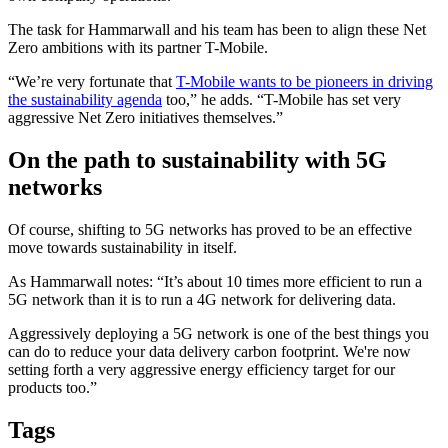
The task for Hammarwall and his team has been to align these Net
Zero ambitions with its partner T-Mobile.
“We’re very fortunate that
T-Mobile wants to be pioneers in driving
the sustainability agenda
too,” he adds. “T-Mobile has set very
aggressive Net Zero initiatives themselves.”
On the path to sustainability with 5G
networks
Of course, shifting to 5G networks has proved to be an effective
move towards sustainability in itself.
As Hammarwall notes: “It’s about 10 times more efficient to run a
5G network than it is to run a 4G network for delivering data.
Aggressively deploying a 5G network is one of the best things you
can do to reduce your data delivery carbon footprint. We're now
setting forth a very aggressive energy efficiency target for our
products too.”
Tags