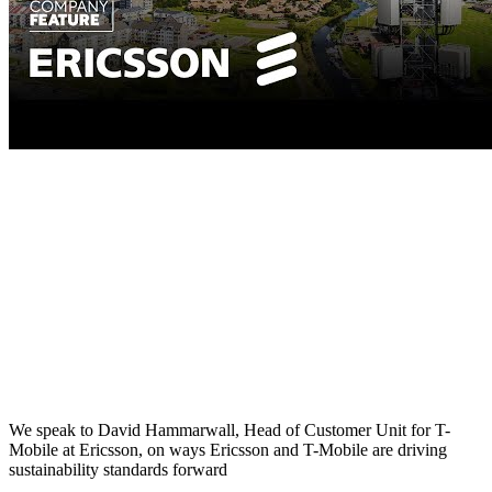
We speak to David Hammarwall, Head of Customer Unit for T-
Mobile at Ericsson, on ways Ericsson and T-Mobile are driving
sustainability standards forward