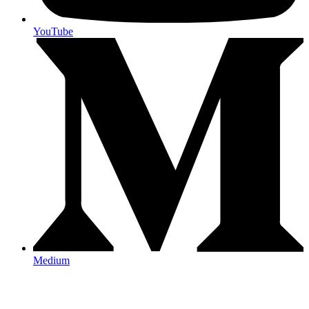
YouTube
Medium