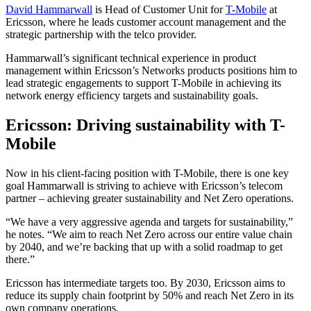
David Hammarwall
is Head of Customer Unit for
T-Mobile
at
Ericsson, where he leads customer account management and the
strategic partnership with the telco provider.
Hammarwall’s significant technical experience in product
management within Ericsson’s Networks products positions him to
lead strategic engagements to support T-Mobile in achieving its
network energy efficiency targets and sustainability goals.
Ericsson: Driving sustainability with T-
Mobile
Now in his client-facing position with T-Mobile, there is one key
goal Hammarwall is striving to achieve with Ericsson’s telecom
partner – achieving greater sustainability and Net Zero operations.
“We have a very aggressive agenda and targets for sustainability,”
he notes. “We aim to reach Net Zero across our entire value chain
by 2040, and we’re backing that up with a solid roadmap to get
there.”
Ericsson has intermediate targets too. By 2030, Ericsson aims to
reduce its supply chain footprint by 50% and reach Net Zero in its
own company operations.