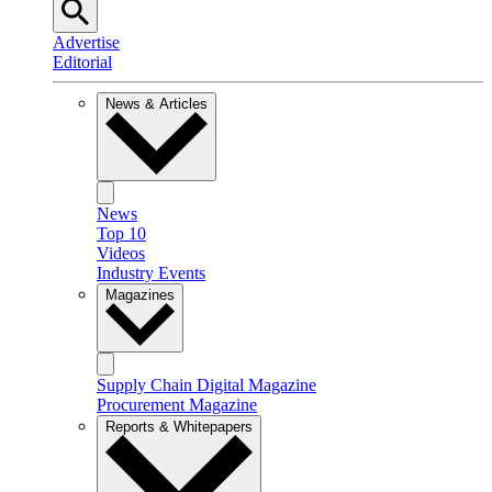
Advertise
Editorial
News & Articles
News
Top 10
Videos
Industry Events
Magazines
Supply Chain Digital Magazine
Procurement Magazine
Reports & Whitepapers