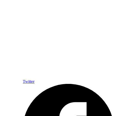
Twitter