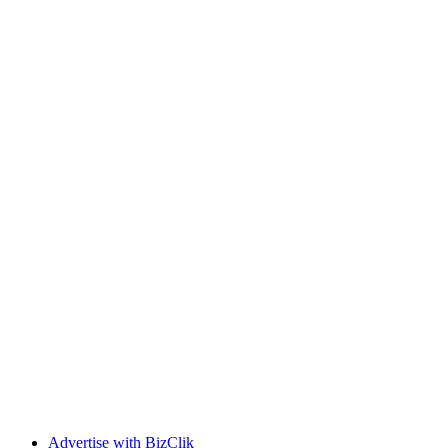
Advertise with BizClik