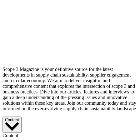
Scope 3 Magazine is your definitive source for the latest
developments in supply chain sustainability, supplier engagement
and circular economy. We aim to deliver insightful and
comprehensive content that explores the intersection of scope 3 and
business practices. Dive into our articles, features and interviews to
gain a deep understanding of the pressing issues and innovative
solutions within these key areas. Join our community today and stay
informed on the ever-evolving supply chain sustainability landscape.
Content
Content