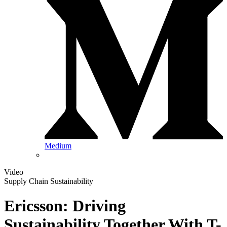
Medium
Video
Supply Chain Sustainability
Ericsson: Driving
Sustainability Together With T-