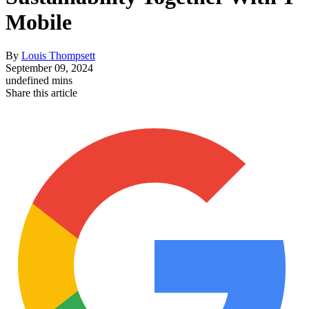
Mobile
By
Louis Thompsett
September 09, 2024
undefined mins
Share this article