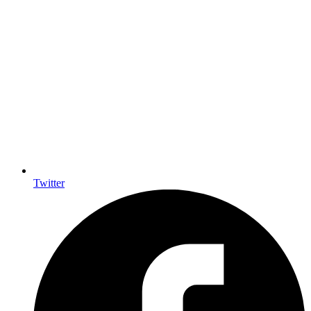
Twitter