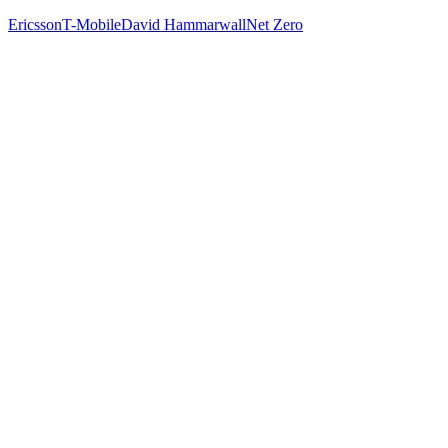
Ericsson
T-Mobile
David Hammarwall
Net Zero