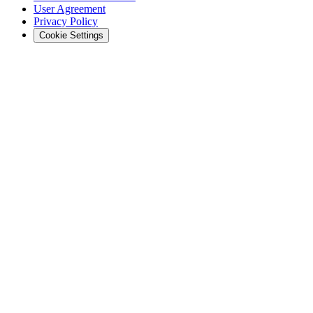
User Agreement
Privacy Policy
Cookie Settings