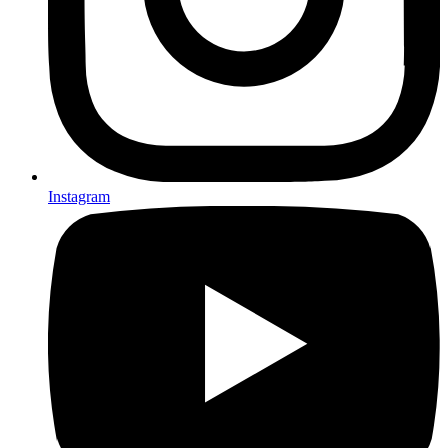
Instagram