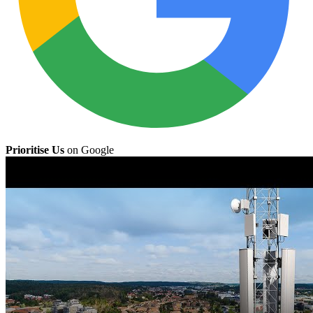
Prioritise Us
on Google