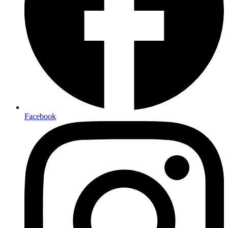
Facebook