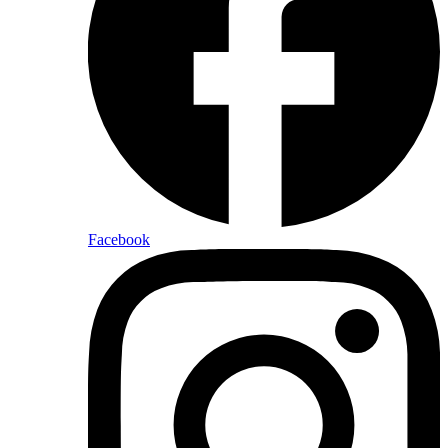
Facebook