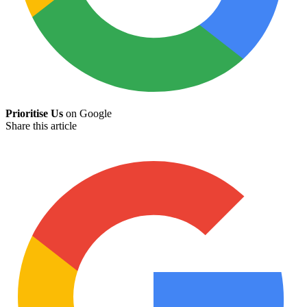
Prioritise Us
on Google
Share this article