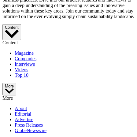
gain a deep understanding of the pressing issues and innovative
solutions within these key areas. Join our community today and stay
informed on the ever-evolving supply chain sustainability landscape.
Content
Content
Magazine
Companies
Interviews
Videos
Top 10
More
More
About
Editorial
Advertise
Press Releases
GlobeNewswire