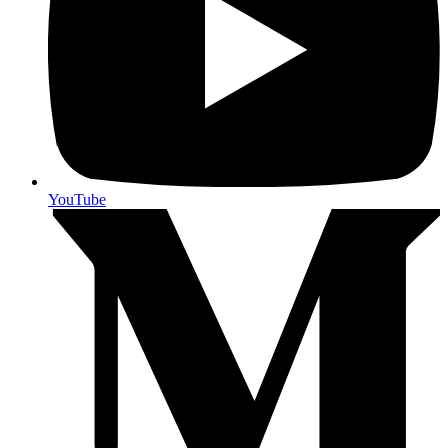
YouTube