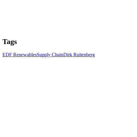
Tags
EDF Renewables
Supply Chain
Dirk Ruitenberg