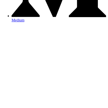
Medium