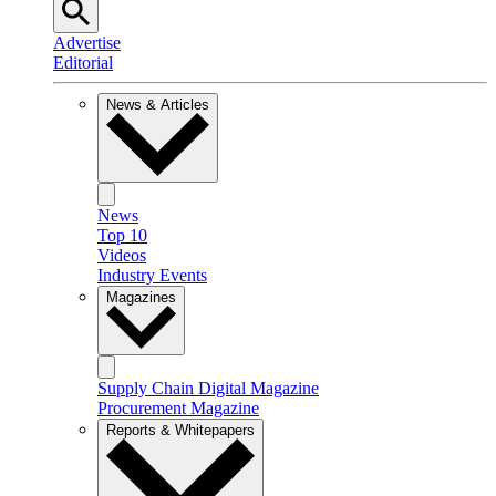
Advertise
Editorial
News & Articles
News
Top 10
Videos
Industry Events
Magazines
Supply Chain Digital Magazine
Procurement Magazine
Reports & Whitepapers