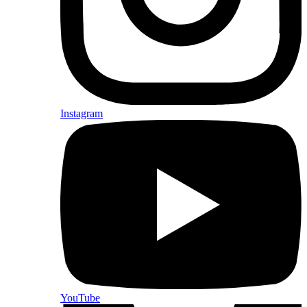
Instagram
YouTube