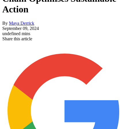
Action
By
Maya Derrick
September 09, 2024
undefined mins
Share this article