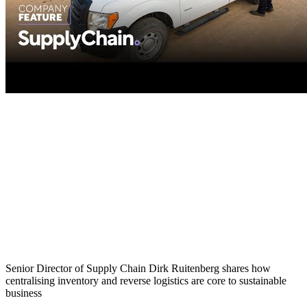
Senior Director of Supply Chain Dirk Ruitenberg shares how
centralising inventory and reverse logistics are core to sustainable
business