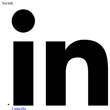
Socials
LinkedIn