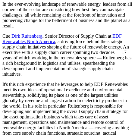
In the ever-evolving landscape of renewable energy, leaders from all
corners of the sector are considering how best they can navigate
challenges, all while remaining at the forefront of innovation and
pioneering change for the betterment of business and the planet as a
result.
Cue
Dirk Ruitenberg
, Senior Director of Supply Chain at
EDF
Renewables North America
, a driving force behind the strategic
supply chain initiatives shaping the future of renewable energy. An
executive with a supply chain career spanning two decades — 17
years of which working in the renewables sphere — Ruitenberg has
a rich background in logistics and utilises, spearheading the
development and implementation of strategic supply chain
initiatives.
It's this rich experience that he leverages to help EDF Renewables
meet its own ideas of operational excellence and environmental
stewardship, solidifying its place as one of the largest utilities
globally by revenue and largest carbon free electricity producer in
the world. In his role in particular, Ruitenberg is responsible for
developing and implementing the overall supply chain strategy for
the asset optimisation business which takes care of asset
management, operations and maintenance and remote control of
renewable energy facilities in North America — covering anything
from core supply chain functions, strategic sourcing, tactical