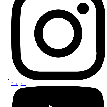
Instagram