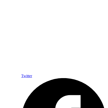
Twitter