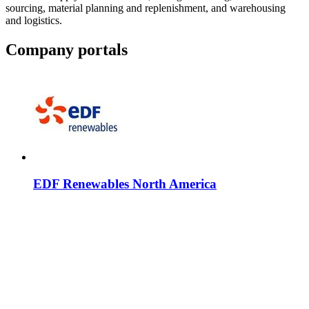
sourcing, material planning and replenishment, and warehousing
and logistics.
Company portals
EDF Renewables North America