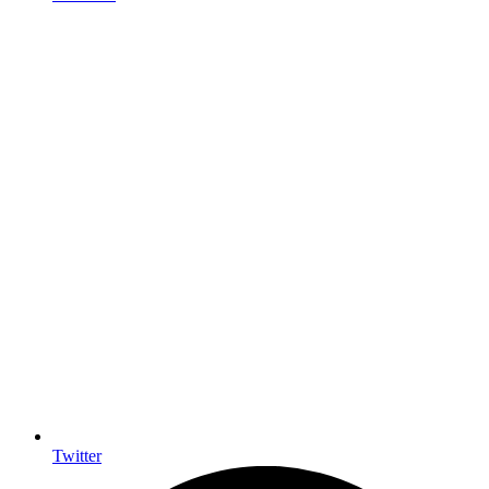
Twitter