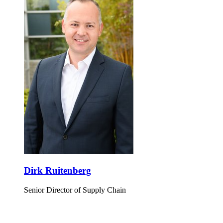
Dirk Ruitenberg
Senior Director of Supply Chain