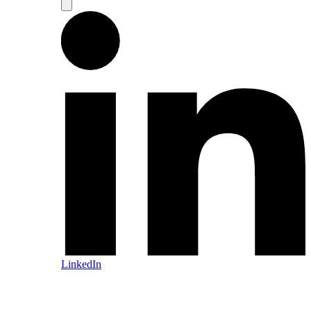
LinkedIn