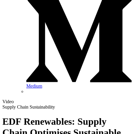
Medium
Video
Supply Chain Sustainability
EDF Renewables: Supply
Chain Optimises Sustainable