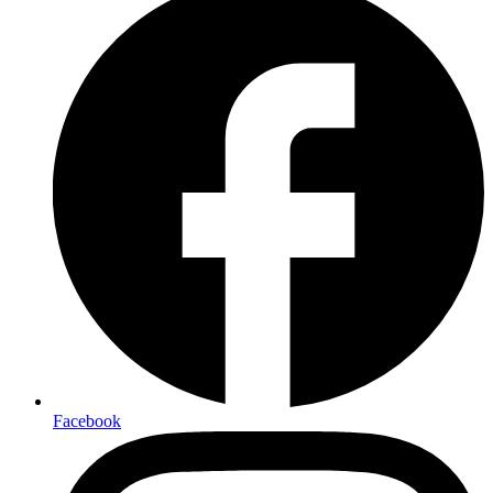
Facebook