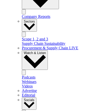
Company Reports
Sectors
Scope 1, 2 and 3
Supply Chain Sustainability
Procurement & Supply Chain LIVE
Watch & Listen
Podcasts
Webinars
Videos
Advertise
Editorial
Socials