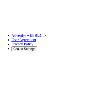
Advertise with BizClik
User Agreement
Privacy Policy
Cookie Settings