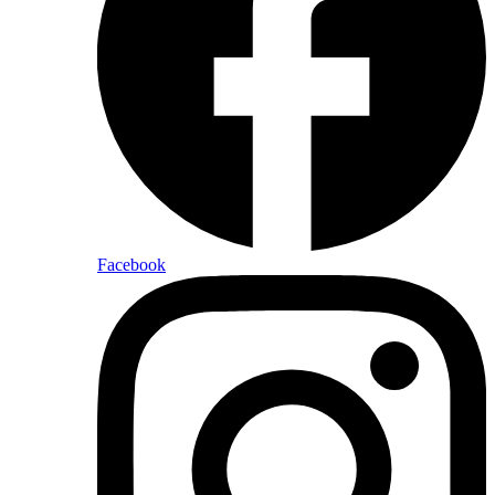
Facebook