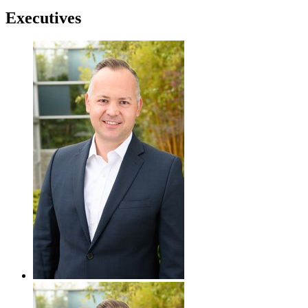
Executives