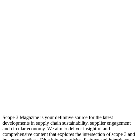
Scope 3 Magazine is your definitive source for the latest
developments in supply chain sustainability, supplier engagement
and circular economy. We aim to deliver insightful and
comprehensive content that explores the intersection of scope 3 and
business practices. Dive into our articles, features and interviews to