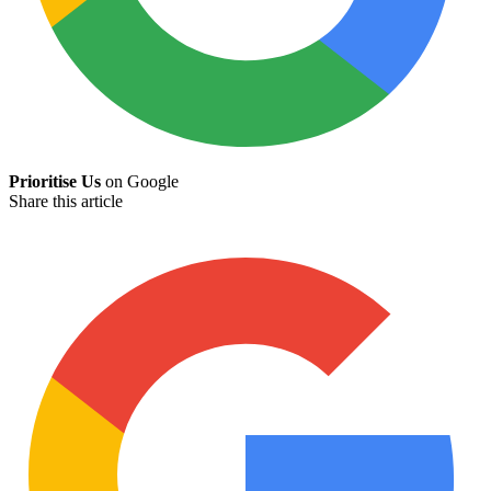
Prioritise Us
on Google
Share this article