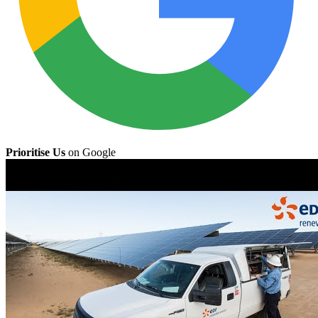
Prioritise Us
on Google