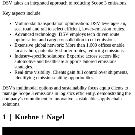
DSV takes an integrated approach to reducing Scope 3 emissions.
Key aspects include:
Multimodal transportation optimisation: DSV leverages air,
sea, road and rail to select efficient, lower-emission routes.
Advanced technology: DSV employs tech-driven route
optimisation and cargo consolidation to cut emissions.
Extensive global network: More than 1,600 offices enable
localisation, potentially shorter routes, reducing emissions.
Industry-specific solutions: Expertise across sectors like
automotive and healthcare supports tailored emissions
strategies.
Real-time visibility: Clients gain full control over shipments,
identifying emission-cutting opportunities.
DSV's multimodal options and sustainability focus equip clients to
manage Scope 3 emissions in logistics efficiently, demonstrating the
company's commitment to innovative, sustainable supply chain
solutions.
1 | Kuehne + Nagel