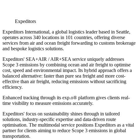
Expeditors
Expeditors International, a global logistics leader based in Seattle,
operates across 340 locations in 101 countries, offering diverse
services from air and ocean freight forwarding to customs brokerage
and bespoke logistics solutions.
Expeditors' SEA+AIR / AIR+SEA service uniquely addresses
Scope 3 emissions by combining ocean and air freight to optimise
cost, speed and environmental impact. Its hybrid approach offers a
balanced alternative: faster than pure sea freight and more cost-
effective than air freight, reducing emissions without sacrificing
efficiency.
Enhanced tracking through its exp.o® platform gives clients real-
time visibility to measure emissions accurately.
Expeditors' focus on sustainability shines through in tailored
solutions, industry-specific expertise and data-driven route
optimisation. The multimodal service positions Expeditors as a vital
partner for clients aiming to reduce Scope 3 emissions in global
transportation.