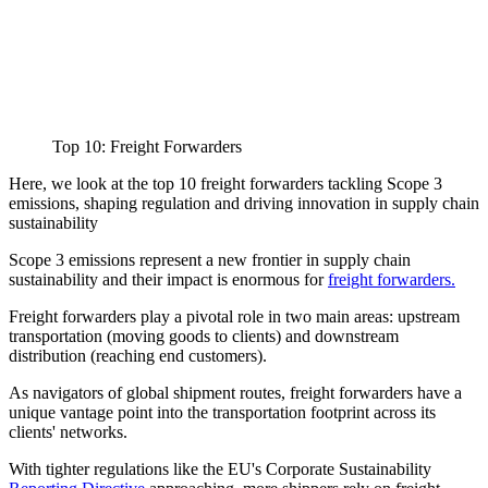
Top 10: Freight Forwarders
Here, we look at the top 10 freight forwarders tackling Scope 3
emissions, shaping regulation and driving innovation in supply chain
sustainability
Scope 3 emissions represent a new frontier in supply chain
sustainability and their impact is enormous for
freight forwarders.
Freight forwarders play a pivotal role in two main areas: upstream
transportation (moving goods to clients) and downstream
distribution (reaching end customers).
As navigators of global shipment routes, freight forwarders have a
unique vantage point into the transportation footprint across its
clients' networks.
With tighter regulations like the EU's Corporate Sustainability