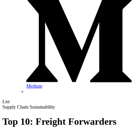
Medium
List
Supply Chain Sustainability
Top 10: Freight Forwarders