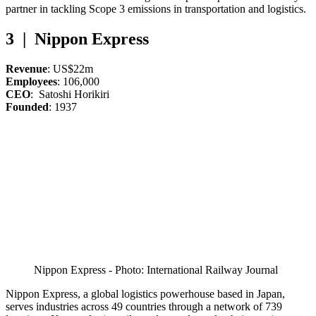
partner in tackling Scope 3 emissions in transportation and logistics.
3 | Nippon Express
Revenue
: US$22m
Employees
: 106,000
CEO
: Satoshi Horikiri
Founded
: 1937
Nippon Express - Photo: International Railway Journal
Nippon Express, a global logistics powerhouse based in Japan,
serves industries across 49 countries through a network of 739