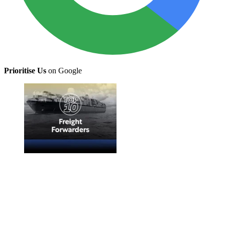
Prioritise Us
on Google