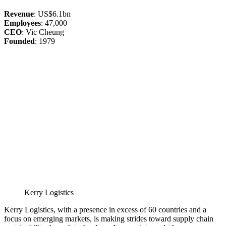
Revenue
: US$6.1bn
Employees
: 47,000
CEO
: Vic Cheung
Founded
: 1979
Kerry Logistics
Kerry Logistics, with a presence in excess of 60 countries and a
focus on emerging markets, is making strides toward supply chain