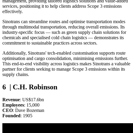
management, providing tailored logistics solutions and value-added
services, positioning it to help clients address Scope 3 emissions
effectively.
Sinotrans can streamline routes and optimise transportation modes
through multimodal transportation, reducing overall emissions. Its
industry-specific focus — such as green supply chain solutions for
chemicals and specialised cold chain logistics — demonstrates its
commitment to sustainable practices across sectors.
Additionally, Sinotrans' tech-enabled customisation supports route
optimisation and cargo consolidation, minimising emissions further.
This end-to-end visibility across logistics makes Sinotrans a valuable
partner for clients seeking to manage Scope 3 emissions within its
supply chains.
6 | C.H. Robinson
Revenue
: US$17.6bn
Employees
: 15,000
CEO
: Dave Bozeman
Founded
: 1905