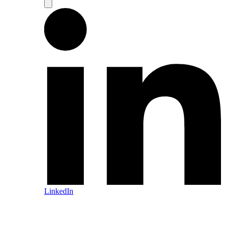
LinkedIn