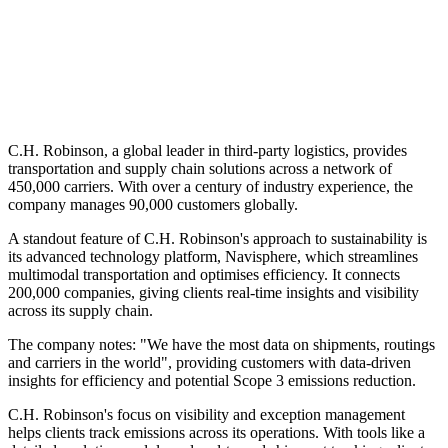
C.H. Robinson, a global leader in third-party logistics, provides
transportation and supply chain solutions across a network of
450,000 carriers. With over a century of industry experience, the
company manages 90,000 customers globally.
A standout feature of C.H. Robinson's approach to sustainability is
its advanced technology platform, Navisphere, which streamlines
multimodal transportation and optimises efficiency. It connects
200,000 companies, giving clients real-time insights and visibility
across its supply chain.
The company notes: "We have the most data on shipments, routings
and carriers in the world", providing customers with data-driven
insights for efficiency and potential Scope 3 emissions reduction.
C.H. Robinson's focus on visibility and exception management
helps clients track emissions across its operations. With tools like a