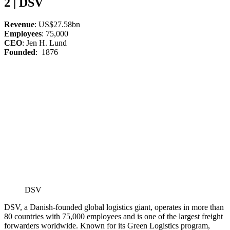
2 | DSV
Revenue
: US$27.58bn
Employees
: 75,000
CEO
: Jen H. Lund
Founded
: 1876
DSV
DSV, a Danish-founded global logistics giant, operates in more than
80 countries with 75,000 employees and is one of the largest freight
forwarders worldwide. Known for its Green Logistics program,