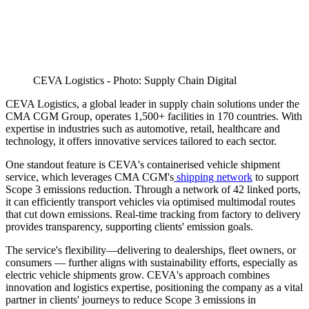
CEVA Logistics - Photo: Supply Chain Digital
CEVA Logistics, a global leader in supply chain solutions under the
CMA CGM Group, operates 1,500+ facilities in 170 countries. With
expertise in industries such as automotive, retail, healthcare and
technology, it offers innovative services tailored to each sector.
One standout feature is CEVA's containerised vehicle shipment
service, which leverages CMA CGM's
shipping network
to support
Scope 3 emissions reduction. Through a network of 42 linked ports,
it can efficiently transport vehicles via optimised multimodal routes
that cut down emissions. Real-time tracking from factory to delivery
provides transparency, supporting clients' emission goals.
The service's flexibility—delivering to dealerships, fleet owners, or
consumers — further aligns with sustainability efforts, especially as
electric vehicle shipments grow. CEVA's approach combines
innovation and logistics expertise, positioning the company as a vital
partner in clients' journeys to reduce Scope 3 emissions in