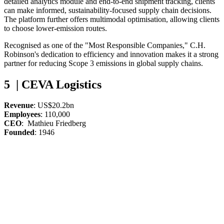
detailed analytics module and end-to-end shipment tracking, clients
can make informed, sustainability-focused supply chain decisions.
The platform further offers multimodal optimisation, allowing clients
to choose lower-emission routes.
Recognised as one of the "Most Responsible Companies," C.H.
Robinson's dedication to efficiency and innovation makes it a strong
partner for reducing Scope 3 emissions in global supply chains.
5 | CEVA Logistics
Revenue
: US$20.2bn
Employees
: 110,000
CEO
: Mathieu Friedberg
Founded
: 1946