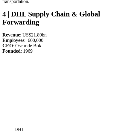
transportation.
4 | DHL Supply Chain & Global
Forwarding
Revenue
: US$21.89bn
Employees
: 600,000
CEO
: Oscar de Bok
Founded
: 1969
DHL