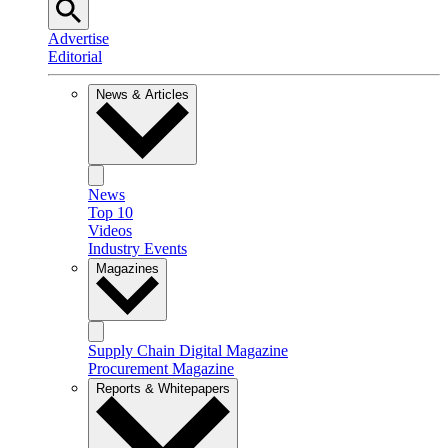
Advertise
Editorial
News & Articles
News
Top 10
Videos
Industry Events
Magazines
Supply Chain Digital Magazine
Procurement Magazine
Reports & Whitepapers