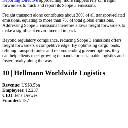
Reporting Directive
approaching, more shippers rely on freight
forwarders to track and report its Scope 3 emissions.
Freight transport alone contributes about 30% of all transport-related
emissions, equating to more than 7% of total global emissions.
Addressing Scope 3 emissions therefore allows freight forwarders to
make a significant environmental impact.
Beyond regulatory compliance, reducing Scope 3 emissions offers
freight forwarders a competitive edge. By optimising cargo loads,
refining transport routes and recommending greener options, they
can help clients meet growing demands for sustainable logistics and
foster loyalty along the way.
10 | Hellmann Worldwide Logistics
Revenue
: US$3.5bn
Employees
: 12,237
CEO
: Jens Drewes
Founded
: 1871