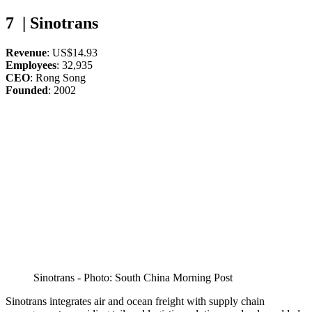
7 | Sinotrans
Revenue
: US$14.93
Employees
: 32,935
CEO
: Rong Song
Founded
: 2002
Sinotrans - Photo: South China Morning Post
Sinotrans integrates air and ocean freight with supply chain