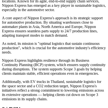
locations. Known for its agile, end-to-end supply chain services,
Nippon Express has emerged as a key player in sustainable logistics,
especially in the automotive sector.
A core aspect of Nippon Express's approach is its strategic support
for automotive production. By situating warehouses close to
automaker plants in Asia, North America and Europe, Nippon
Express ensures seamless parts supply to 24/7 production lines,
adapting transport modes to match demand.
As noted, its mission is "optimal logistics that sustain continuous
production", which is crucial for the automotive industry's efficiency
needs.
Nippon Express highlights resilience through its Business
Continuity Planning (BCP) system, which ensures supply continuity
during disruptions. The system supports Scope 3 goals by helping
clients maintain stable, efficient operations even in emergencies.
Additionally, with EV trucks in Thailand, sustainable logistics for
the space sector and a CO2 reduction target, Nippon Express's
initiatives reflect a strong commitment to lowering emissions across
its extensive operations — helping clients cut down on Scope 3
emissions in its supply chains.