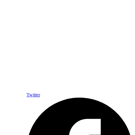
Twitter