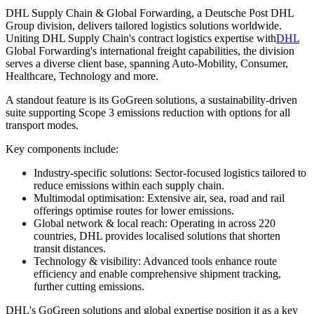
DHL Supply Chain & Global Forwarding, a Deutsche Post DHL
Group division, delivers tailored logistics solutions worldwide.
Uniting DHL Supply Chain's contract logistics expertise with
DHL
Global Forwarding's international freight capabilities, the division
serves a diverse client base, spanning Auto-Mobility, Consumer,
Healthcare, Technology and more.
A standout feature is its GoGreen solutions, a sustainability-driven
suite supporting Scope 3 emissions reduction with options for all
transport modes.
Key components include:
Industry-specific solutions: Sector-focused logistics tailored to
reduce emissions within each supply chain.
Multimodal optimisation: Extensive air, sea, road and rail
offerings optimise routes for lower emissions.
Global network & local reach: Operating in across 220
countries, DHL provides localised solutions that shorten
transit distances.
Technology & visibility: Advanced tools enhance route
efficiency and enable comprehensive shipment tracking,
further cutting emissions.
DHL's GoGreen solutions and global expertise position it as a key