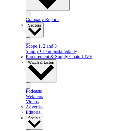
Company Reports
Sectors
Scope 1, 2 and 3
Supply Chain Sustainability
Procurement & Supply Chain LIVE
Watch & Listen
Podcasts
Webinars
Videos
Advertise
Editorial
Socials