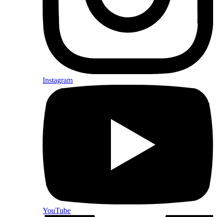
Instagram
YouTube