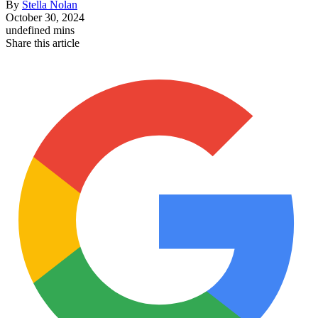
By
Stella Nolan
October 30, 2024
undefined mins
Share this article