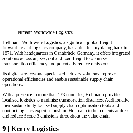
Hellmann Worldwide Logistics
Hellmann Worldwide Logistics, a significant global freight
forwarding and logistics company, has a rich history dating back to
1871. With headquarters in Osnabrück, Germany, it offers integrated
solutions across air, sea, rail and road freight to optimise
transportation efficiency and potentially reduce emissions.
Its digital services and specialised industry solutions improve
operational efficiencies and enable sustainable supply chain
operations.
With a presence in more than 173 countries, Hellmann provides
localised logistics to minimise transportation distances. Additionally,
their sustainability focused supply chain optimisation tools and
contract logistics expertise position Hellmann to help clients address
and reduce Scope 3 emissions throughout the value chain.
9 | Kerry Logistics