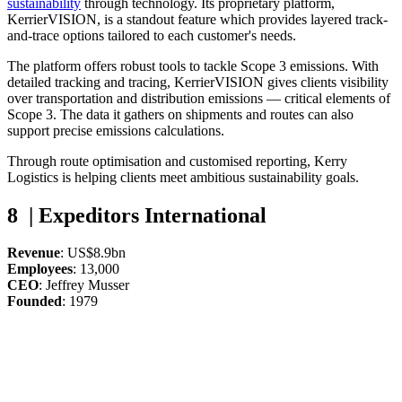
sustainability
through technology. Its proprietary platform,
KerrierVISION, is a standout feature which provides layered track-
and-trace options tailored to each customer's needs.
The platform offers robust tools to tackle Scope 3 emissions. With
detailed tracking and tracing, KerrierVISION gives clients visibility
over transportation and distribution emissions — critical elements of
Scope 3. The data it gathers on shipments and routes can also
support precise emissions calculations.
Through route optimisation and customised reporting, Kerry
Logistics is helping clients meet ambitious sustainability goals.
8 | Expeditors International
Revenue
: US$8.9bn
Employees
: 13,000
CEO
: Jeffrey Musser
Founded
: 1979