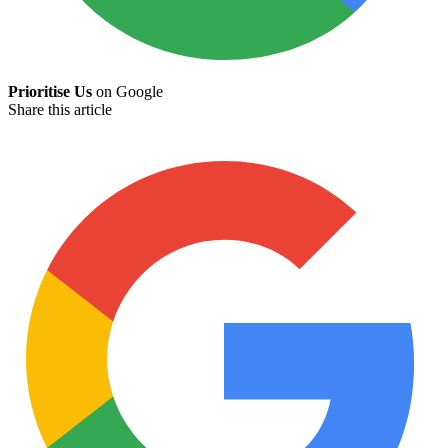
Prioritise Us
on Google
Share this article