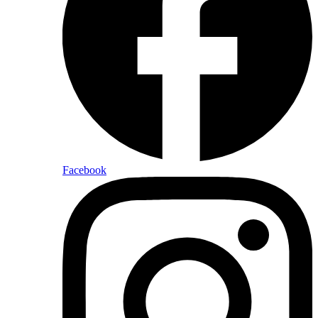
Facebook