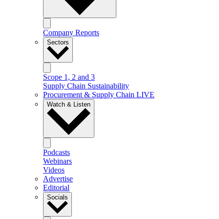
Company Reports
Sectors
Scope 1, 2 and 3
Supply Chain Sustainability
Procurement & Supply Chain LIVE
Watch & Listen
Podcasts
Webinars
Videos
Advertise
Editorial
Socials