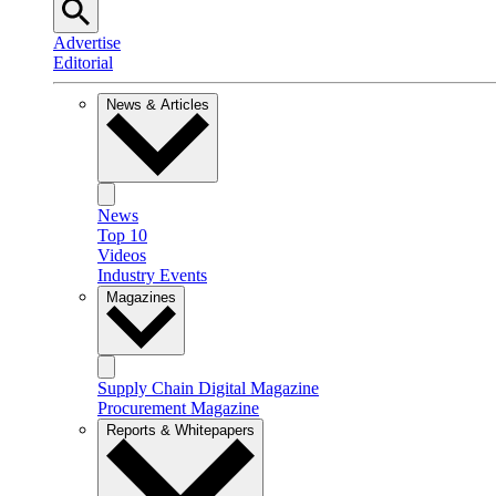
Advertise
Editorial
News & Articles
News
Top 10
Videos
Industry Events
Magazines
Supply Chain Digital Magazine
Procurement Magazine
Reports & Whitepapers