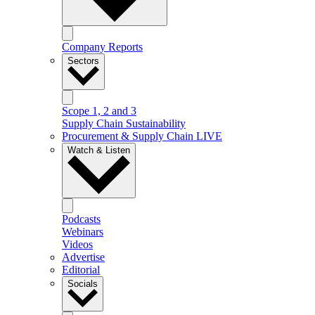
Company Reports
Sectors
Scope 1, 2 and 3
Supply Chain Sustainability
Procurement & Supply Chain LIVE
Watch & Listen
Podcasts
Webinars
Videos
Advertise
Editorial
Socials