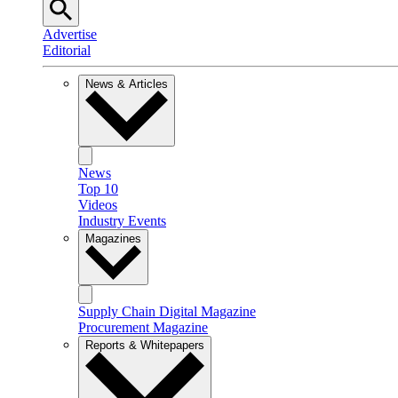
Advertise
Editorial
News & Articles
News
Top 10
Videos
Industry Events
Magazines
Supply Chain Digital Magazine
Procurement Magazine
Reports & Whitepapers