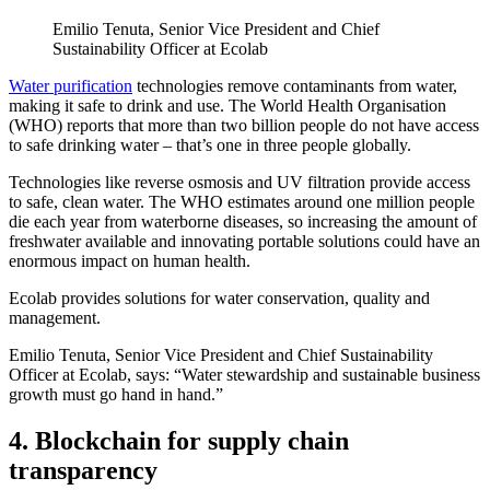
Emilio Tenuta, Senior Vice President and Chief
Sustainability Officer at Ecolab
Water purification
technologies remove contaminants from water,
making it safe to drink and use. The World Health Organisation
(WHO) reports that more than two billion people do not have access
to safe drinking water – that’s one in three people globally.
Technologies like reverse osmosis and UV filtration provide access
to safe, clean water. The WHO estimates around one million people
die each year from waterborne diseases, so increasing the amount of
freshwater available and innovating portable solutions could have an
enormous impact on human health.
Ecolab provides solutions for water conservation, quality and
management.
Emilio Tenuta, Senior Vice President and Chief Sustainability
Officer at Ecolab, says: “Water stewardship and sustainable business
growth must go hand in hand.”
4. Blockchain for supply chain
transparency