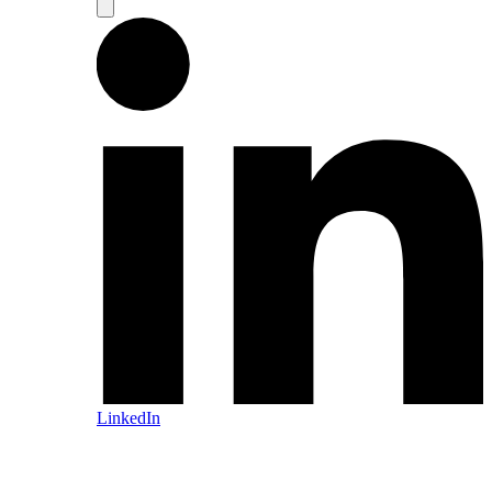
LinkedIn