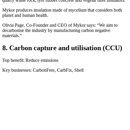
quarry waste rock, tyre rubber concrete and vegetal fibre insulators.
Mykor produces insulation made of mycelium that considers both
planet and human health.
Olivia Page, Co-Founder and CEO of Mykor says: “We aim to
decarbonise the industry by manufacturing carbon negative
materials.”
8. Carbon capture and utilisation (CCU)
Top benefit: Reduce emissions
Key businesses: CarbonFree, CarbFix, Shell