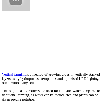
Vertical farming
is a method of growing crops in vertically stacked
layers using hydroponics, aeroponics and optimised LED lighting,
often without any soil.
This significantly reduces the need for land and water compared to
traditional farming, as water can be recirculated and plants can be
given precise nutrition.