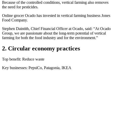
Because of the controlled conditions, vertical farming also removes
the need for pesticides.
Online grocer Ocado has invested in vertical farming business Jones
Food Company.
Stephen Daintith, Chief Financial Officer at Ocado, said: “At Ocado
Group, we are passionate about the long-term potential of vertical
farming for both the food industry and for the environment.”
2. Circular economy practices
Top benefit: Reduce waste
Key businesses: PepsiCo, Patagonia, IKEA