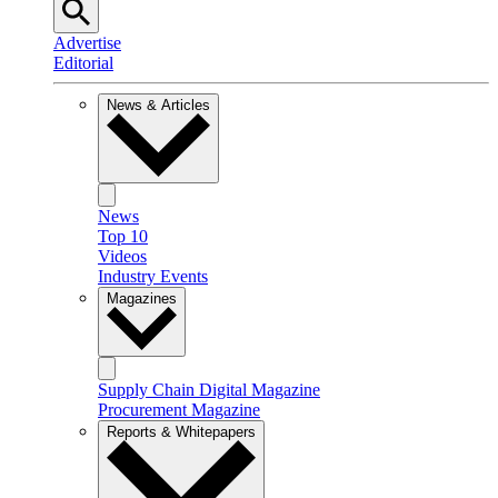
Advertise
Editorial
News & Articles
News
Top 10
Videos
Industry Events
Magazines
Supply Chain Digital Magazine
Procurement Magazine
Reports & Whitepapers