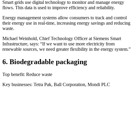
Smart grids use digital technology to monitor and manage energy
flows. This data is used to improve efficiency and reliability.
Energy management systems allow consumers to track and control
their energy use in real-time, increasing energy savings and reducing
waste.
Michael Weinhold, Chief Technology Officer at Siemens Smart
Infrastructure, says: “If we want to use more electricity from
renewable sources, we need greater flexibility in the energy system.”
6. Biodegradable packaging
Top benefit: Reduce waste
Key businesses: Tetra Pak, Ball Corporation, Mondi PLC