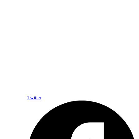
Twitter