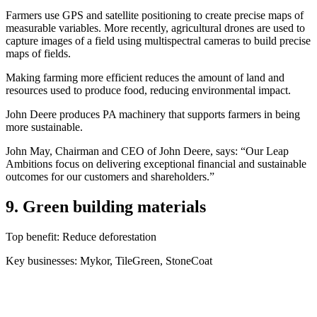
Farmers use GPS and satellite positioning to create precise maps of
measurable variables. More recently, agricultural drones are used to
capture images of a field using multispectral cameras to build precise
maps of fields.
Making farming more efficient reduces the amount of land and
resources used to produce food, reducing environmental impact.
John Deere produces PA machinery that supports farmers in being
more sustainable.
John May, Chairman and CEO of John Deere, says: “Our Leap
Ambitions focus on delivering exceptional financial and sustainable
outcomes for our customers and shareholders.”
9. Green building materials
Top benefit: Reduce deforestation
Key businesses: Mykor, TileGreen, StoneCoat