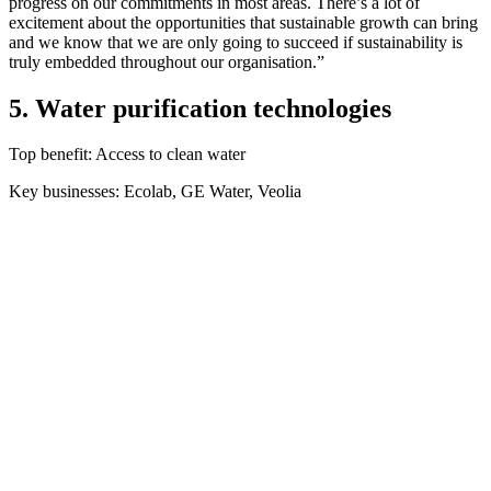
progress on our commitments in most areas. There’s a lot of
excitement about the opportunities that sustainable growth can bring
and we know that we are only going to succeed if sustainability is
truly embedded throughout our organisation.”
5. Water purification technologies
Top benefit: Access to clean water
Key businesses: Ecolab, GE Water, Veolia