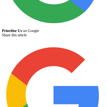
Prioritise Us
on Google
Share this article