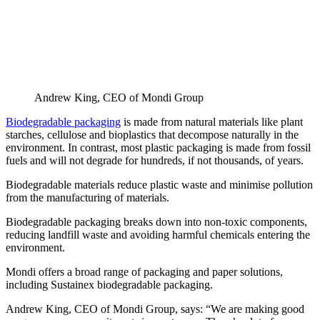
Andrew King, CEO of Mondi Group
Biodegradable packaging
is made from natural materials like plant
starches, cellulose and bioplastics that decompose naturally in the
environment. In contrast, most plastic packaging is made from fossil
fuels and will not degrade for hundreds, if not thousands, of years.
Biodegradable materials reduce plastic waste and minimise pollution
from the manufacturing of materials.
Biodegradable packaging breaks down into non-toxic components,
reducing landfill waste and avoiding harmful chemicals entering the
environment.
Mondi offers a broad range of packaging and paper solutions,
including Sustainex biodegradable packaging.
Andrew King, CEO of Mondi Group, says: “We are making good