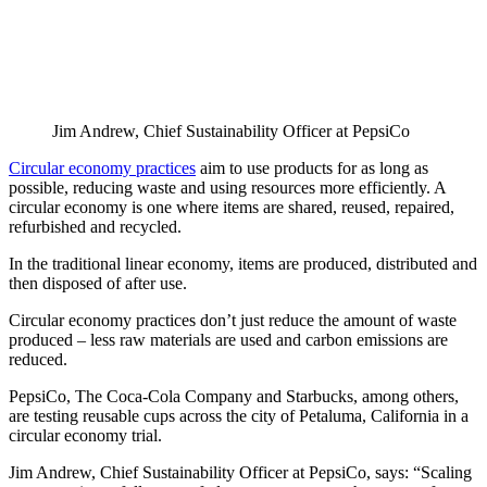
Jim Andrew, Chief Sustainability Officer at PepsiCo
Circular economy practices
aim to use products for as long as
possible, reducing waste and using resources more efficiently. A
circular economy is one where items are shared, reused, repaired,
refurbished and recycled.
In the traditional linear economy, items are produced, distributed and
then disposed of after use.
Circular economy practices don’t just reduce the amount of waste
produced – less raw materials are used and carbon emissions are
reduced.
PepsiCo, The Coca-Cola Company and Starbucks, among others,
are testing reusable cups across the city of Petaluma, California in a
circular economy trial.
Jim Andrew, Chief Sustainability Officer at PepsiCo, says: “Scaling