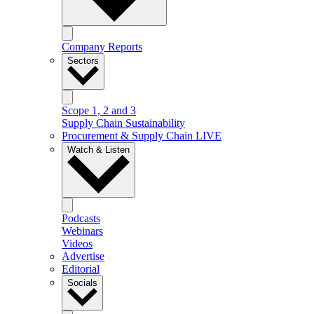
Company Reports
Sectors
Scope 1, 2 and 3
Supply Chain Sustainability
Procurement & Supply Chain LIVE
Watch & Listen
Podcasts
Webinars
Videos
Advertise
Editorial
Socials