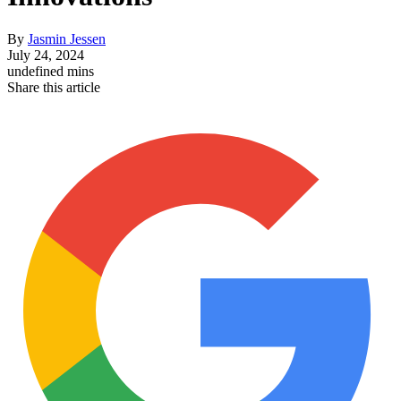
By
Jasmin Jessen
July 24, 2024
undefined mins
Share this article