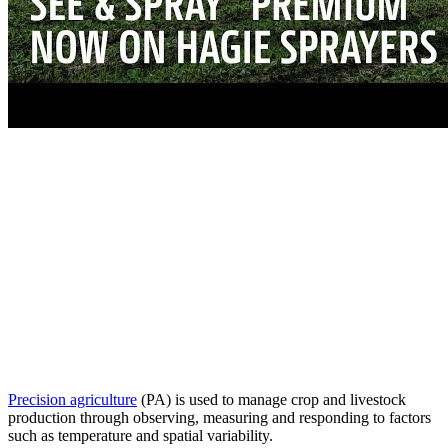
Precision agriculture
(PA) is used to manage crop and livestock
production through observing, measuring and responding to factors
such as temperature and spatial variability.