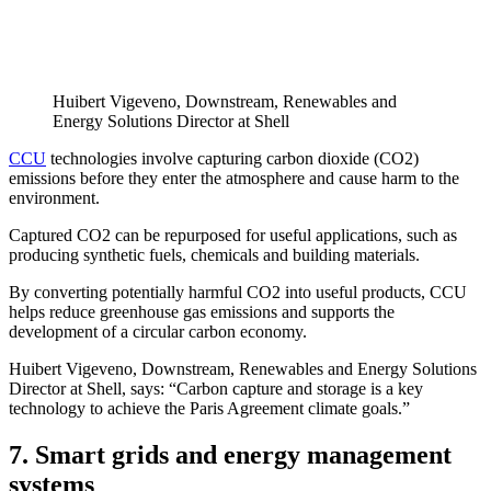
Huibert Vigeveno, Downstream, Renewables and
Energy Solutions Director at Shell
CCU
technologies involve capturing carbon dioxide (CO2)
emissions before they enter the atmosphere and cause harm to the
environment.
Captured CO2 can be repurposed for useful applications, such as
producing synthetic fuels, chemicals and building materials.
By converting potentially harmful CO2 into useful products, CCU
helps reduce greenhouse gas emissions and supports the
development of a circular carbon economy.
Huibert Vigeveno, Downstream, Renewables and Energy Solutions
Director at Shell, says: “Carbon capture and storage is a key
technology to achieve the Paris Agreement climate goals.”
7. Smart grids and energy management
systems