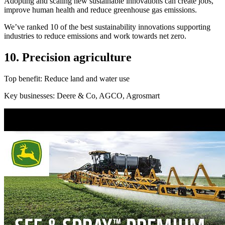
Adopting and scaling new sustainable innovations can create jobs,
improve human health and reduce greenhouse gas emissions.
We’ve ranked 10 of the best sustainability innovations supporting
industries to reduce emissions and work towards net zero.
10. Precision agriculture
Top benefit: Reduce land and water use
Key businesses: Deere & Co, AGCO, Agrosmart