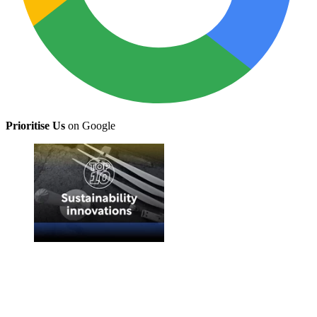
Prioritise Us
on Google