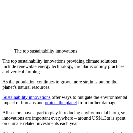
The top sustainability innovations
The top sustainability innovations providing climate solutions
include renewable energy technology, circular economy practices
and vertical farming
As the population continues to grow, more strain is put on the
planet’s natural resources.
Sustainability innovations
offer ways to mitigate the environmental
impact of humans and
protect the planet
from further damage.
All sectors have a part to play in reducing environmental harm, so
innovations are important everywhere – around US$1.3tn is spent
on climate-related investments each year.