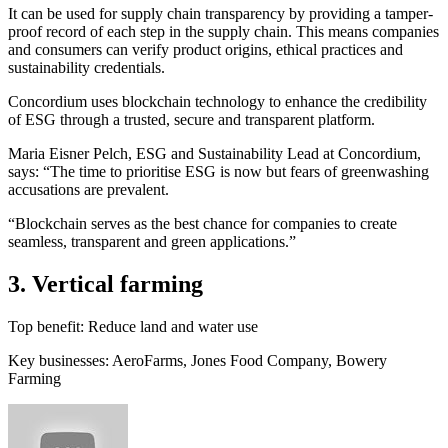
It can be used for supply chain transparency by providing a tamper-
proof record of each step in the supply chain. This means companies
and consumers can verify product origins, ethical practices and
sustainability credentials.
Concordium uses blockchain technology to enhance the credibility
of ESG through a trusted, secure and transparent platform.
Maria Eisner Pelch, ESG and Sustainability Lead at Concordium,
says: “The time to prioritise ESG is now but fears of greenwashing
accusations are prevalent.
“Blockchain serves as the best chance for companies to create
seamless, transparent and green applications.”
3. Vertical farming
Top benefit: Reduce land and water use
Key businesses: AeroFarms, Jones Food Company, Bowery
Farming