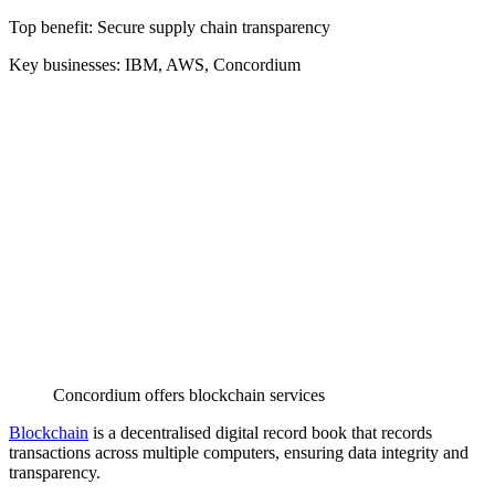
Top benefit: Secure supply chain transparency
Key businesses: IBM, AWS, Concordium
Concordium offers blockchain services
Blockchain
is a decentralised digital record book that records
transactions across multiple computers, ensuring data integrity and
transparency.