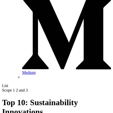
Medium
List
Scope 1 2 and 3
Top 10: Sustainability
Innovations