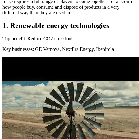
reuse requires a full range of players to come together to transform
how people buy, consume and dispose of products in a very
different way than they are used to.”
1. Renewable energy technologies
Top benefit: Reduce CO2 emissions
Key businesses: GE Vernova, NextEra Energy, Iberdrola