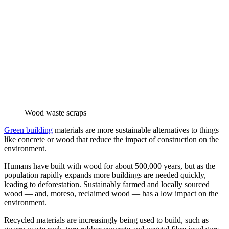
Wood waste scraps
Green building
materials are more sustainable alternatives to things
like concrete or wood that reduce the impact of construction on the
environment.
Humans have built with wood for about 500,000 years, but as the
population rapidly expands more buildings are needed quickly,
leading to deforestation. Sustainably farmed and locally sourced
wood — and, moreso, reclaimed wood — has a low impact on the
environment.
Recycled materials are increasingly being used to build, such as