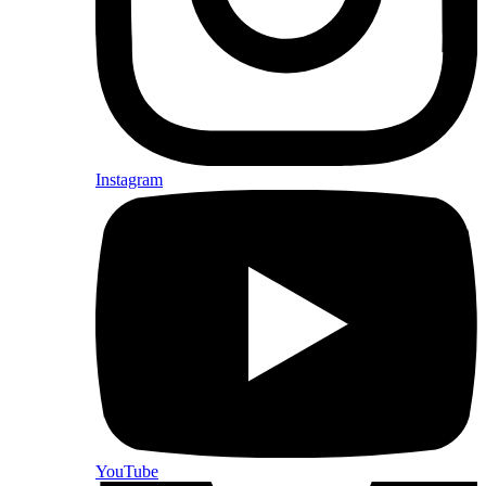
Instagram
YouTube