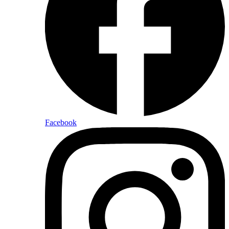
Facebook