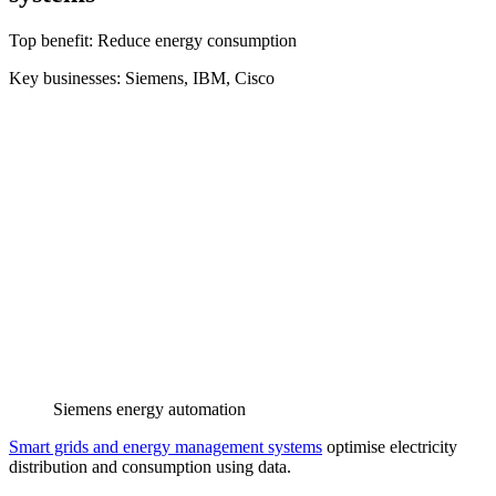
Top benefit: Reduce energy consumption
Key businesses: Siemens, IBM, Cisco
Siemens energy automation
Smart grids and energy management systems
optimise electricity
distribution and consumption using data.