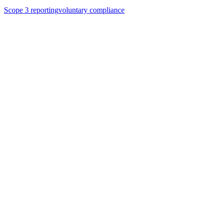
Scope 3 reporting
voluntary compliance