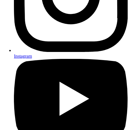
Instagram