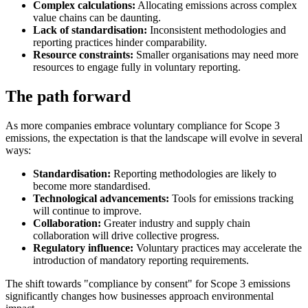
Complex calculations:
Allocating emissions across complex
value chains can be daunting.
Lack of standardisation:
Inconsistent methodologies and
reporting practices hinder comparability.
Resource constraints:
Smaller organisations may need more
resources to engage fully in voluntary reporting.
The path forward
As more companies embrace voluntary compliance for Scope 3
emissions, the expectation is that the landscape will evolve in several
ways:
Standardisation:
Reporting methodologies are likely to
become more standardised.
Technological advancements:
Tools for emissions tracking
will continue to improve.
Collaboration:
Greater industry and supply chain
collaboration will drive collective progress.
Regulatory influence:
Voluntary practices may accelerate the
introduction of mandatory reporting requirements.
The shift towards "compliance by consent" for Scope 3 emissions
significantly changes how businesses approach environmental