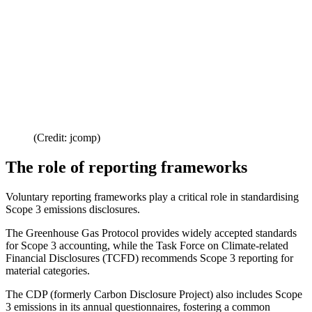
(Credit: jcomp)
The role of reporting frameworks
Voluntary reporting frameworks play a critical role in standardising
Scope 3 emissions disclosures.
The Greenhouse Gas Protocol provides widely accepted standards
for Scope 3 accounting, while the Task Force on Climate-related
Financial Disclosures (TCFD) recommends Scope 3 reporting for
material categories.
The CDP (formerly Carbon Disclosure Project) also includes Scope
3 emissions in its annual questionnaires, fostering a common