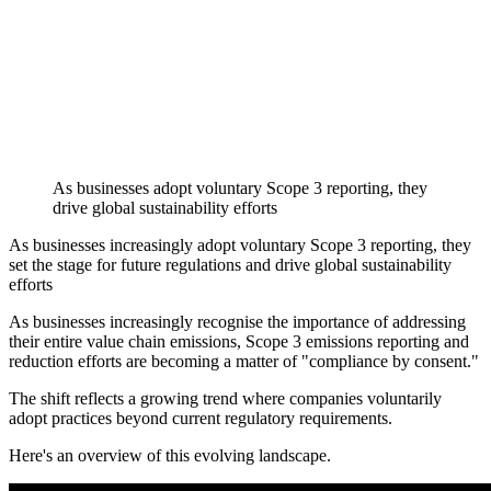
As businesses adopt voluntary Scope 3 reporting, they
drive global sustainability efforts
As businesses increasingly adopt voluntary Scope 3 reporting, they
set the stage for future regulations and drive global sustainability
efforts
As businesses increasingly recognise the importance of addressing
their entire value chain emissions, Scope 3 emissions reporting and
reduction efforts are becoming a matter of "compliance by consent."
The shift reflects a growing trend where companies voluntarily
adopt practices beyond current regulatory requirements.
Here's an overview of this evolving landscape.