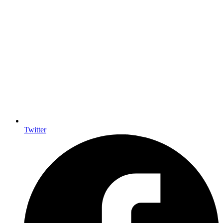
Twitter