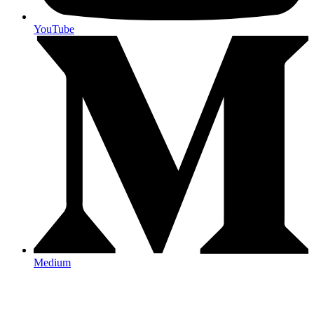
YouTube
Medium