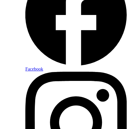
Facebook