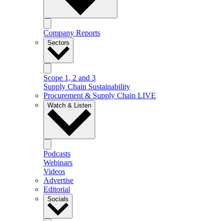
Company Reports
Sectors
Scope 1, 2 and 3
Supply Chain Sustainability
Procurement & Supply Chain LIVE
Watch & Listen
Podcasts
Webinars
Videos
Advertise
Editorial
Socials