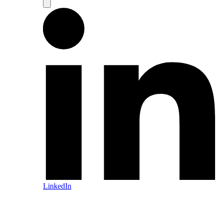
LinkedIn