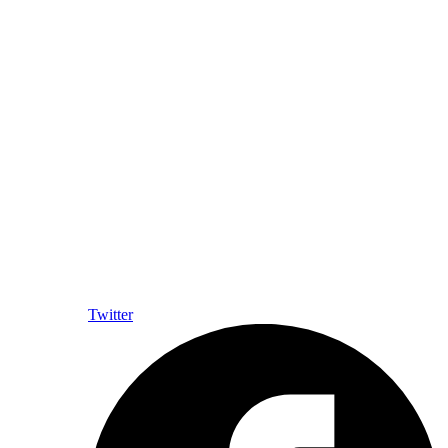
Twitter