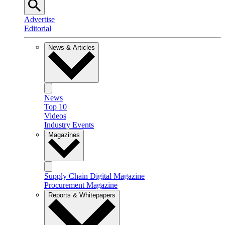
Advertise
Editorial
News & Articles
News
Top 10
Videos
Industry Events
Magazines
Supply Chain Digital Magazine
Procurement Magazine
Reports & Whitepapers