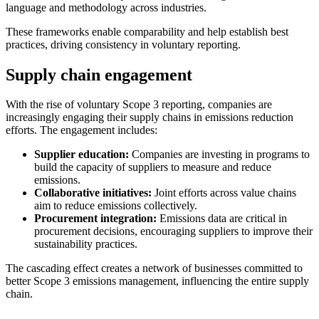
language and methodology across industries.
These frameworks enable comparability and help establish best
practices, driving consistency in voluntary reporting.
Supply chain engagement
With the rise of voluntary Scope 3 reporting, companies are
increasingly engaging their supply chains in emissions reduction
efforts. The engagement includes:
Supplier education:
Companies are investing in programs to
build the capacity of suppliers to measure and reduce
emissions.
Collaborative initiatives:
Joint efforts across value chains
aim to reduce emissions collectively.
Procurement integration:
Emissions data are critical in
procurement decisions, encouraging suppliers to improve their
sustainability practices.
The cascading effect creates a network of businesses committed to
better Scope 3 emissions management, influencing the entire supply
chain.