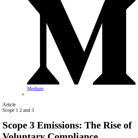
Medium
Article
Scope 1 2 and 3
Scope 3 Emissions: The Rise of
Voluntary Compliance