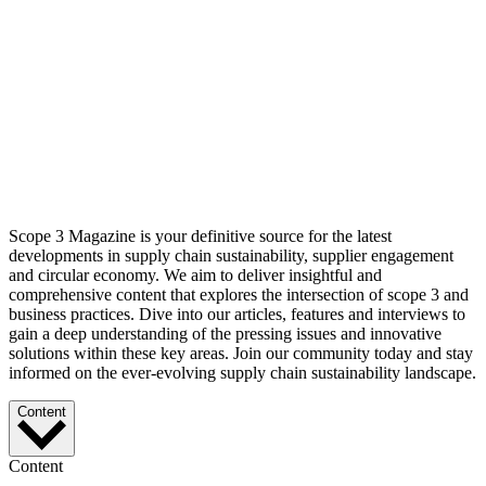
Scope 3 Magazine is your definitive source for the latest
developments in supply chain sustainability, supplier engagement
and circular economy. We aim to deliver insightful and
comprehensive content that explores the intersection of scope 3 and
business practices. Dive into our articles, features and interviews to
gain a deep understanding of the pressing issues and innovative
solutions within these key areas. Join our community today and stay
informed on the ever-evolving supply chain sustainability landscape.
Content
Content