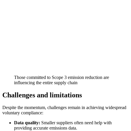
Those committed to Scope 3 emission reduction are
influencing the entire supply chain
Challenges and limitations
Despite the momentum, challenges remain in achieving widespread
voluntary compliance:
Data quality:
Smaller suppliers often need help with
providing accurate emissions data.