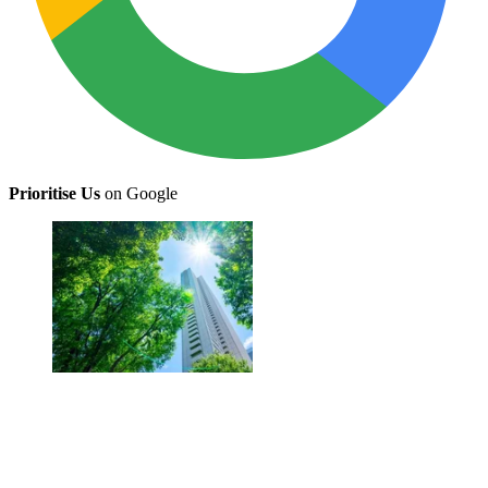
Prioritise Us
on Google