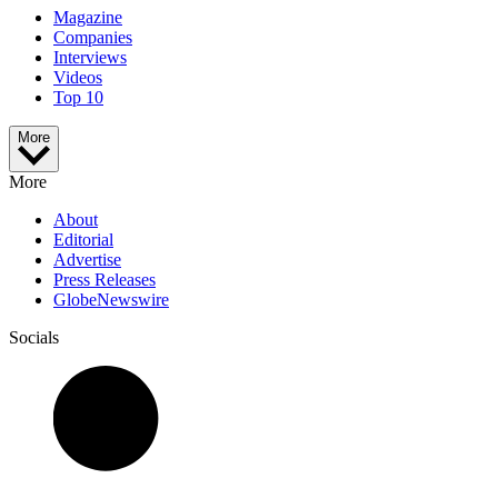
Magazine
Companies
Interviews
Videos
Top 10
More
More
About
Editorial
Advertise
Press Releases
GlobeNewswire
Socials