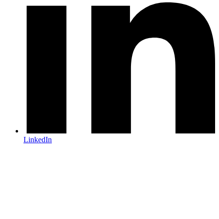
LinkedIn