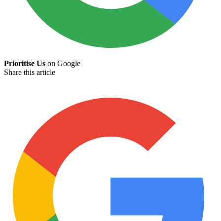
Prioritise Us
on Google
Share this article