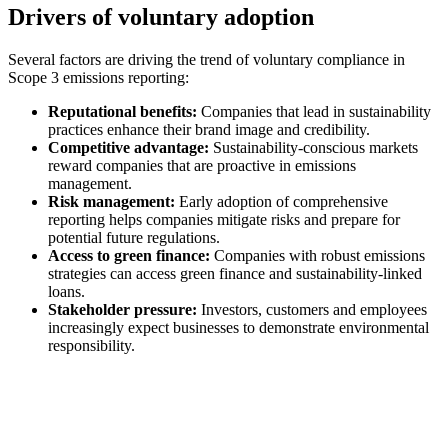
Drivers of voluntary adoption
Several factors are driving the trend of voluntary compliance in
Scope 3 emissions reporting:
Reputational benefits:
Companies that lead in sustainability
practices enhance their brand image and credibility.
Competitive advantage:
Sustainability-conscious markets
reward companies that are proactive in emissions
management.
Risk management:
Early adoption of comprehensive
reporting helps companies mitigate risks and prepare for
potential future regulations.
Access to green finance:
Companies with robust emissions
strategies can access green finance and sustainability-linked
loans.
Stakeholder pressure:
Investors, customers and employees
increasingly expect businesses to demonstrate environmental
responsibility.