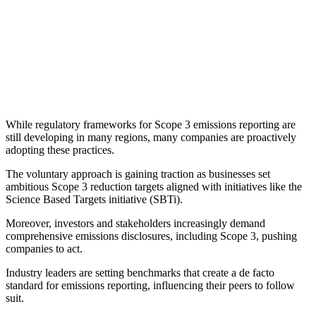
While regulatory frameworks for Scope 3 emissions reporting are
still developing in many regions, many companies are proactively
adopting these practices.
The voluntary approach is gaining traction as businesses set
ambitious Scope 3 reduction targets aligned with initiatives like the
Science Based Targets initiative (SBTi).
Moreover, investors and stakeholders increasingly demand
comprehensive emissions disclosures, including Scope 3, pushing
companies to act.
Industry leaders are setting benchmarks that create a de facto
standard for emissions reporting, influencing their peers to follow
suit.