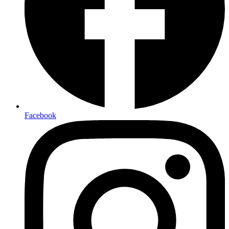
Facebook