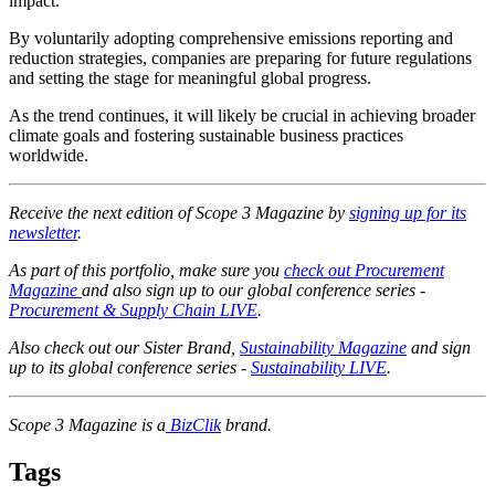
impact.
By voluntarily adopting comprehensive emissions reporting and
reduction strategies, companies are preparing for future regulations
and setting the stage for meaningful global progress.
As the trend continues, it will likely be crucial in achieving broader
climate goals and fostering sustainable business practices
worldwide.
Receive the next edition of Scope 3 Magazine by
signing up for its
newsletter
.
As part of this portfolio, make sure you
check out Procurement
Magazine
and also sign up to our global conference series -
Procurement & Supply Chain LIVE
.
Also check out our Sister Brand,
Sustainability Magazine
and sign
up to its global conference series -
Sustainability LIVE
.
Scope 3 Magazine is a
BizClik
brand.
Tags