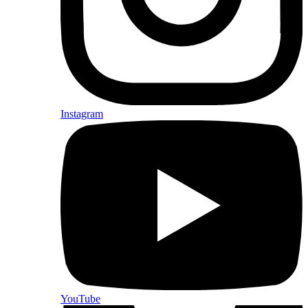
Instagram
YouTube