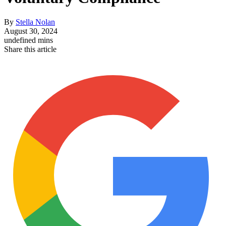
By
Stella Nolan
August 30, 2024
undefined mins
Share this article