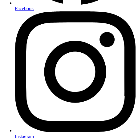
Facebook
Instagram