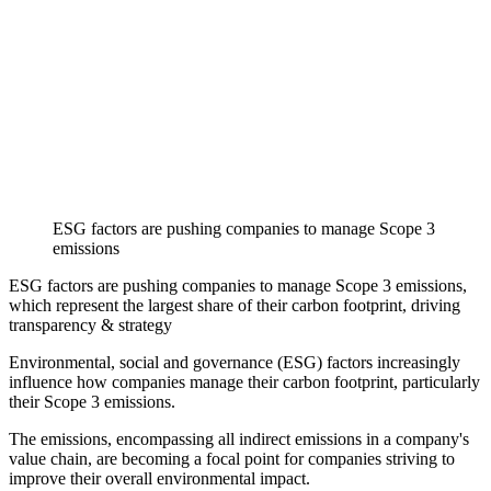
ESG factors are pushing companies to manage Scope 3
emissions
ESG factors are pushing companies to manage Scope 3 emissions,
which represent the largest share of their carbon footprint, driving
transparency & strategy
Environmental, social and governance (ESG) factors increasingly
influence how companies manage their carbon footprint, particularly
their Scope 3 emissions.
The emissions, encompassing all indirect emissions in a company's
value chain, are becoming a focal point for companies striving to
improve their overall environmental impact.