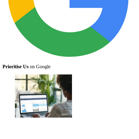
Prioritise Us
on Google