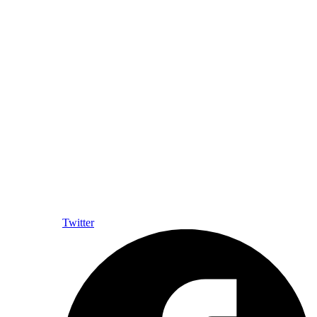
Twitter