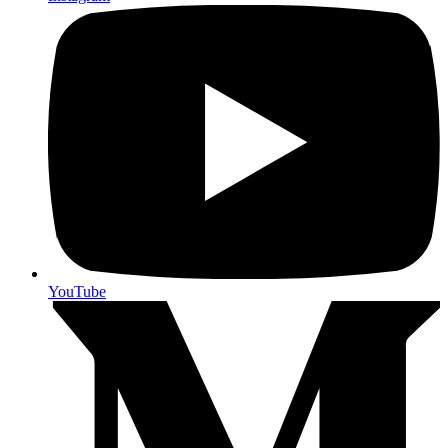
YouTube