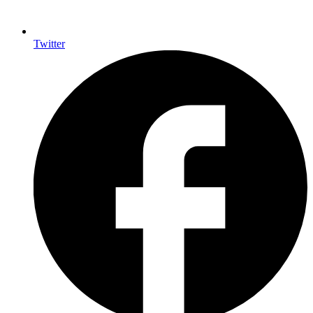
Twitter