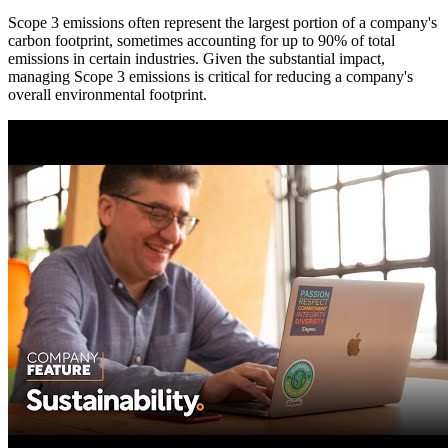
Scope 3 emissions often represent the largest portion of a company's
carbon footprint, sometimes accounting for up to 90% of total
emissions in certain industries. Given the substantial impact,
managing Scope 3 emissions is critical for reducing a company's
overall environmental footprint.