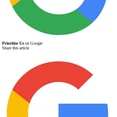
Prioritise Us
on Google
Share this article