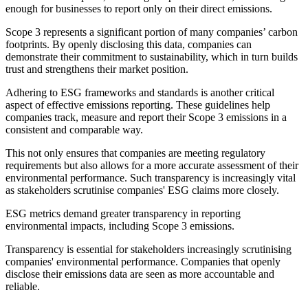
enough for businesses to report only on their direct emissions.
Scope 3 represents a significant portion of many companies’ carbon
footprints. By openly disclosing this data, companies can
demonstrate their commitment to sustainability, which in turn builds
trust and strengthens their market position.
Adhering to ESG frameworks and standards is another critical
aspect of effective emissions reporting. These guidelines help
companies track, measure and report their Scope 3 emissions in a
consistent and comparable way.
This not only ensures that companies are meeting regulatory
requirements but also allows for a more accurate assessment of their
environmental performance. Such transparency is increasingly vital
as stakeholders scrutinise companies' ESG claims more closely.
ESG metrics demand greater transparency in reporting
environmental impacts, including Scope 3 emissions.
Transparency is essential for stakeholders increasingly scrutinising
companies' environmental performance. Companies that openly
disclose their emissions data are seen as more accountable and
reliable.