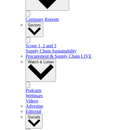
Company Reports
Sectors
Scope 1, 2 and 3
Supply Chain Sustainability
Procurement & Supply Chain LIVE
Watch & Listen
Podcasts
Webinars
Videos
Advertise
Editorial
Socials