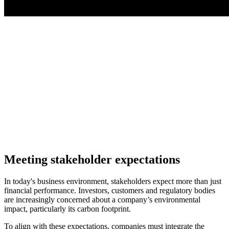
Meeting stakeholder expectations
In today's business environment, stakeholders expect more than just
financial performance. Investors, customers and regulatory bodies
are increasingly concerned about a company’s environmental
impact, particularly its carbon footprint.
To align with these expectations, companies must integrate the