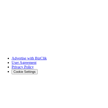
Advertise with BizClik
User Agreement
Privacy Policy
Cookie Settings