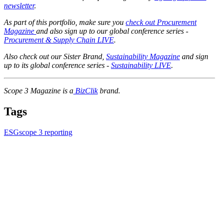
newsletter
.
As part of this portfolio, make sure you
check out Procurement
Magazine
and also sign up to our global conference series -
Procurement & Supply Chain LIVE
.
Also check out our Sister Brand,
Sustainability Magazine
and sign
up to its global conference series -
Sustainability LIVE
.
Scope 3 Magazine is a
BizClik
brand.
Tags
ESG
scope 3 reporting