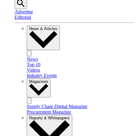
Advertise
Editorial
News & Articles
News
Top 10
Videos
Industry Events
Magazines
Supply Chain Digital Magazine
Procurement Magazine
Reports & Whitepapers