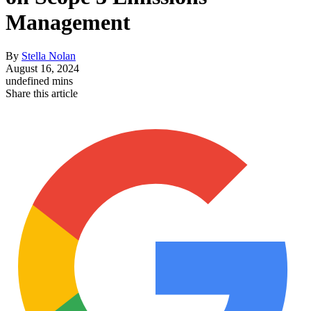
Management
By
Stella Nolan
August 16, 2024
undefined mins
Share this article