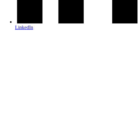
LinkedIn