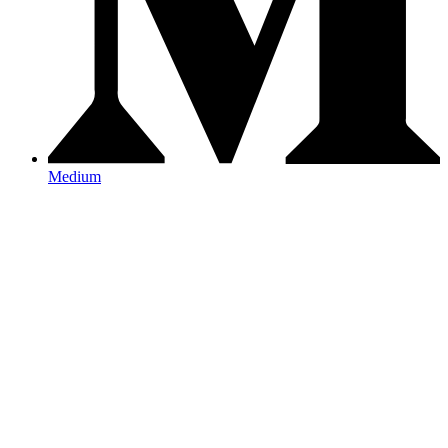
Medium