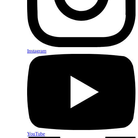
Instagram
YouTube