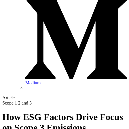
Medium
Article
Scope 1 2 and 3
How ESG Factors Drive Focus
on Scope 3 Emissions