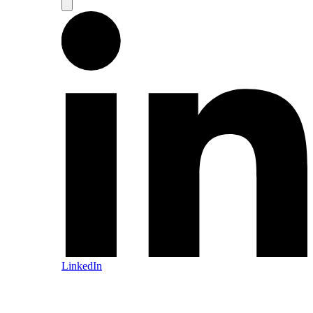
LinkedIn