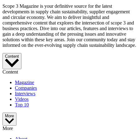
Scope 3 Magazine is your definitive source for the latest
developments in supply chain sustainability, supplier engagement
and circular economy. We aim to deliver insightful and
comprehensive content that explores the intersection of scope 3 and
business practices. Dive into our articles, features and interviews to
gain a deep understanding of the pressing issues and innovative
solutions within these key areas. Join our community today and stay
informed on the ever-evolving supply chain sustainability landscape.
Content
Content
Magazine
Companies
Interviews
Videos
Top 10
More
More
About