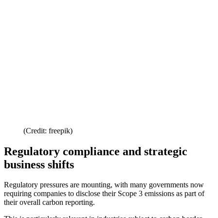
(Credit: freepik)
Regulatory compliance and strategic
business shifts
Regulatory pressures are mounting, with many governments now
requiring companies to disclose their Scope 3 emissions as part of
their overall carbon reporting.