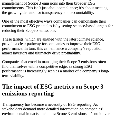
management of Scope 3 emissions into their broader ESG
commitments. This isn’t just about compliance; it’s about meeting
the growing demand for transparency and accountability.
One of the most effective ways companies can demonstrate their
commitment to ESG principles is by setting science-based targets for
reducing their Scope 3 emissions.
These targets, which are aligned with the latest climate science,
provide a clear pathway for companies to improve their ESG
performance. In turn, this can enhance a company’s reputation,
attract investors and ultimately drive profitability.
Companies that excel in managing their Scope 3 emissions often
find themselves with a competitive edge, as strong ESG
performance is increasingly seen as a marker of a company’s long-
term viability.
The impact of ESG metrics on Scope 3
emissions reporting
Transparency has become a necessity of ESG reporting. As
stakeholders demand more detailed information on companies'
environmental impacts, including Scope 3 emissions, it’s no longer