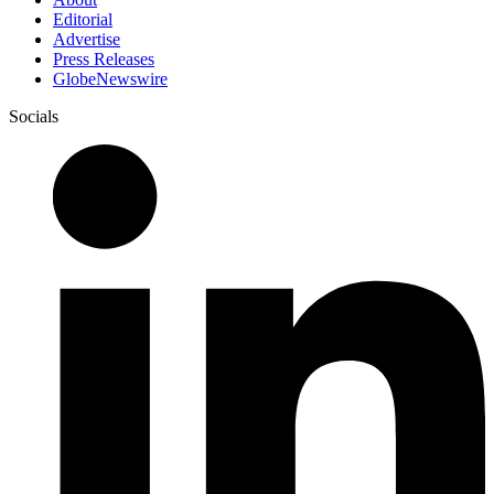
Editorial
Advertise
Press Releases
GlobeNewswire
Socials