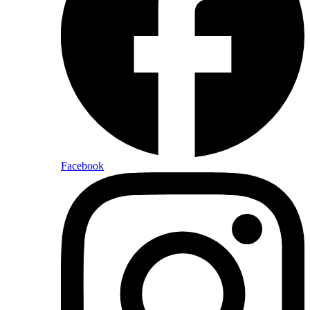
Facebook