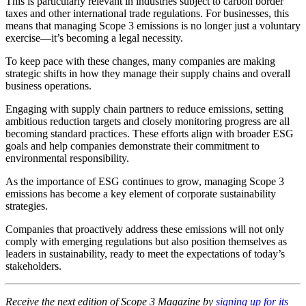
This is particularly relevant in industries subject to carbon border
taxes and other international trade regulations. For businesses, this
means that managing Scope 3 emissions is no longer just a voluntary
exercise—it’s becoming a legal necessity.
To keep pace with these changes, many companies are making
strategic shifts in how they manage their supply chains and overall
business operations.
Engaging with supply chain partners to reduce emissions, setting
ambitious reduction targets and closely monitoring progress are all
becoming standard practices. These efforts align with broader ESG
goals and help companies demonstrate their commitment to
environmental responsibility.
As the importance of ESG continues to grow, managing Scope 3
emissions has become a key element of corporate sustainability
strategies.
Companies that proactively address these emissions will not only
comply with emerging regulations but also position themselves as
leaders in sustainability, ready to meet the expectations of today’s
stakeholders.
Receive the next edition of Scope 3 Magazine by
signing up for its