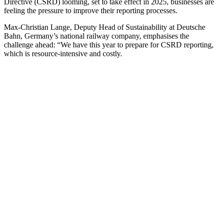
Directive (CSRD) looming, set to take effect in 2025, businesses are
feeling the pressure to improve their reporting processes.
Max-Christian Lange, Deputy Head of Sustainability at Deutsche
Bahn, Germany’s national railway company, emphasises the
challenge ahead: “We have this year to prepare for CSRD reporting,
which is resource-intensive and costly.