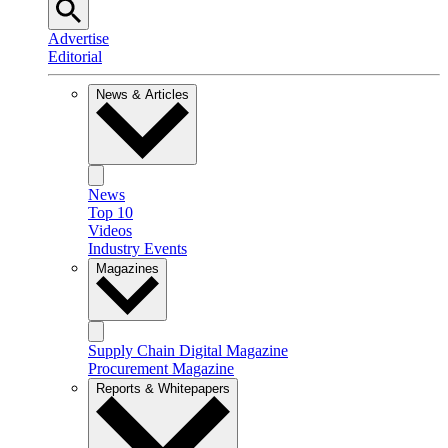
Advertise
Editorial
News & Articles
News
Top 10
Videos
Industry Events
Magazines
Supply Chain Digital Magazine
Procurement Magazine
Reports & Whitepapers