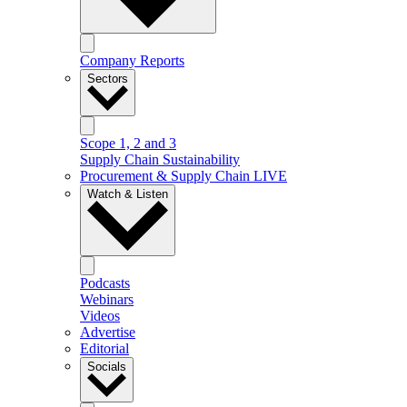
Company Reports
Sectors
Scope 1, 2 and 3
Supply Chain Sustainability
Procurement & Supply Chain LIVE
Watch & Listen
Podcasts
Webinars
Videos
Advertise
Editorial
Socials