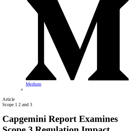
Medium
Article
Scope 1 2 and 3
Capgemini Report Examines
Scope 3 Regulation Impact