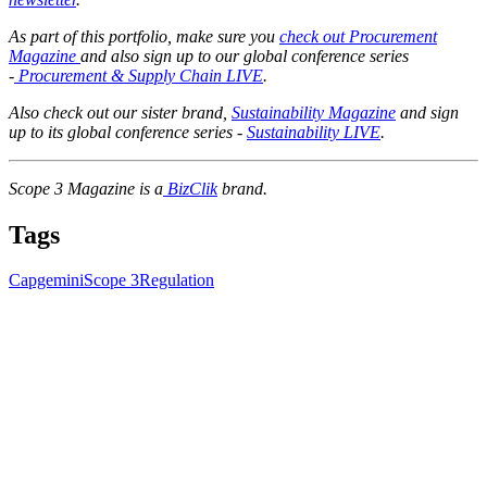
As part of this portfolio, make sure you
check out Procurement
Magazine
and also sign up to our global conference series
-
Procurement & Supply Chain LIVE
.
Also check out our sister brand,
Sustainability Magazine
and sign
up to its global conference series -
Sustainability LIVE
.
Scope 3 Magazine is a
BizClik
brand.
Tags
Capgemini
Scope 3
Regulation