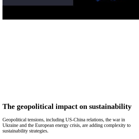
The geopolitical impact on sustainability
Geopolitical tensions, including US-China relations, the war in
Ukraine and the European energy crisis, are adding complexity to
sustainability strategies.