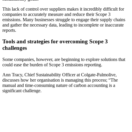
This lack of control over suppliers makes it incredibly difficult for
companies to accurately measure and reduce their Scope 3
emissions. Many businesses struggle to engage their supply chains
and gather the necessary data, leading to incomplete or inaccurate
reports.
Tools and strategies for overcoming Scope 3
challenges
Some companies, however, are beginning to explore solutions that
could ease the burden of Scope 3 emissions reporting.
Ann Tracy, Chief Sustainability Officer at Colgate-Palmolive,
discusses how her organisation is managing this process; “The
manual and time-consuming nature of carbon accounting is a
significant challenge.