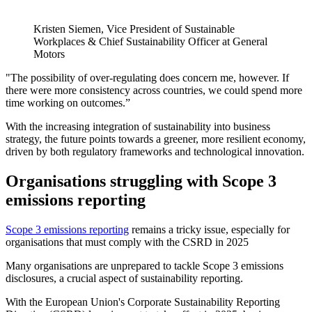
Kristen Siemen, Vice President of Sustainable
Workplaces & Chief Sustainability Officer at General
Motors
"The possibility of over-regulating does concern me, however. If
there were more consistency across countries, we could spend more
time working on outcomes.”
With the increasing integration of sustainability into business
strategy, the future points towards a greener, more resilient economy,
driven by both regulatory frameworks and technological innovation.
Organisations struggling with Scope 3
emissions reporting
Scope 3 emissions reporting
remains a tricky issue, especially for
organisations that must comply with the CSRD in 2025
Many organisations are unprepared to tackle Scope 3 emissions
disclosures, a crucial aspect of sustainability reporting.
With the European Union's Corporate Sustainability Reporting