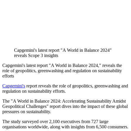
Capgemini's latest report "A World in Balance 2024"
reveals Scope 3 insights
Capgemini's latest report "A World in Balance 2024," reveals the
role of geopolitics, greenwashing and regulation on sustainability
efforts
Capgemini's
report reveals the role of geopolitics, greenwashing and
regulation on sustainability efforts.
The "A World in Balance 2024: Accelerating Sustainability Amidst
Geopolitical Challenges" report dives into the impact of these global
pressures on sustainability.
The study surveyed over 2,100 executives from 727 large
organisations worldwide, along with insights from 6,500 consumers.