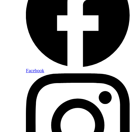
Facebook