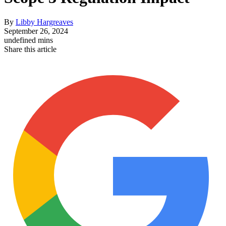
By
Libby Hargreaves
September 26, 2024
undefined mins
Share this article