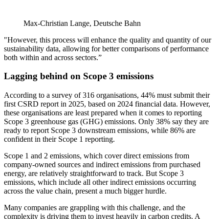
Max-Christian Lange, Deutsche Bahn
"However, this process will enhance the quality and quantity of our
sustainability data, allowing for better comparisons of performance
both within and across sectors.”
Lagging behind on Scope 3 emissions
According to a survey of 316 organisations, 44% must submit their
first CSRD report in 2025, based on 2024 financial data. However,
these organisations are least prepared when it comes to reporting
Scope 3 greenhouse gas (GHG) emissions. Only 38% say they are
ready to report Scope 3 downstream emissions, while 86% are
confident in their Scope 1 reporting.
Scope 1 and 2 emissions, which cover direct emissions from
company-owned sources and indirect emissions from purchased
energy, are relatively straightforward to track. But Scope 3
emissions, which include all other indirect emissions occurring
across the value chain, present a much bigger hurdle.
Many companies are grappling with this challenge, and the
complexity is driving them to invest heavily in carbon credits. A