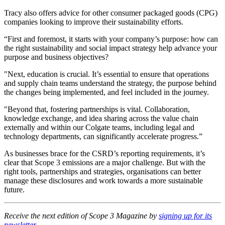
Tracy also offers advice for other consumer packaged goods (CPG)
companies looking to improve their sustainability efforts.
“First and foremost, it starts with your company’s purpose: how can
the right sustainability and social impact strategy help advance your
purpose and business objectives?
"Next, education is crucial. It’s essential to ensure that operations
and supply chain teams understand the strategy, the purpose behind
the changes being implemented, and feel included in the journey.
"Beyond that, fostering partnerships is vital. Collaboration,
knowledge exchange, and idea sharing across the value chain
externally and within our Colgate teams, including legal and
technology departments, can significantly accelerate progress.”
As businesses brace for the CSRD’s reporting requirements, it’s
clear that Scope 3 emissions are a major challenge. But with the
right tools, partnerships and strategies, organisations can better
manage these disclosures and work towards a more sustainable
future.
Receive the next edition of Scope 3 Magazine by
signing up for its
newsletter
.