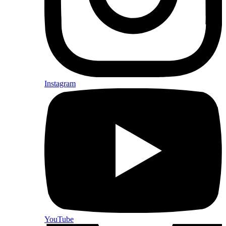
Instagram
YouTube