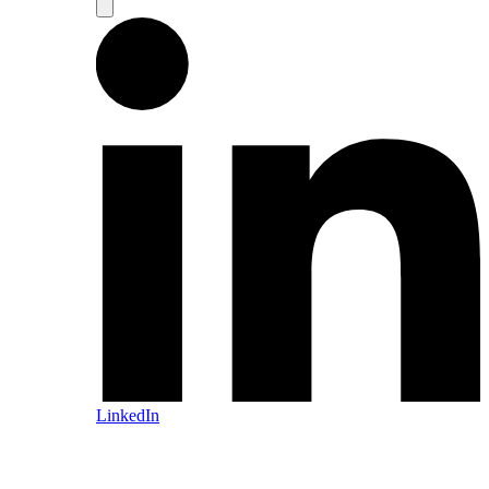
LinkedIn