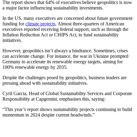
The report shows that 64% of executives believe geopolitics is now
a major factor influencing sustainability investments.
In the US, many executives are concerned about future government
funding for
climate projects
. Almost three-quarters of American
executives reported receiving federal support, such as through the
Inflation Reduction Act or CHIPS Act, to fund sustainability
initiatives.
However, geopolitics isn’t always a hindrance. Sometimes, crises
can accelerate change. For instance, the war in Ukraine prompted
Germany to accelerate its renewable energy targets, aiming for
100% renewable energy by 2035.
Despite the challenges posed by geopolitics, business leaders are
pressing ahead with sustainability initiatives.
Cyril Garcia, Head of Global Sustainability Services and Corporate
Responsibility at Capgemini, emphasises this, saying:
“This year’s report shows sustainability projects continuing to build
momentum in 2024 despite current headwinds.”