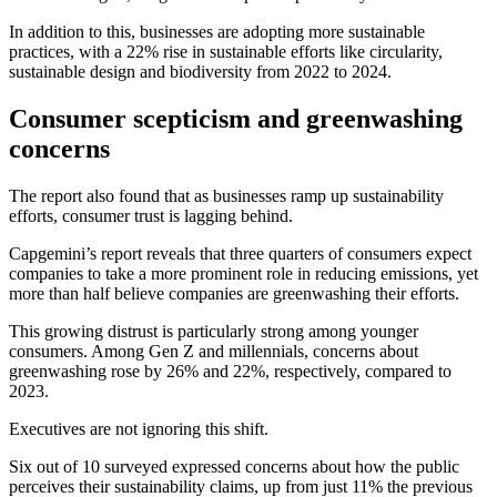
In addition to this, businesses are adopting more sustainable
practices, with a 22% rise in sustainable efforts like circularity,
sustainable design and biodiversity from 2022 to 2024.
Consumer scepticism and greenwashing
concerns
The report also found that as businesses ramp up sustainability
efforts, consumer trust is lagging behind.
Capgemini’s report reveals that three quarters of consumers expect
companies to take a more prominent role in reducing emissions, yet
more than half believe companies are greenwashing their efforts.
This growing distrust is particularly strong among younger
consumers. Among Gen Z and millennials, concerns about
greenwashing rose by 26% and 22%, respectively, compared to
2023.
Executives are not ignoring this shift.
Six out of 10 surveyed expressed concerns about how the public
perceives their sustainability claims, up from just 11% the previous