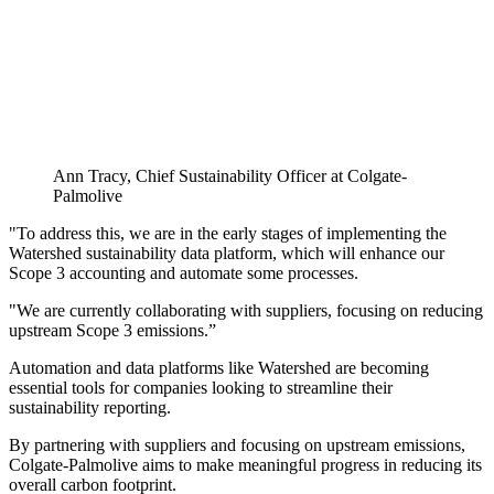
Ann Tracy, Chief Sustainability Officer at Colgate-
Palmolive
"To address this, we are in the early stages of implementing the
Watershed sustainability data platform, which will enhance our
Scope 3 accounting and automate some processes.
"We are currently collaborating with suppliers, focusing on reducing
upstream Scope 3 emissions.”
Automation and data platforms like Watershed are becoming
essential tools for companies looking to streamline their
sustainability reporting.
By partnering with suppliers and focusing on upstream emissions,
Colgate-Palmolive aims to make meaningful progress in reducing its
overall carbon footprint.