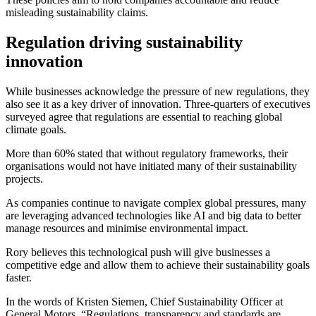
misleading sustainability claims.
Regulation driving sustainability
innovation
While businesses acknowledge the pressure of new regulations, they
also see it as a key driver of innovation. Three-quarters of executives
surveyed agree that regulations are essential to reaching global
climate goals.
More than 60% stated that without regulatory frameworks, their
organisations would not have initiated many of their sustainability
projects.
As companies continue to navigate complex global pressures, many
are leveraging advanced technologies like AI and big data to better
manage resources and minimise environmental impact.
Rory believes this technological push will give businesses a
competitive edge and allow them to achieve their sustainability goals
faster.
In the words of Kristen Siemen, Chief Sustainability Officer at
General Motors, “Regulations, transparency and standards are