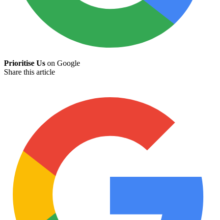
Prioritise Us
on Google
Share this article