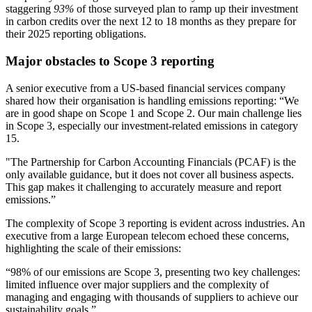
staggering
93%
of those surveyed plan to ramp up their investment
in carbon credits over the next 12 to 18 months as they prepare for
their 2025 reporting obligations.
Major obstacles to Scope 3 reporting
A senior executive from a US-based financial services company
shared how their organisation is handling emissions reporting: “We
are in good shape on Scope 1 and Scope 2. Our main challenge lies
in Scope 3, especially our investment-related emissions in category
15.
"The Partnership for Carbon Accounting Financials (PCAF) is the
only available guidance, but it does not cover all business aspects.
This gap makes it challenging to accurately measure and report
emissions.”
The complexity of Scope 3 reporting is evident across industries. An
executive from a large European telecom echoed these concerns,
highlighting the scale of their emissions:
“98% of our emissions are Scope 3, presenting two key challenges:
limited influence over major suppliers and the complexity of
managing and engaging with thousands of suppliers to achieve our
sustainability goals.”