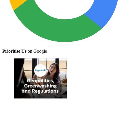
Prioritise Us
on Google