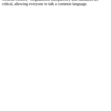
critical, allowing everyone to talk a common language.