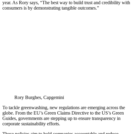
year. As Rory says, “The best way to build trust and credibility with
consumers is by demonstrating tangible outcomes.”
Rory Burghes, Capgemini
To tackle greenwashing, new regulations are emerging across the
globe. From the EU’s Green Claims Directive to the US’s Green
Guides, governments are stepping up to ensure transparency in
corporate sustainability efforts.
These policies aim to hold companies accountable and reduce