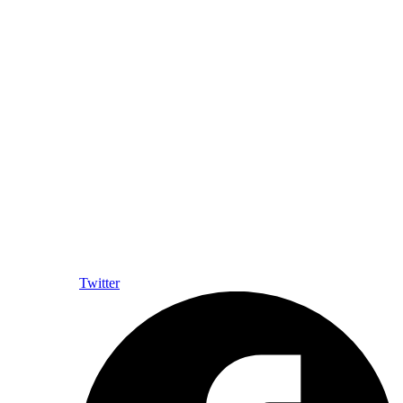
Twitter