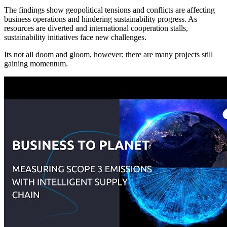
The findings show geopolitical tensions and conflicts are affecting
business operations and hindering sustainability progress. As
resources are diverted and international cooperation stalls,
sustainability initiatives face new challenges.
Its not all doom and gloom, however; there are many projects still
gaining momentum.