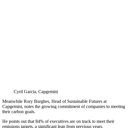
Cyril Garcia, Capgemini
Meanwhile Rory Burghes, Head of Sustainable Futures at
Capgemini, notes the growing commitment of companies to meeting
their carbon goals.
He points out that 84% of executives are on track to meet their
emissions targets, a significant leap from previous years.