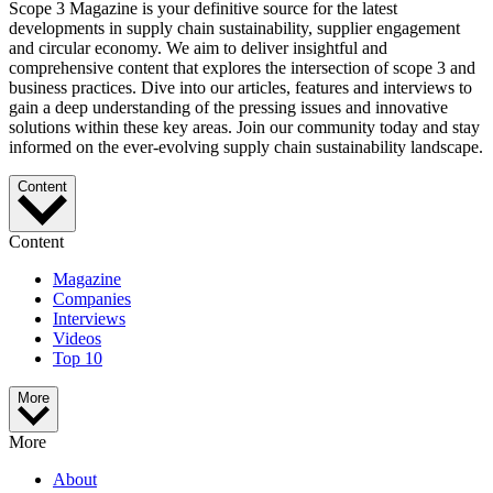
Scope 3 Magazine is your definitive source for the latest
developments in supply chain sustainability, supplier engagement
and circular economy. We aim to deliver insightful and
comprehensive content that explores the intersection of scope 3 and
business practices. Dive into our articles, features and interviews to
gain a deep understanding of the pressing issues and innovative
solutions within these key areas. Join our community today and stay
informed on the ever-evolving supply chain sustainability landscape.
Content
Content
Magazine
Companies
Interviews
Videos
Top 10
More
More
About