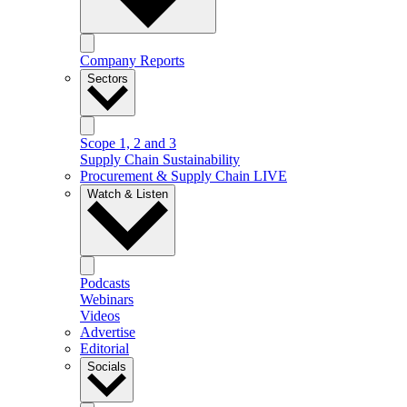
Company Reports
Sectors
Scope 1, 2 and 3
Supply Chain Sustainability
Procurement & Supply Chain LIVE
Watch & Listen
Podcasts
Webinars
Videos
Advertise
Editorial
Socials