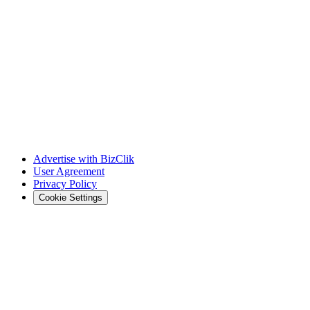
Advertise with BizClik
User Agreement
Privacy Policy
Cookie Settings