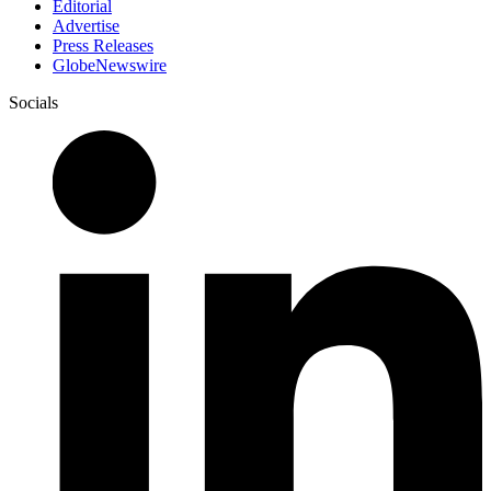
Editorial
Advertise
Press Releases
GlobeNewswire
Socials