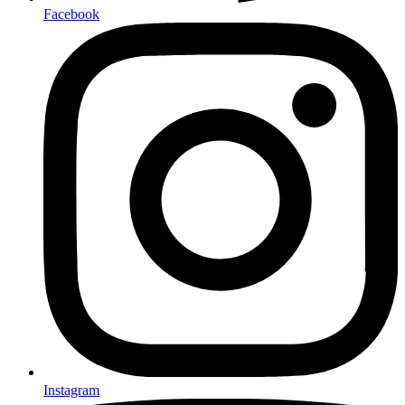
Facebook
Instagram