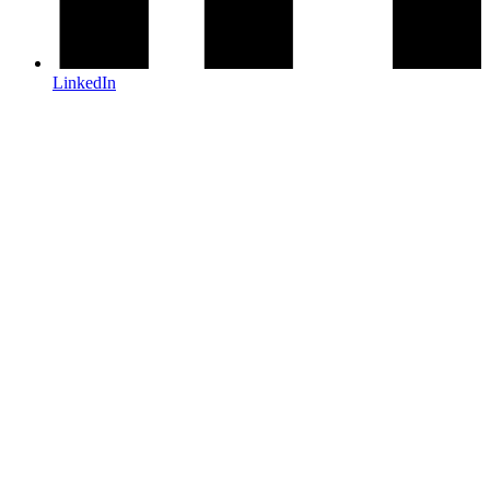
LinkedIn