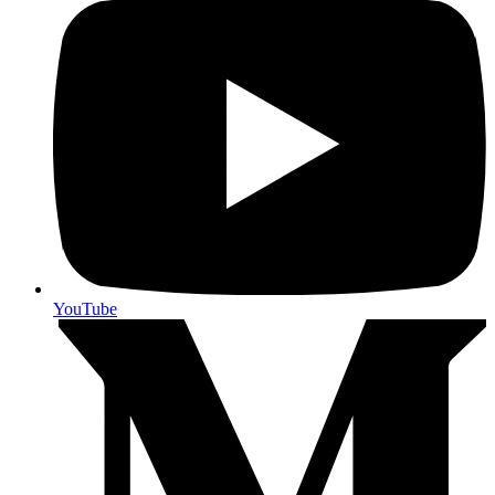
YouTube