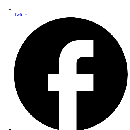
Twitter