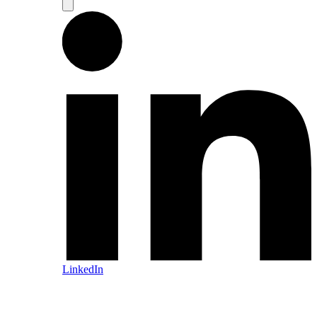
LinkedIn