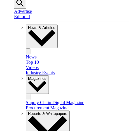
Advertise
Editorial
News & Articles
News
Top 10
Videos
Industry Events
Magazines
Supply Chain Digital Magazine
Procurement Magazine
Reports & Whitepapers