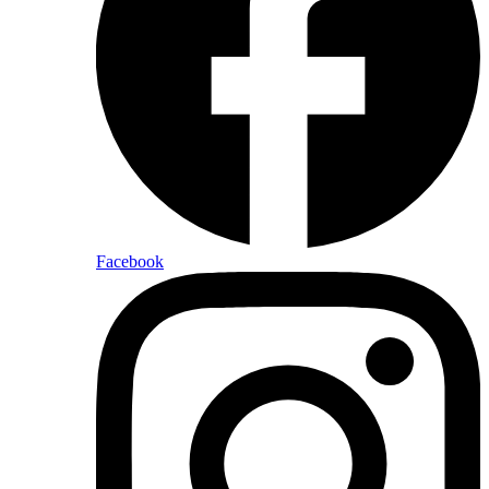
Facebook