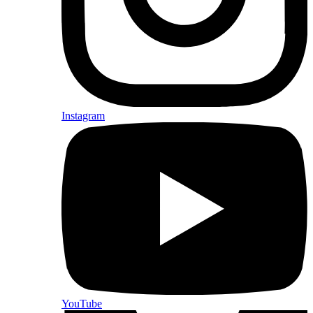
Instagram
YouTube