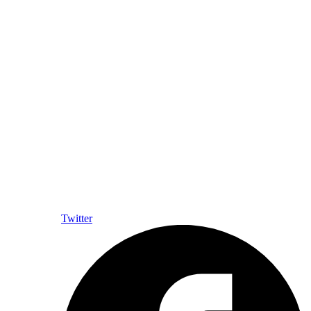
Twitter