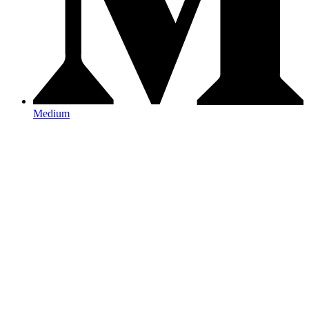
Medium