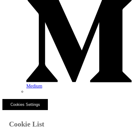
Medium
Cookies Settings
Cookie List