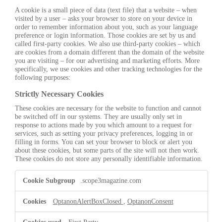
A cookie is a small piece of data (text file) that a website – when
visited by a user – asks your browser to store on your device in
order to remember information about you, such as your language
preference or login information. Those cookies are set by us and
called first-party cookies. We also use third-party cookies – which
are cookies from a domain different than the domain of the website
you are visiting – for our advertising and marketing efforts. More
specifically, we use cookies and other tracking technologies for the
following purposes:
Strictly Necessary Cookies
These cookies are necessary for the website to function and cannot
be switched off in our systems. They are usually only set in
response to actions made by you which amount to a request for
services, such as setting your privacy preferences, logging in or
filling in forms. You can set your browser to block or alert you
about these cookies, but some parts of the site will not then work.
These cookies do not store any personally identifiable information.
Strictly
.scope3magazine.com
Necessary
Cookies
OptanonAlertBoxClosed
,
OptanonConsent