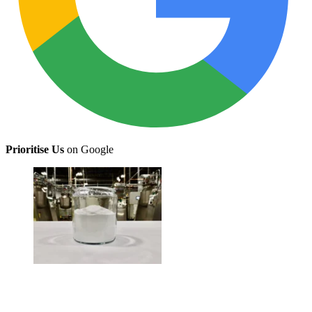
Prioritise Us
on Google