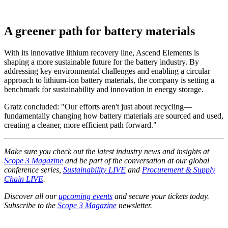
A greener path for battery materials
With its innovative lithium recovery line, Ascend Elements is
shaping a more sustainable future for the battery industry. By
addressing key environmental challenges and enabling a circular
approach to lithium-ion battery materials, the company is setting a
benchmark for sustainability and innovation in energy storage.
Gratz concluded: "Our efforts aren't just about recycling—
fundamentally changing how battery materials are sourced and used,
creating a cleaner, more efficient path forward."
Make sure you check out the latest industry news and insights at
Scope 3 Magazine
and be part of the conversation at our global
conference series,
Sustainability LIVE
and
Procurement & Supply
Chain LIVE
.
Discover all our
upcoming events
and secure your tickets today.
Subscribe to the
Scope 3 Magazine
newsletter.