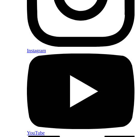
Instagram
YouTube