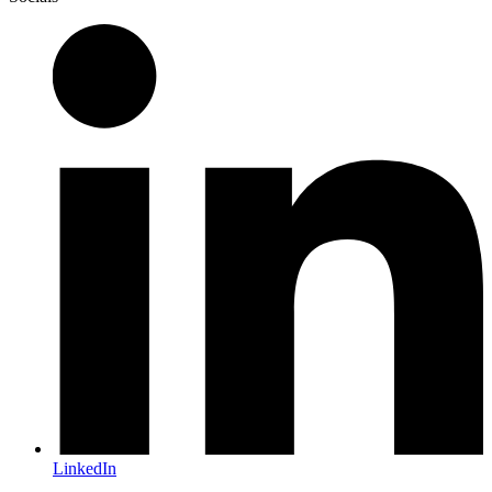
LinkedIn