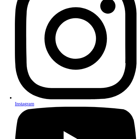
Instagram