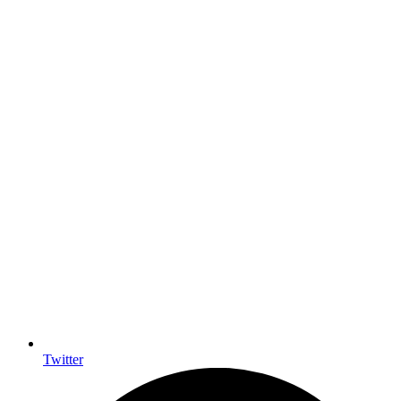
Twitter