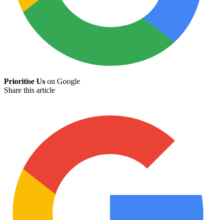
Prioritise Us
on Google
Share this article