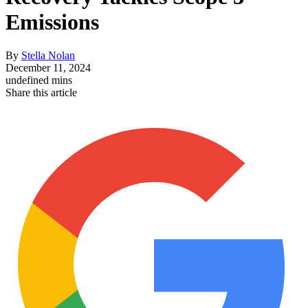
Emissions
By
Stella Nolan
December 11, 2024
undefined mins
Share this article