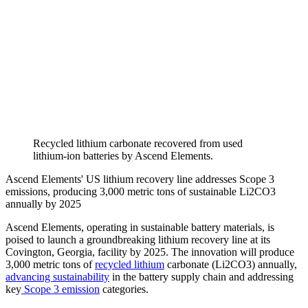
Recycled lithium carbonate recovered from used
lithium-ion batteries by Ascend Elements.
Ascend Elements' US lithium recovery line addresses Scope 3
emissions, producing 3,000 metric tons of sustainable Li2CO3
annually by 2025
Ascend Elements, operating in sustainable battery materials, is
poised to launch a groundbreaking lithium recovery line at its
Covington, Georgia, facility by 2025. The innovation will produce
3,000 metric tons of
recycled lithium
carbonate (Li2CO3) annually,
advancing sustainability
in the battery supply chain and addressing
key
Scope 3 emission
categories.