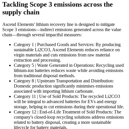
Tackling Scope 3 emissions across the
supply chain
Ascend Elements' lithium recovery line is designed to mitigate
Scope 3 emissions—indirect emissions generated across the value
chain—through several impactful measures:
Category 1 | Purchased Goods and Services: By producing
sustainable Li2CO3, Ascend Elements reduces reliance on
virgin materials and cuts emissions from raw material
extraction and processing.
Category 5 | Waste Generated in Operations: Recycling used
lithium-ion batteries reduces waste while avoiding emissions
from traditional disposal methods.
Category 8 | Upstream Transportation and Distribution:
Domestic production significantly minimises emissions
associated with importing lithium carbonate.
Category 11 | Use of Sold Products: The recycled Li2CO3
will be integral to advanced batteries for EVs and energy
storage, helping to cut emissions during their operational life.
Category 12 | End-of-Life Treatment of Sold Products: The
company's closed-loop recycling solutions address emissions
related to battery disposal, creating a more sustainable
lifecycle for battery materials.