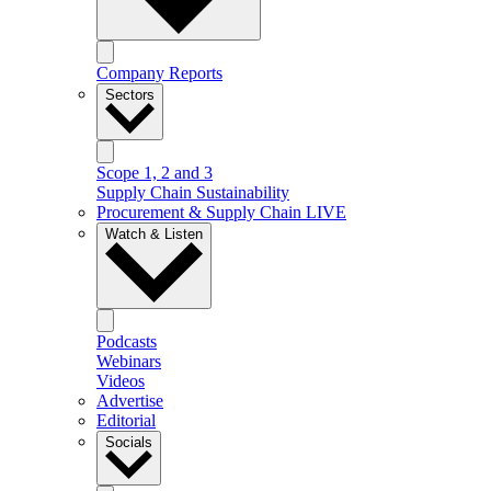
Company Reports
Sectors
Scope 1, 2 and 3
Supply Chain Sustainability
Procurement & Supply Chain LIVE
Watch & Listen
Podcasts
Webinars
Videos
Advertise
Editorial
Socials