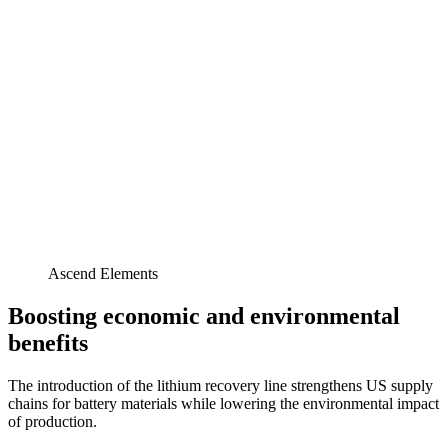
Ascend Elements
Boosting economic and environmental
benefits
The introduction of the lithium recovery line strengthens US supply
chains for battery materials while lowering the environmental impact
of production.