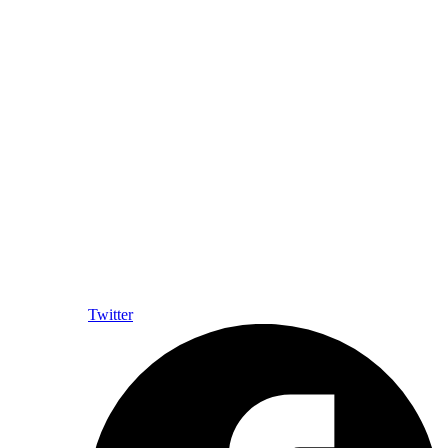
Twitter