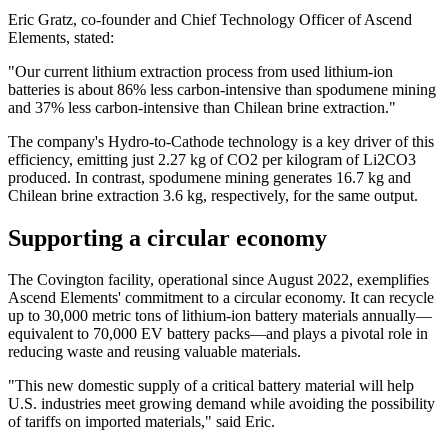
Eric Gratz, co-founder and Chief Technology Officer of Ascend
Elements, stated:
"Our current lithium extraction process from used lithium-ion
batteries is about 86% less carbon-intensive than spodumene mining
and 37% less carbon-intensive than Chilean brine extraction."
The company's Hydro-to-Cathode technology is a key driver of this
efficiency, emitting just 2.27 kg of CO2 per kilogram of Li2CO3
produced. In contrast, spodumene mining generates 16.7 kg and
Chilean brine extraction 3.6 kg, respectively, for the same output.
Supporting a circular economy
The Covington facility, operational since August 2022, exemplifies
Ascend Elements' commitment to a circular economy. It can recycle
up to 30,000 metric tons of lithium-ion battery materials annually—
equivalent to 70,000 EV battery packs—and plays a pivotal role in
reducing waste and reusing valuable materials.
"This new domestic supply of a critical battery material will help
U.S. industries meet growing demand while avoiding the possibility
of tariffs on imported materials," said Eric.