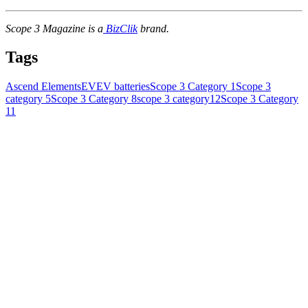
Scope 3 Magazine is a
BizClik
brand.
Tags
Ascend Elements
EV
EV batteries
Scope 3 Category 1
Scope 3
category 5
Scope 3 Category 8
scope 3 category12
Scope 3 Category
11