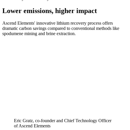
Lower emissions, higher impact
Ascend Elements' innovative lithium recovery process offers
dramatic carbon savings compared to conventional methods like
spodumene mining and brine extraction.
Eric Gratz, co-founder and Chief Technology Officer
of Ascend Elements