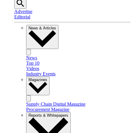
Advertise
Editorial
News & Articles
News
Top 10
Videos
Industry Events
Magazines
Supply Chain Digital Magazine
Procurement Magazine
Reports & Whitepapers