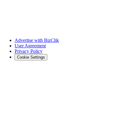
Advertise with BizClik
User Agreement
Privacy Policy
Cookie Settings