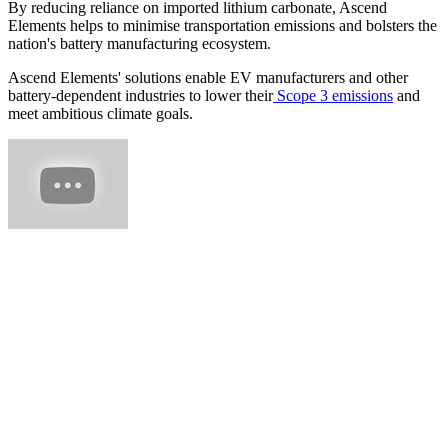
By reducing reliance on imported lithium carbonate, Ascend
Elements helps to minimise transportation emissions and bolsters the
nation's battery manufacturing ecosystem.
Ascend Elements' solutions enable EV manufacturers and other
battery-dependent industries to lower their
Scope 3 emissions
and
meet ambitious climate goals.