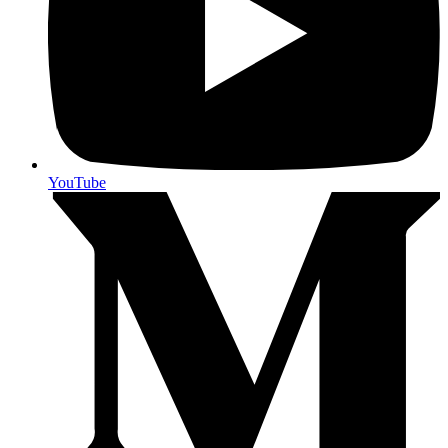
YouTube