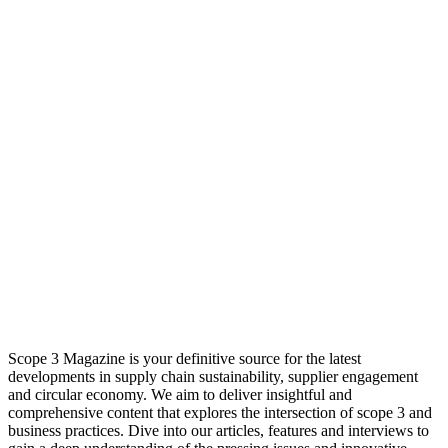
Scope 3 Magazine is your definitive source for the latest
developments in supply chain sustainability, supplier engagement
and circular economy. We aim to deliver insightful and
comprehensive content that explores the intersection of scope 3 and
business practices. Dive into our articles, features and interviews to