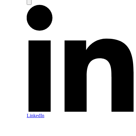
LinkedIn