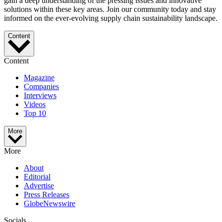
gain a deep understanding of the pressing issues and innovative
solutions within these key areas. Join our community today and stay
informed on the ever-evolving supply chain sustainability landscape.
Content
Content
Magazine
Companies
Interviews
Videos
Top 10
More
More
About
Editorial
Advertise
Press Releases
GlobeNewswire
Socials