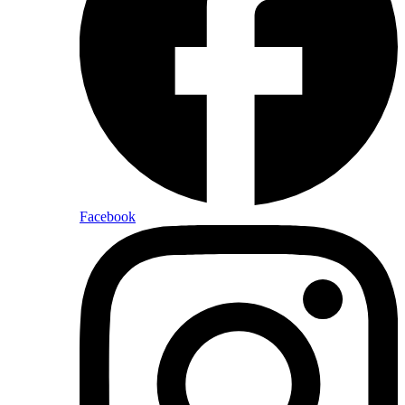
Facebook