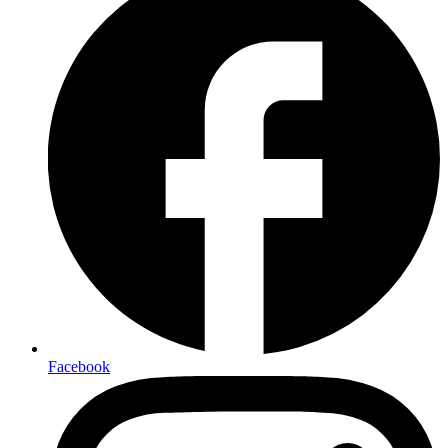
Facebook