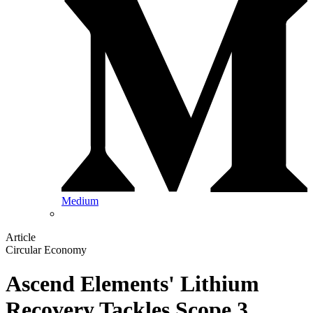
Medium
Article
Circular Economy
Ascend Elements' Lithium
Recovery Tackles Scope 3