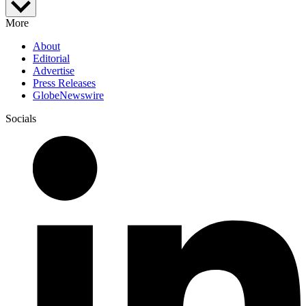
More
About
Editorial
Advertise
Press Releases
GlobeNewswire
Socials