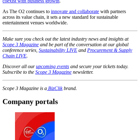
coexist with business growth
.
As The O2 continues to
innovate and collaborate
with partners
across its value chain, it sets a new standard for sustainable
entertainment venues worldwide.
Make sure you check out the latest industry news and insights at
Scope 3 Magazine
and be part of the conversation at our global
conference series,
Sustainability LIVE
and
Procurement & Supply
Chain LIVE
.
Discover all our
upcoming events
and secure your tickets today.
Subscribe to the
Scope 3 Magazine
newsletter.
Scope 3 Magazine is a
BizClik
brand.
Company portals