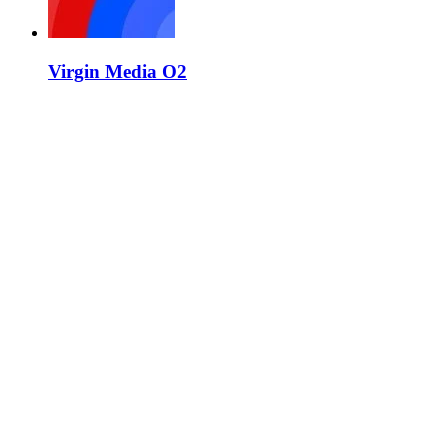
Virgin Media O2