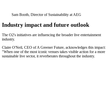
Sam Booth, Director of Sustainability at AEG
Industry impact and future outlook
The O2's initiatives are influencing the broader live entertainment
industry.
Claire O'Neil, CEO of A Greener Future, acknowledges this impact:
"When one of the most iconic venues takes visible action for a more
sustainable live sector, it reverberates throughout the industry.