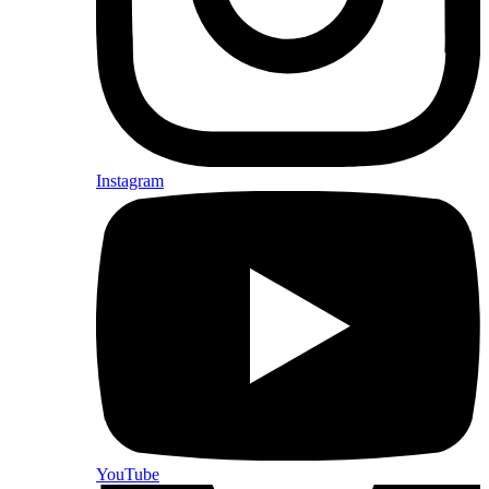
Instagram
YouTube