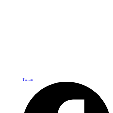
Twitter