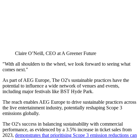
Claire O’Neill, CEO at A Greener Future
"With all shoulders to the wheel, we look forward to seeing what
comes next."
As part of AEG Europe, The O2's sustainable practices have the
potential to influence a wide network of venues and events,
including major festivals like BST Hyde Park.
The reach enables AEG Europe to drive sustainable practices across
the live entertainment industry, potentially reshaping Scope 3
emissions globally.
The O2's success in balancing sustainability with commercial
performance, as evidenced by a 3.5% increase in ticket sales from
2023,
demonstrates that prioritising Scope 3 emission reductions can