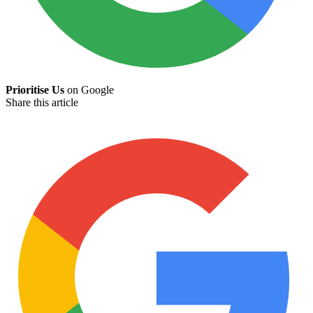
Prioritise Us
on Google
Share this article