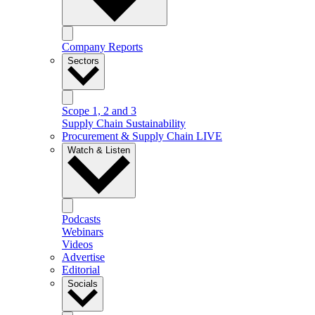
Company Reports
Sectors
Scope 1, 2 and 3
Supply Chain Sustainability
Procurement & Supply Chain LIVE
Watch & Listen
Podcasts
Webinars
Videos
Advertise
Editorial
Socials