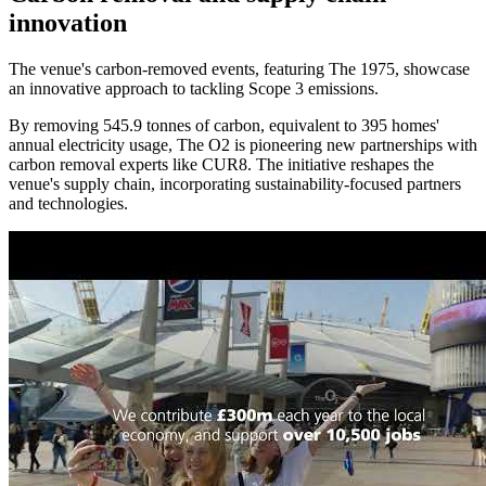
innovation
The venue's carbon-removed events, featuring The 1975, showcase
an innovative approach to tackling Scope 3 emissions.
By removing 545.9 tonnes of carbon, equivalent to 395 homes'
annual electricity usage, The O2 is pioneering new partnerships with
carbon removal experts like CUR8. The initiative reshapes the
venue's supply chain, incorporating sustainability-focused partners
and technologies.