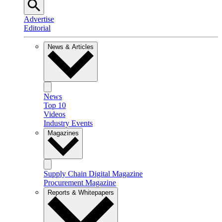
Advertise
Editorial
News & Articles
News
Top 10
Videos
Industry Events
Magazines
Supply Chain Digital Magazine
Procurement Magazine
Reports & Whitepapers