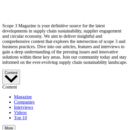
Scope 3 Magazine is your definitive source for the latest
developments in supply chain sustainability, supplier engagement
and circular economy. We aim to deliver insightful and
comprehensive content that explores the intersection of scope 3 and
business practices. Dive into our articles, features and interviews to
gain a deep understanding of the pressing issues and innovative
solutions within these key areas. Join our community today and stay
informed on the ever-evolving supply chain sustainability landscape.
Content
Content
Magazine
Companies
Interviews
Videos
Top 10
More