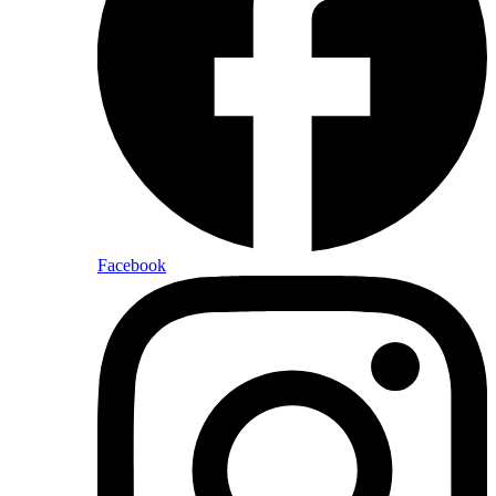
Facebook