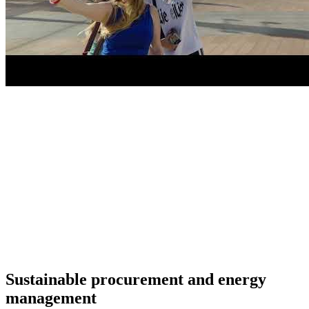
Sustainable procurement and energy
management