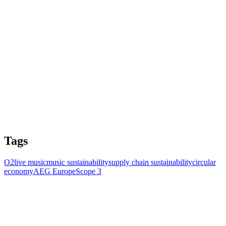
Tags
O2
live music
music sustainability
supply chain sustainability
circular
economy
AEG Europe
Scope 3