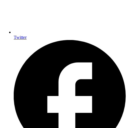
Twitter