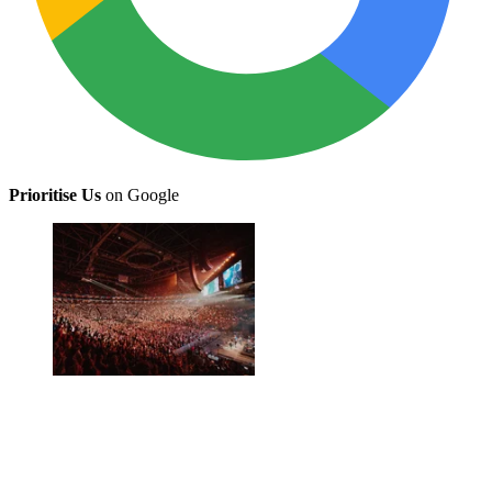
Prioritise Us
on Google