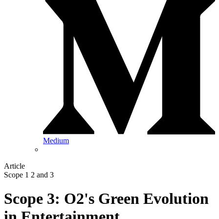
Medium
Article
Scope 1 2 and 3
Scope 3: O2's Green Evolution
in Entertainment