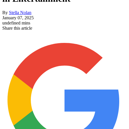
By
Stella Nolan
January 07, 2025
undefined mins
Share this article