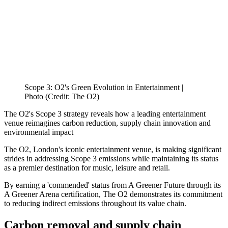
Scope 3: O2's Green Evolution in Entertainment |
Photo (Credit: The O2)
The O2's Scope 3 strategy reveals how a leading entertainment
venue reimagines carbon reduction, supply chain innovation and
environmental impact
The O2, London's iconic entertainment venue, is making significant
strides in addressing Scope 3 emissions while maintaining its status
as a premier destination for music, leisure and retail.
By earning a 'commended' status from A Greener Future through its
A Greener Arena certification, The O2 demonstrates its commitment
to reducing indirect emissions throughout its value chain.
Carbon removal and supply chain