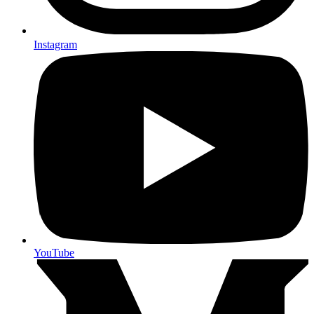
Instagram
YouTube