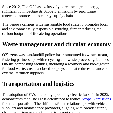
Since 2012, The O2 has exclusively purchased green energy,
significantly impacting its Scope 3 emissions by prioritising
renewable sources in its energy supply chain.
The venue's campus-wide sustainable food strategy promotes local
and environmentally responsible sourcing, further reducing the
carbon footprint of its catering operations.
Waste management and circular economy
O2's zero-waste-to-landfill policy has restructured its waste stream,
fostering partnerships with recycling and waste processing facilities.
On-site composting facilities, including a wormery and bio-digester
for food waste, create a closed-loop system that reduces reliance on
external fertiliser suppliers.
Transportation and logistics
The adoption of EVs, including upcoming electric forklifts in 2025,
demonstrates that The O2 is determined to reduce
Scope 3 emissions
from transportation. The shift transforms relationships with vehicle
suppliers and maintenance providers, aligning with broader supply
chain trends towards sustainable transport solutions.