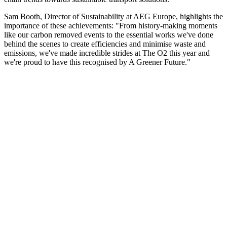
Sam Booth, Director of Sustainability at AEG Europe, highlights the
importance of these achievements: "From history-making moments
like our carbon removed events to the essential works we've done
behind the scenes to create efficiencies and minimise waste and
emissions, we've made incredible strides at The O2 this year and
we're proud to have this recognised by A Greener Future."