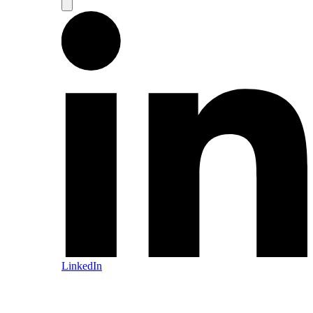
LinkedIn