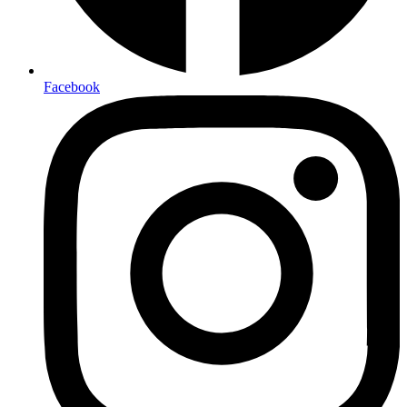
Facebook