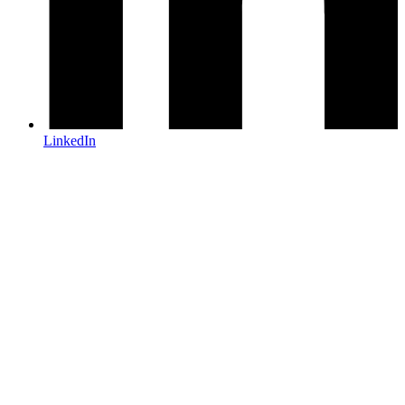
LinkedIn